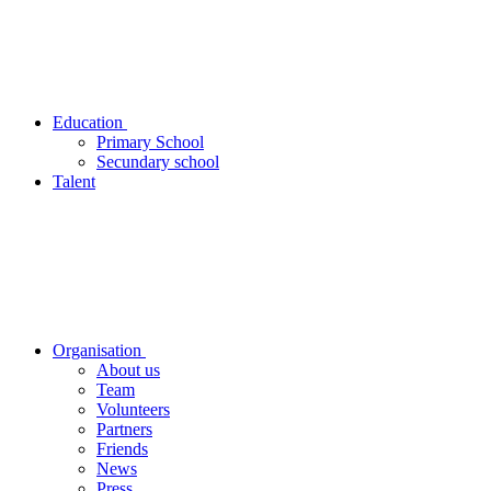
Education
Primary School
Secundary school
Talent
Organisation
About us
Team
Volunteers
Partners
Friends
News
Press