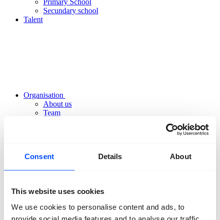
Primary School
Secundary school
Talent
Organisation
About us
Team
Volunteers
Partners
Friends
News
Consent
Details
About
Press
Projects
Contact
This website uses cookies
We use cookies to personalise content and ads, to
provide social media features and to analyse our traffic.