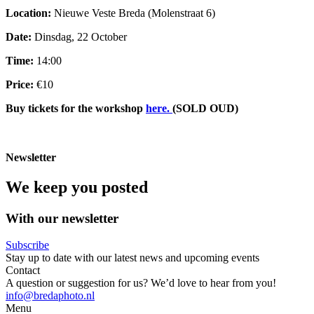
Location:
Nieuwe Veste Breda (Molenstraat 6)
Date:
Dinsdag, 22 October
Time:
14:00
Price:
€10
Buy tickets for the workshop
here.
(SOLD OUD)
Newsletter
We keep you posted
With our newsletter
Subscribe
Stay up to date with our latest news and upcoming events
Contact
A question or suggestion for us? We’d love to hear from you!
info@bredaphoto.nl
Menu