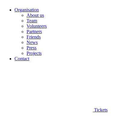
Organisation
About us
Team
Volunteers
Partners
Friends
News
Press
Projects
Contact
Tickets