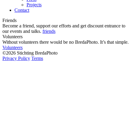
Projects
Contact
Friends
Become a friend, support our efforts and get discount entrance to
our events and talks.
friends
Volunteers
Without volunteers there would be no BredaPhoto. It’s that simple.
Volunteers
©2026 Stichting BredaPhoto
Privacy Policy
Terms