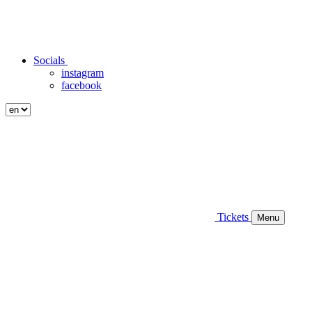
Socials
instagram
facebook
Tickets
Menu