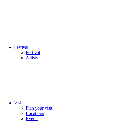
Festival
Festival
Artists
Visit
Plan your visit
Locations
Events