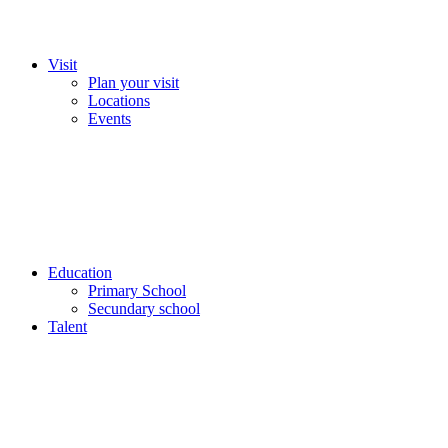
Visit
Plan your visit
Locations
Events
Education
Primary School
Secundary school
Talent