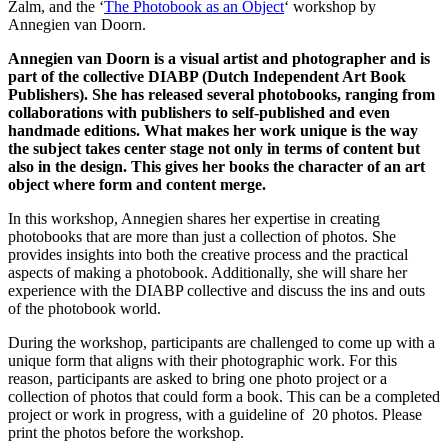
Zalm, and the ‘
The Photobook as an Object
‘ workshop by
Annegien van Doorn.
Annegien van Doorn is a visual artist and photographer and is
part of the collective DIABP (Dutch Independent Art Book
Publishers). She has released several photobooks, ranging from
collaborations with publishers to self-published and even
handmade editions. What makes her work unique is the way
the subject takes center stage not only in terms of content but
also in the design. This gives her books the character of an art
object where form and content merge.
In this workshop, Annegien shares her expertise in creating
photobooks that are more than just a collection of photos. She
provides insights into both the creative process and the practical
aspects of making a photobook. Additionally, she will share her
experience with the DIABP collective and discuss the ins and outs
of the photobook world.
During the workshop, participants are challenged to come up with a
unique form that aligns with their photographic work. For this
reason, participants are asked to bring one photo project or a
collection of photos that could form a book. This can be a completed
project or work in progress, with a guideline of 20 photos. Please
print the photos before the workshop.