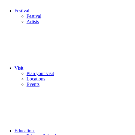
Festival
Festival
Artists
Visit
Plan your visit
Locations
Events
Education