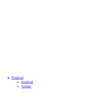
Festival
Festival
Artists