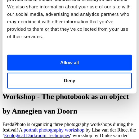
We also share information about your use of our site with
our social media, advertising and analytics partners who
may combine it with other information that you’ve
provided to them or that they’ve collected from your use
of their services.
Allow all
Deny
back
Workshop - The photobook as an object
by Annegien van Doorn
BredaPhoto is organizing three photography workshops during the
festival! A
portrait photography workshop
by Lisa van der Rhee, the
‘
Ecological Darkroom Techniques
‘ workshop by Dinke van der