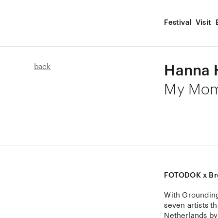
Festival
Visit
Hanna 
back
My Mom
FOTODOK x Br
With Grounding
seven artists t
Netherlands by