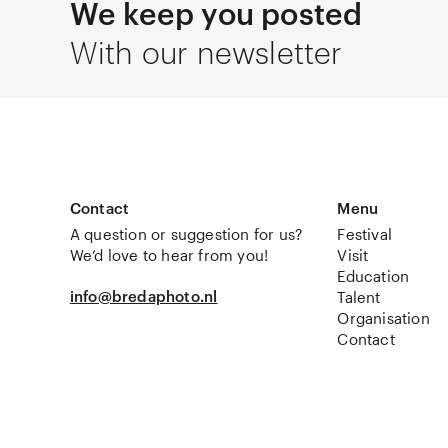
We keep you posted
With our newsletter
Contact
Menu
A question or suggestion for us?
Festival
We’d love to hear from you!
Visit
Education
info@bredaphoto.nl
Talent
Organisation
Contact