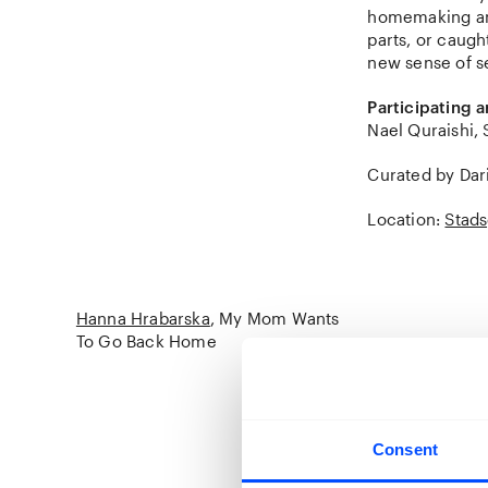
homemaking and 
parts, or caug
new sense of s
Participating ar
Nael Quraishi, 
Curated by Dar
Location:
Stads
Hanna Hrabarska
My Mom Wants
To Go Back Home
Kyiv, Kryvyi Ri
in the Netherl
Consent
Hanna Hrabarska
of Ukraine in F