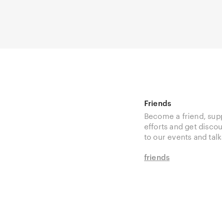
Friends
Become a friend, sup
efforts and get disco
to our events and talk
friends