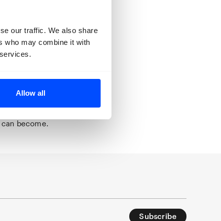
ent we see is a
oodbyes and
se our traffic. We also share
ers who may combine it with
t the centre of
 services.
nse of
on’ in the
mporary home
 a new space
Allow all
s to be
nty: without
e can become.
Subscribe