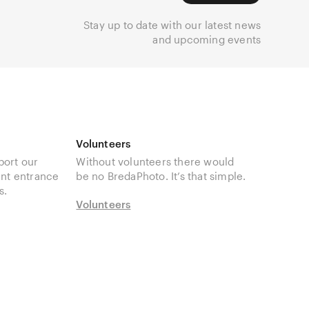
Stay up to date with our latest news
and upcoming events
Volunteers
port our
Without volunteers there would
unt entrance
be no BredaPhoto. It’s that simple.
s.
Volunteers