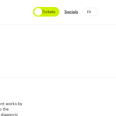
Tickets
Socials
ent works by
o the
 diasporic