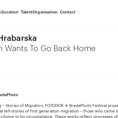
Education
Talent
Organisation
Contact
Hrabarska
 Wants To Go Back Home
edaPhoto
 – Stories of Migration, FOTODOK ✕ BredaPhoto Festival pres
hat tell stories of first generation migration – those who came t
 choice or by circumstance. These works reflect processes of