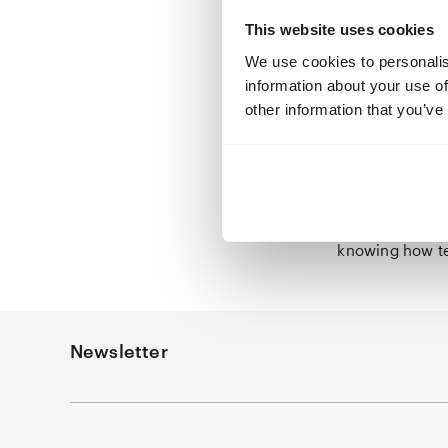
meticulous, re
This website uses cookies
step away from
We use cookies to personalis
emotions consta
information about your use of
Only small , ev
other information that you’ve
the story, her 
daughterly love
Netherlands, H
here. But isn’
demands consid
elsewhere. Ther
knowing how t
Newsletter