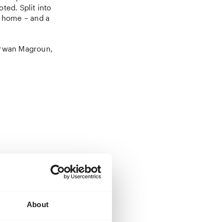
ted. Split into
f home – and a
arwan Magroun,
inally arriving
journey that
About
-scale invasion
journey is