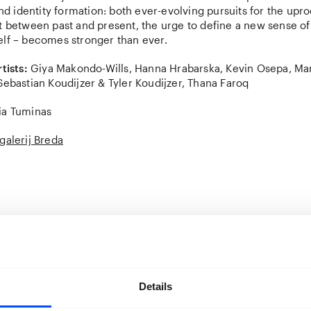
identity formation: both ever-evolving pursuits for the uproo
ht between past and present, the urge to define a new sense o
elf – becomes stronger than ever.
tists:
Giya Makondo-Wills, Hanna Hrabarska, Kevin Osepa, M
Sebastian Koudijzer & Tyler Koudijzer, Thana Faroq
ia Tuminas
galerij Breda
h, Uzhgorod, Mali Selmentsi, Kosice, Budapest,Munich… before f
ands.
My Mom Wants To Go Back
Home documents the winding 
Details
 and her mother, Iryna, were forced to take after Russia’s full
ebruary 2022. Hrabarska’s documentation of this unimaginable 