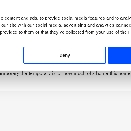
vealing moments of fragile transition throughout. Each movem
 home; meals are hastily arranged on the go; people wave g
e content and ads, to provide social media features and to analy
ntly shift.
 our site with our social media, advertising and analytics partn
eryday objects become an anchor with reality. Whilst Iryna is a
 provided to them or that they’ve collected from your use of their
separate portraits collectively form one – defined by a deep se
, care and affection. Having been granted ‘temporary protecti
rabarska and her mother have endeavoured to establish a te
t the idea of a temporary home an oxymoron? Connecting with
Deny
erable effort, pain and hope – and the heart, meanwhile, long
e is a strength, though, in being able to live through uncertai
emporary the temporary is, or how much of a home this hom