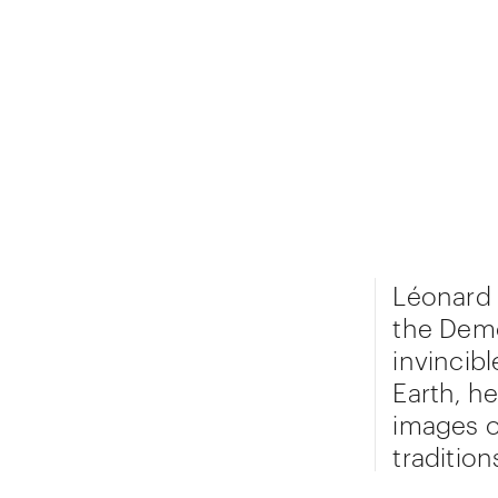
Léonard 
the Demo
invincib
Earth, he
images o
traditio