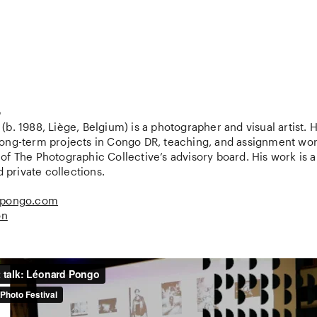
o
b. 1988, Liège, Belgium) is a photographer and visual artist. H
ong-term projects in Congo DR, teaching, and assignment wor
f The Photographic Collective’s advisory board. His work is a 
d private collections.
lpongo.com
on