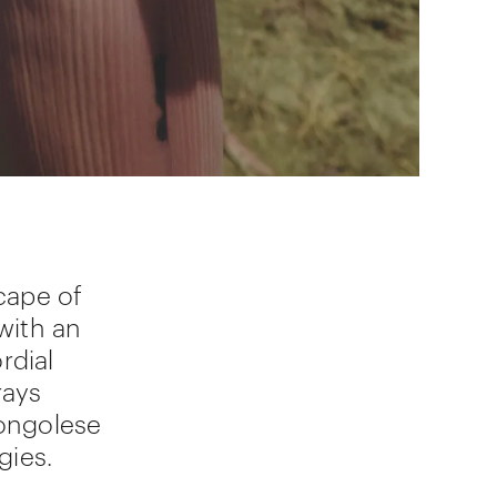
cape of
with an
rdial
rays
ongolese
gies.