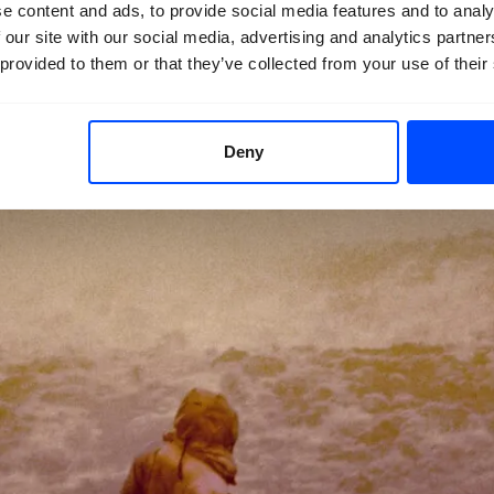
e content and ads, to provide social media features and to analy
 our site with our social media, advertising and analytics partn
 provided to them or that they’ve collected from your use of their
Deny