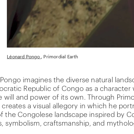
Léonard Pongo
Primordial Earth
Pongo imagines the diverse natural lands
cratic Republic of Congo as a character 
le will and power of its own. Through Primo
 creates a visual allegory in which he port
f the Congolese landscape inspired by C
ns, symbolism, craftsmanship, and mytholo