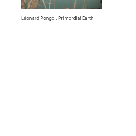
Léonard Pongo
Primordial Earth