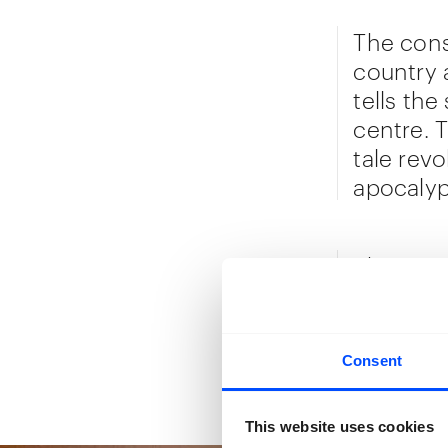
The cons
country 
tells the
centre. 
tale rev
apocalyp
The mate
prints to
Congoles
contempo
Consent
the spac
This website uses cookies