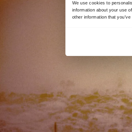
We use cookies to personalis
information about your use of
other information that you’ve