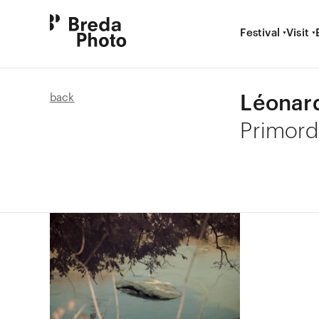
Festival
Visit
Léonar
back
Primord