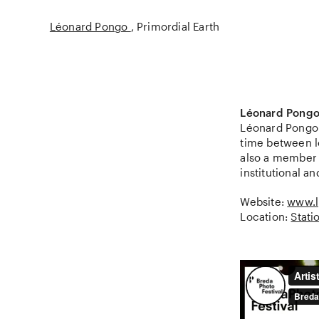
Léonard Pongo
Primordial Earth
Léonard Pong
Léonard Pongo (
time between l
also a member o
institutional an
Website:
www.
Location:
Stati