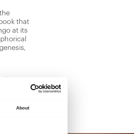
the
book that
go at its
phorical
 genesis,
aphic
itional
rience of
About