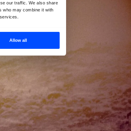
se our traffic. We also share
ers who may combine it with
 services.
Allow all