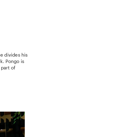
e divides his
k. Pongo is
part of