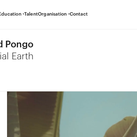
Education
Talent
Organisation
Contact
d Pongo
ial Earth