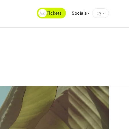
Tickets
Socials