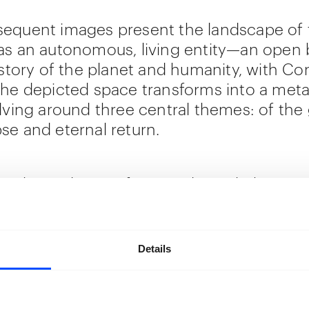
equent images present the landscape of 
as an autonomous, living entity—an open 
 story of the planet and humanity, with Con
The depicted space transforms into a meta
olving around three central themes: of the
se and eternal return.
rials used range from traditional photogr
 textile weaves and prints, inspired by trad
e crafts. Pongo fuses these prints with
rary techniques to convey a tactile expe
Details
e, through an immersive installation.