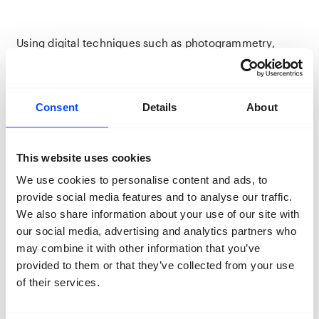
Using digital techniques such as photogrammetry,
artist duo Persijn Broersen and Margit Lukács have
created a virtual ‘back-up’ of the last remnants of the
old forest. Among the virtual trees, the avatar of Iranian
opera singer Shahram Yazdani sings his Persian
Consent
Details
About
interpretation of
, a song made famous
Nature Boy
thanks to Nat King Cole.
was composed by
Nature Boy
Eden Ahbez in 1948, though its melody was claimed by
This website uses cookies
Herman Yablokoff, a Jewish Broadway composer from
New York who grew up in the region around
We use cookies to personalise content and ads, to
Bialowieza. His version
Shvayg Main Harts (Be Quiet My
provide social media features and to analyse our traffic.
tells of migration, alienation and loss. With this
Heart)
We also share information about your use of our site with
film, Broersen and Lukács ask how do we as humans
our social media, advertising and analytics partners who
relate to the nature we speak about in songs and folk
may combine it with other information that you’ve
tales, but of which we only manage to retain
provided to them or that they’ve collected from your use
fragments.
of their services.