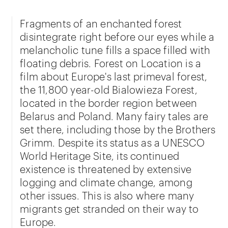
Fragments of an enchanted forest
disintegrate right before our eyes while a
melancholic tune fills a space filled with
floating debris. Forest on Location is a
film about Europe's last primeval forest,
the 11,800 year-old Bialowieza Forest,
located in the border region between
Belarus and Poland. Many fairy tales are
set there, including those by the Brothers
Grimm. Despite its status as a UNESCO
World Heritage Site, its continued
existence is threatened by extensive
logging and climate change, among
other issues. This is also where many
migrants get stranded on their way to
Europe.