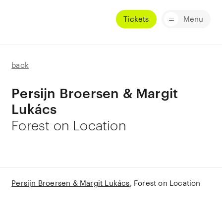
Tickets
Menu
back
Persijn Broersen & Margit
Lukács
Forest on Location
Persijn Broersen & Margit Lukács
Forest on Location