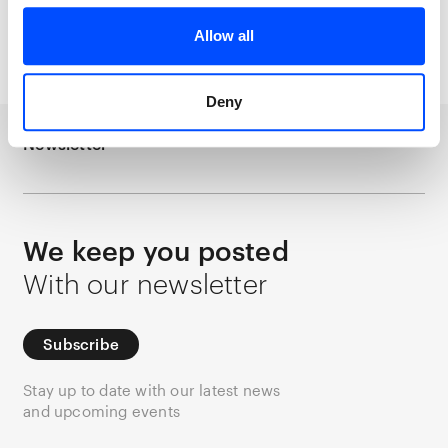
Allow all
Persijn Broersen & Margit Lukács
Forest on Location
Deny
Newsletter
We keep you posted
With our newsletter
Subscribe
Stay up to date with our latest news
and upcoming events