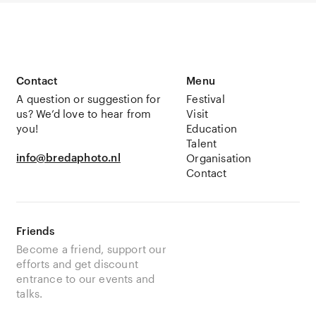
Contact
Menu
A question or suggestion for
Festival
us? We’d love to hear from
Visit
you!
Education
Talent
info@bredaphoto.nl
Organisation
Contact
Friends
Become a friend, support our
efforts and get discount
entrance to our events and
talks.