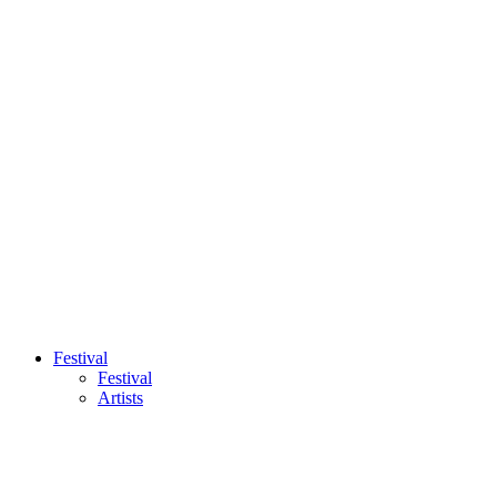
Festival
Festival
Artists