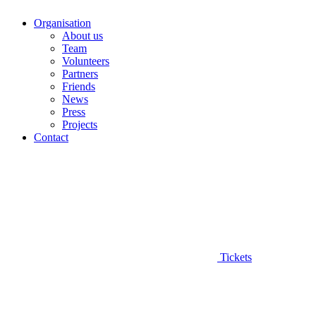
Organisation
About us
Team
Volunteers
Partners
Friends
News
Press
Projects
Contact
Tickets