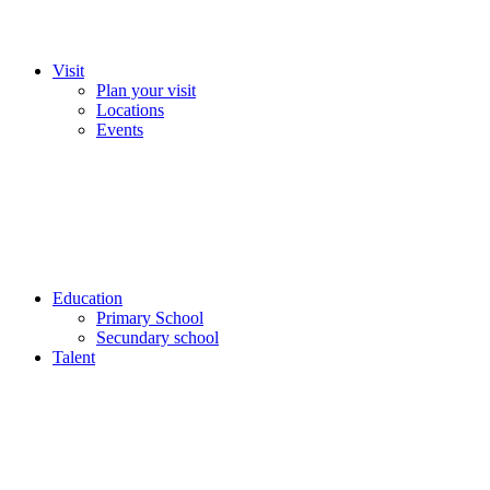
Visit
Plan your visit
Locations
Events
Education
Primary School
Secundary school
Talent