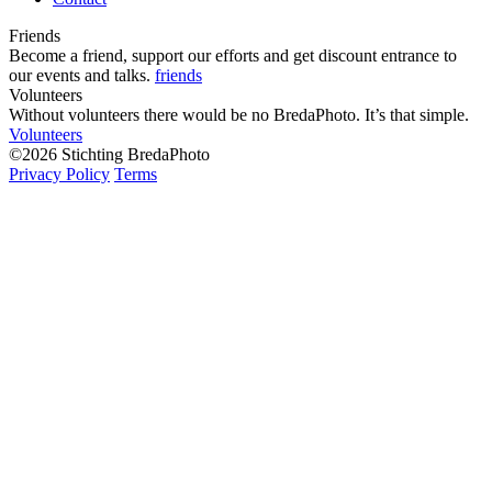
Friends
Become a friend, support our efforts and get discount entrance to
our events and talks.
friends
Volunteers
Without volunteers there would be no BredaPhoto. It’s that simple.
Volunteers
©2026 Stichting BredaPhoto
Privacy Policy
Terms