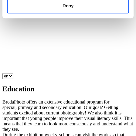
Deny
Education
BredaPhoto offers an extensive educational program for
special, primary and secondary education. Our goal? Getting
students excited about current photography! We also think it is
important that young people improve their visual literacy skills. This
means that they learn to look more consciously and understand what
they see.
During the exhibition weeks, schools can visit the works so that