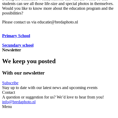
students can see all those life-size and special photos in themselves.
Would you like to know more about the education program and the
possibilities?
Please contact us via educatie@bredaphoto.nl
Primary School
Secundary school
Newsletter
We keep you posted
With our newsletter
Subscribe
Stay up to date with our latest news and upcoming events
Contact
A question or suggestion for us? We’d love to hear from you!
info@bredaphoto.nl
Menu