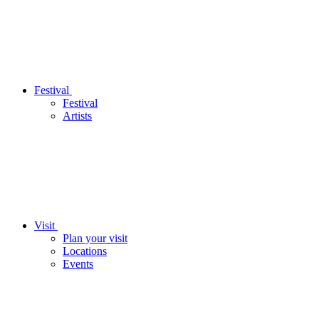
Festival
Festival
Artists
Visit
Plan your visit
Locations
Events