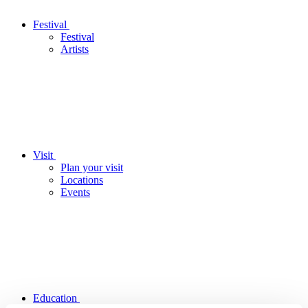
Festival
Festival
Artists
Visit
Plan your visit
Locations
Events
Education