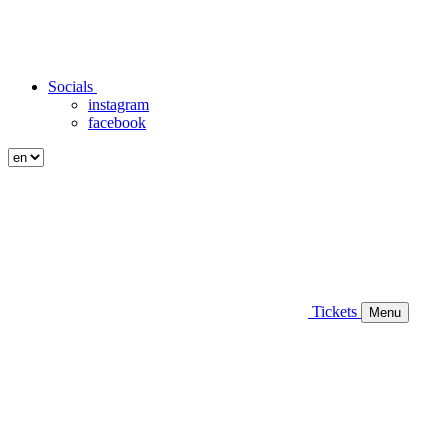
Socials
instagram
facebook
Tickets
Menu