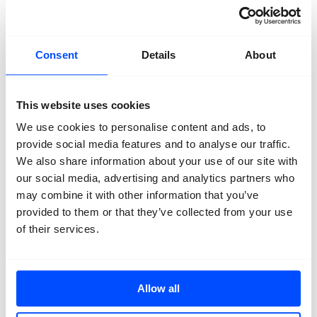
Primary School
Secundary school
Talent
Consent
Details
About
This website uses cookies
We use cookies to personalise content and ads, to
Organisation
provide social media features and to analyse our traffic.
About us
We also share information about your use of our site with
Team
Volunteers
our social media, advertising and analytics partners who
Partners
may combine it with other information that you’ve
Friends
provided to them or that they’ve collected from your use
News
Press
of their services.
Projects
Contact
Allow all