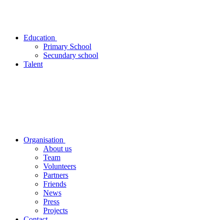
Education
Primary School
Secundary school
Talent
Organisation
About us
Team
Volunteers
Partners
Friends
News
Press
Projects
Contact