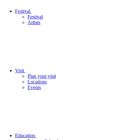
Festival
Festival
Artists
Visit
Plan your visit
Locations
Events
Education