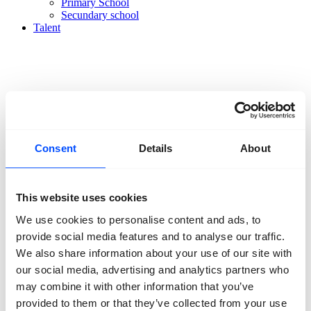
Primary School
Secundary school
Talent
Organisation
About us
Consent
Details
About
Team
Volunteers
Partners
Friends
This website uses cookies
News
We use cookies to personalise content and ads, to
Press
Projects
provide social media features and to analyse our traffic.
Contact
We also share information about your use of our site with
our social media, advertising and analytics partners who
may combine it with other information that you’ve
provided to them or that they’ve collected from your use