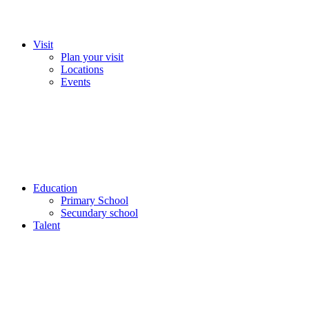
Visit
Plan your visit
Locations
Events
Education
Primary School
Secundary school
Talent