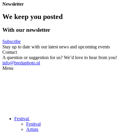
Newsletter
We keep you posted
With our newsletter
Subscribe
Stay up to date with our latest news and upcoming events
Contact
A question or suggestion for us? We’d love to hear from you!
info@bredaphoto.nl
Menu
Festival
Festival
Artists