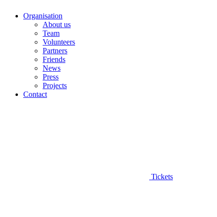
Organisation
About us
Team
Volunteers
Partners
Friends
News
Press
Projects
Contact
Tickets