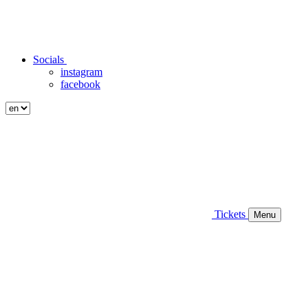
Socials
instagram
facebook
Tickets
Menu