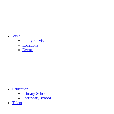
Visit
Plan your visit
Locations
Events
Education
Primary School
Secundary school
Talent