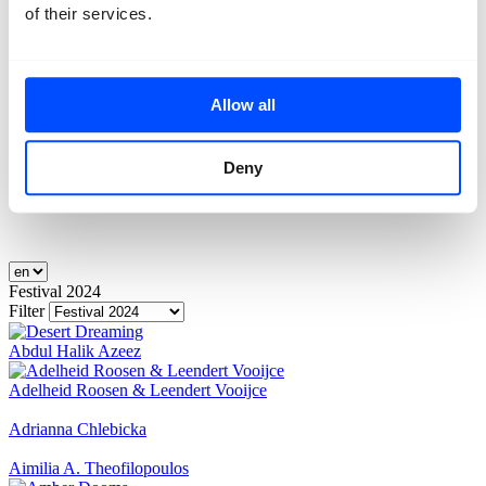
of their services.
Allow all
Deny
Festival 2024
Filter
Abdul Halik Azeez
Adelheid Roosen & Leendert Vooijce
Adrianna Chlebicka
Aimilia A. Theofilopoulos