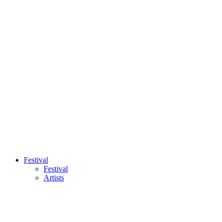
Festival
Festival
Artists