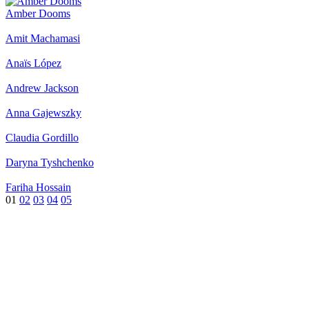
Amber Dooms
Amit Machamasi
Anaïs López
Andrew Jackson
Anna Gajewszky
Claudia Gordillo
Daryna Tyshchenko
Fariha Hossain
01
02
03
04
05