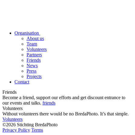
Organisation
About us
Team
Volunteers
Partners
Friends
News
Press
Projects
Contact
Friends
Become a friend, support our efforts and get discount entrance to
our events and talks.
friends
Volunteers
Without volunteers there would be no BredaPhoto. It’s that simple.
Volunteers
©2026 Stichting BredaPhoto
Privacy Policy
Terms