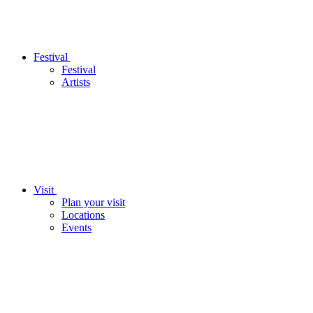
Festival
Festival
Artists
Visit
Plan your visit
Locations
Events