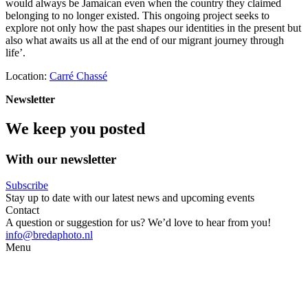
would always be Jamaican even when the country they claimed
belonging to no longer existed. This ongoing project seeks to
explore not only how the past shapes our identities in the present but
also what awaits us all at the end of our migrant journey through
life’.
Location:
Carré Chassé
Newsletter
We keep you posted
With our newsletter
Subscribe
Stay up to date with our latest news and upcoming events
Contact
A question or suggestion for us? We’d love to hear from you!
info@bredaphoto.nl
Menu