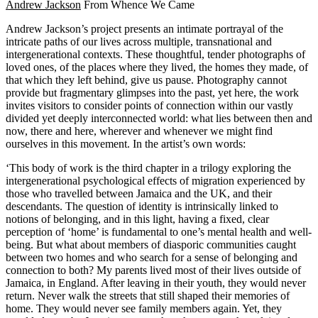
Andrew Jackson
From Whence We Came
Andrew Jackson’s project presents an intimate portrayal of the
intricate paths of our lives across multiple, transnational and
intergenerational contexts. These thoughtful, tender photographs of
loved ones, of the places where they lived, the homes they made, of
that which they left behind, give us pause. Photography cannot
provide but fragmentary glimpses into the past, yet here, the work
invites visitors to consider points of connection within our vastly
divided yet deeply interconnected world: what lies between then and
now, there and here, wherever and whenever we might find
ourselves in this movement. In the artist’s own words:
‘This body of work is the third chapter in a trilogy exploring the
intergenerational psychological effects of migration experienced by
those who travelled between Jamaica and the UK, and their
descendants. The question of identity is intrinsically linked to
notions of belonging, and in this light, having a fixed, clear
perception of ‘home’ is fundamental to one’s mental health and well-
being. But what about members of diasporic communities caught
between two homes and who search for a sense of belonging and
connection to both? My parents lived most of their lives outside of
Jamaica, in England. After leaving in their youth, they would never
return. Never walk the streets that still shaped their memories of
home. They would never see family members again. Yet, they