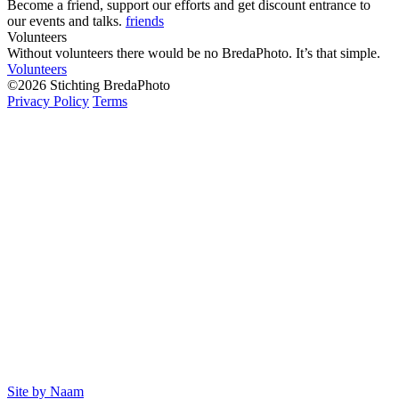
Become a friend, support our efforts and get discount entrance to
our events and talks.
friends
Volunteers
Without volunteers there would be no BredaPhoto. It’s that simple.
Volunteers
©2026 Stichting BredaPhoto
Privacy Policy
Terms
Site by Naam