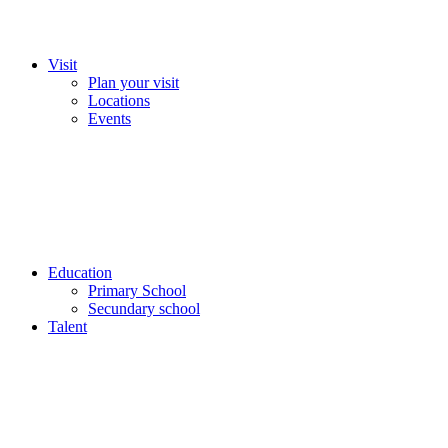
Visit
Plan your visit
Locations
Events
Education
Primary School
Secundary school
Talent