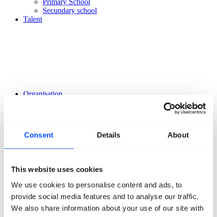
Primary School
Secundary school
Talent
Organisation
About us
Team
Volunteers
Partners
Consent
Details
About
Friends
News
Press
Projects
This website uses cookies
Contact
We use cookies to personalise content and ads, to
provide social media features and to analyse our traffic.
We also share information about your use of our site with