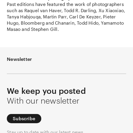
Past editions have featured the work of photographers
such as Raquel van Haver, Todd R. Darling, Xu Xiaoxiao,
Tanya Habjouqa, Martin Parr, Carl De Keyzer, Pieter
Hugo, Bloomberg and Chanarin, Todd Hido, Yamamoto
Masao and Stephen Gill.
Newsletter
We keep you posted
With our newsletter
Subscribe
Stay up to date with our latest news