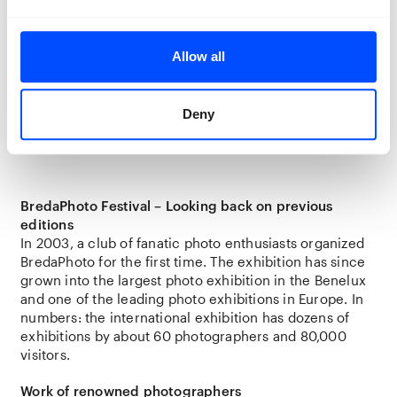
curators, students) but also for anyone who is
interested in photography. The experienced eyes are
guaranteed to enjoy the high quality of the works, but
Allow all
there is room for wonder, fantasy, and imagination at
every level. Moreover, with its royal past and
innovative, creative heart, Breda is a great city to
Deny
explore!
BredaPhoto Festival – Looking back on previous
editions
In 2003, a club of fanatic photo enthusiasts organized
BredaPhoto for the first time. The exhibition has since
grown into the largest photo exhibition in the Benelux
and one of the leading photo exhibitions in Europe. In
numbers: the international exhibition has dozens of
exhibitions by about 60 photographers and 80,000
visitors.
Work of renowned photographers