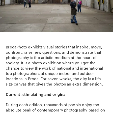
BredaPhoto exhibits visual stories that inspire, move,
confront, raise new questions, and demonstrate that
photography is the artistic medium at the heart of
society. It is a photo exhibition where you get the
chance to view the work of national and international
top photographers at unique indoor and outdoor
locations in Breda. For seven weeks, the city is a life-
size canvas that gives the photos an extra dimension.
Current, stimulating and original
During each edition, thousands of people enjoy the
absolute peak of contemporary photography based on