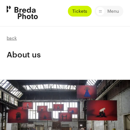
Tickets
Menu
back
About us