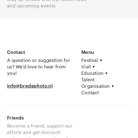
and upcoming events
Contact
Menu
A question or suggestion for
Festival
us? We’d love to hear from
Visit
you!
Education
Talent
info@bredaphoto.nl
Organisation
Contact
Friends
Become a friend, support our
efforts and get discount