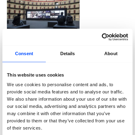
Ron Magielse
2018
Consent
Details
About
Children & young people
This website uses cookies
Through an extensive educational program for primary
and secondary education, we make children and
We use cookies to personalise content and ads, to
young people enthusiastic about current photography.
provide social media features and to analyse our traffic.
Just as important: making a solid contribution to the
We also share information about your use of our site with
growth of visual literacy among the youth.
our social media, advertising and analytics partners who
may combine it with other information that you’ve
Our visitors
If you love photography, you of course come to
provided to them or that they’ve collected from your use
BredaPhoto. The exhibition is not only a source of
of their services.
inspiration for professionals (photographers, artists,