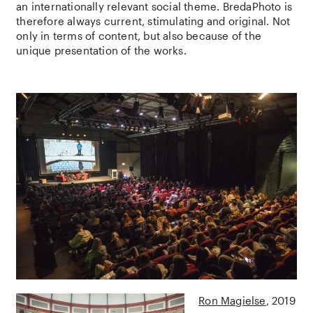
an internationally relevant social theme. BredaPhoto is
therefore always current, stimulating and original. Not
only in terms of content, but also because of the
unique presentation of the works.
Ron Magielse
2019