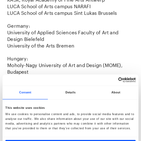
LUCA School of Arts campus NARAFI
LUCA School of Arts campus Sint Lukas Brussels
Germany:
University of Applied Sciences Faculty of Art and
Design Bielefeld
University of the Arts Bremen
Hungary:
Moholy-Nagy University of Art and Design (MOME),
Budapest
Finland:
LAB University of Applied Sciences, Lahti
Consent
Details
About
This website uses cookies
Opening week
We use cookies to personalise content and ads, to provide social media features and to
During the initial days of the BredaPhoto Festival,
analyse our traffic. We also share information about your use of our site with our social
numerous activities are organized to welcome all
media, advertising and analytics partners who may combine it with other information
that you’ve provided to them or that they’ve collected from your use of their services.
students and talents. It’s a great opportunity to meet
fellow photographers, curators, and professionals. In