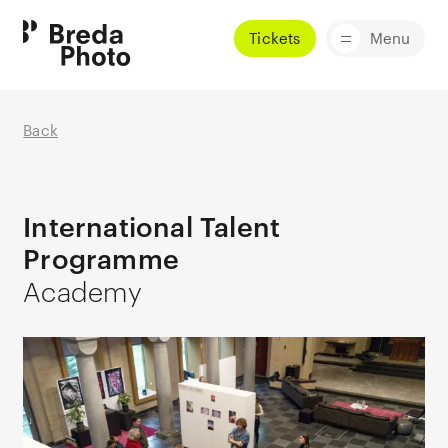
Tickets
Menu
Back
International Talent
Programme
Academy