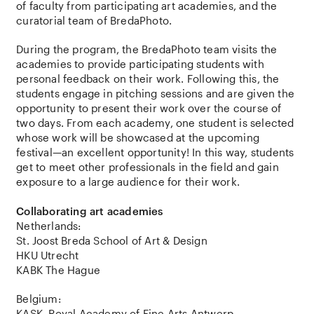
of faculty from participating art academies, and the
curatorial team of BredaPhoto.
During the program, the BredaPhoto team visits the
academies to provide participating students with
personal feedback on their work. Following this, the
students engage in pitching sessions and are given the
opportunity to present their work over the course of
two days. From each academy, one student is selected
whose work will be showcased at the upcoming
festival—an excellent opportunity! In this way, students
get to meet other professionals in the field and gain
exposure to a large audience for their work.
Collaborating art academies
Netherlands:
St. Joost Breda School of Art & Design
HKU Utrecht
KABK The Hague
Belgium:
KASK, Royal Academy of Fine Arts Antwerp