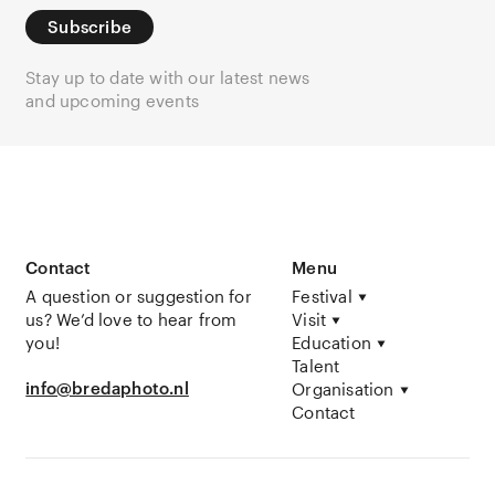
Subscribe
Stay up to date with our latest news
and upcoming events
Contact
Menu
A question or suggestion for
Festival
us? We’d love to hear from
Visit
you!
Education
Talent
info@bredaphoto.nl
Organisation
Contact