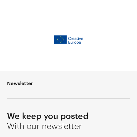
Newsletter
We keep you posted
With our newsletter