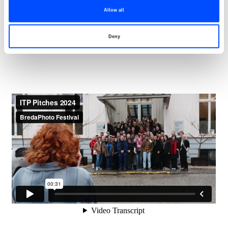
addition to these networking opportunities, portfolio
Allow all
reviews, lectures, artist talks, and guided tours are also
arranged.
Deny