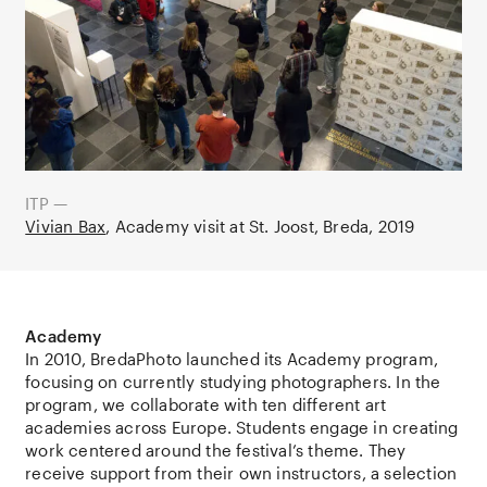
ITP —
Vivian Bax
Academy visit at St. Joost, Breda
2019
Academy
In 2010, BredaPhoto launched its Academy program,
focusing on currently studying photographers. In the
program, we collaborate with ten different art
academies across Europe. Students engage in creating
work centered around the festival’s theme. They
receive support from their own instructors, a selection