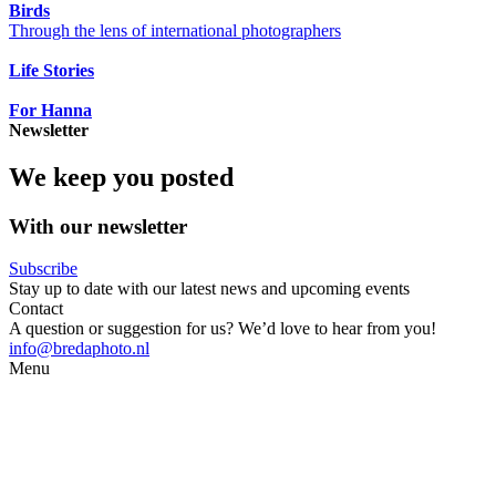
Birds
Through the lens of international photographers
Life Stories
For Hanna
Newsletter
We keep you posted
With our newsletter
Subscribe
Stay up to date with our latest news and upcoming events
Contact
A question or suggestion for us? We’d love to hear from you!
info@bredaphoto.nl
Menu