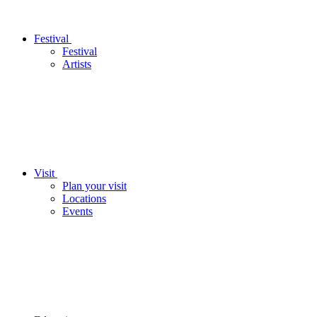
Festival
Festival
Artists
Visit
Plan your visit
Locations
Events