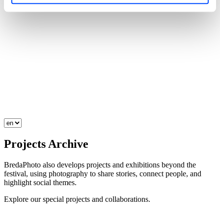
Projects
Archive
BredaPhoto also develops projects and exhibitions beyond the
festival, using photography to share stories, connect people, and
highlight social themes.
Explore our special projects and collaborations.