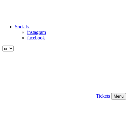
Socials
instagram
facebook
Tickets
Menu