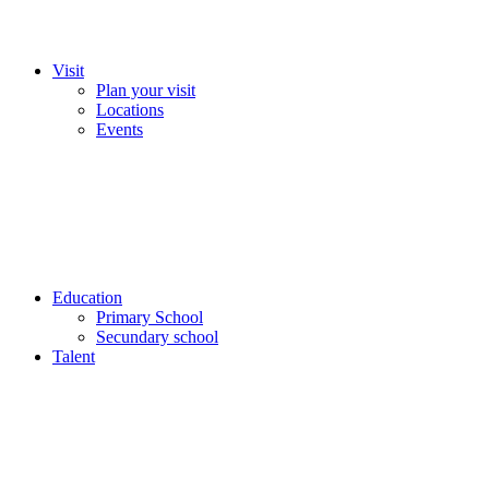
Visit
Plan your visit
Locations
Events
Education
Primary School
Secundary school
Talent