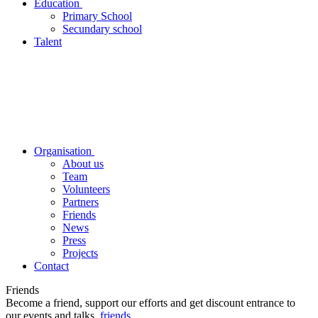
Education
Primary School
Secundary school
Talent
Organisation
About us
Team
Volunteers
Partners
Friends
News
Press
Projects
Contact
Friends
Become a friend, support our efforts and get discount entrance to
our events and talks.
friends