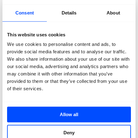
Primary School
Secundary school
Talent
Consent
Details
About
This website uses cookies
We use cookies to personalise content and ads, to
provide social media features and to analyse our traffic.
We also share information about your use of our site with
Organisation
About us
our social media, advertising and analytics partners who
Team
may combine it with other information that you’ve
Volunteers
provided to them or that they’ve collected from your use
Partners
Friends
of their services.
News
Press
Projects
Contact
Allow all
Deny