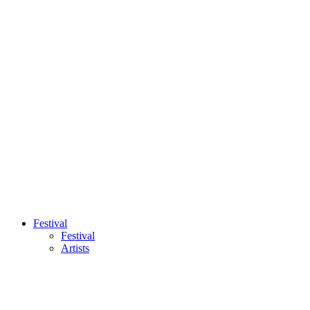
Festival
Festival
Artists