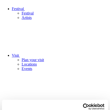
Festival
Festival
Artists
Visit
Plan your visit
Locations
Events
Education