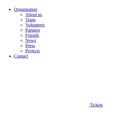
Organisation
About us
Team
Volunteers
Partners
Friends
News
Press
Projects
Contact
Tickets