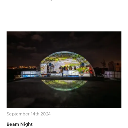
September 14th 2024
Beam Night