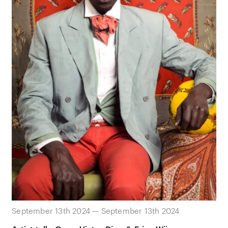
September 13th 2024 — September 13th 2024