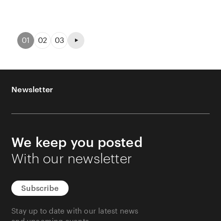
01
02
03
Newsletter
We keep you posted
With our newsletter
Subscribe
Stay up to date with our latest news
and upcoming events