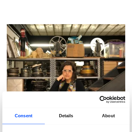
Consent
Details
About
September 14th 2024