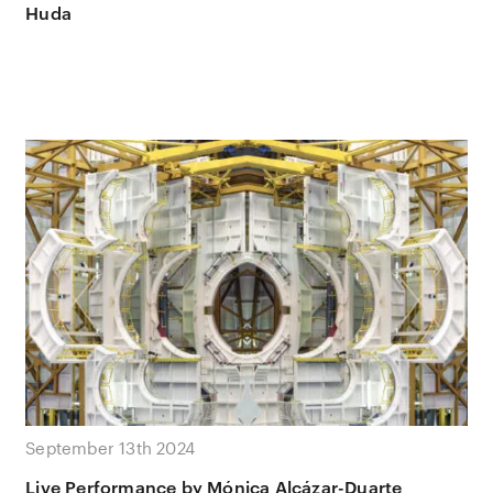
Huda
September 13th 2024
Live Performance by Mónica Alcázar-Duarte