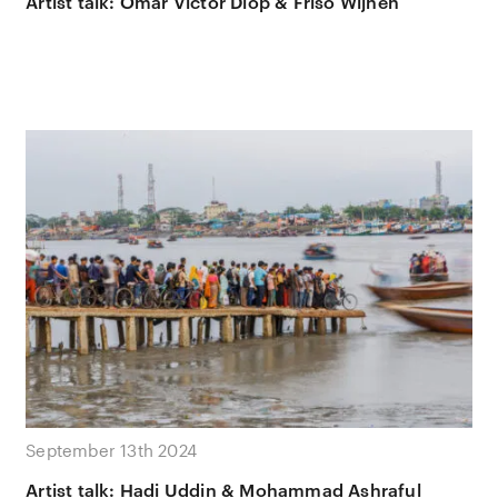
Artist talk: Omar Victor Diop & Friso Wijnen
September 13th 2024
Artist talk: Hadi Uddin & Mohammad Ashraful