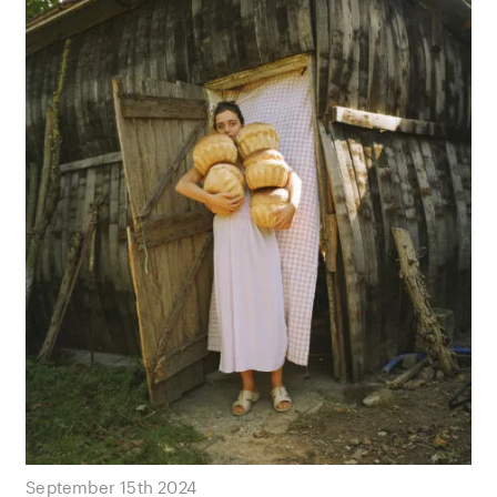
September 15th 2024