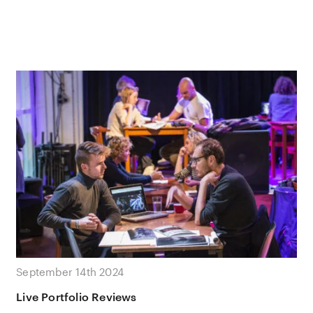
September 14th 2024
Live Portfolio Reviews