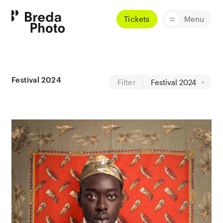
Tickets
Menu
Festival 2024
Filter