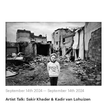
September 14th 2024 — September 14th 2024
Artist Talk: Sakir Khader & Kadir van Lohuizen