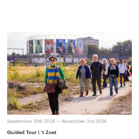
September 19th 2024 — November 3rd 2024
Guided Tour | ‘t Zoet