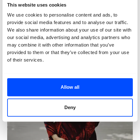
Artist talk: Rosângela Rennó & Ileana Selejan
This website uses cookies
We use cookies to personalise content and ads, to
provide social media features and to analyse our traffic.
We also share information about your use of our site with
our social media, advertising and analytics partners who
may combine it with other information that you’ve
provided to them or that they’ve collected from your use
of their services.
Allow all
Deny