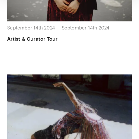
September 14th 2024 — September 14th 2024
Artist & Curator Tour