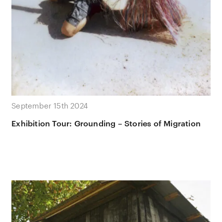
September 15th 2024
Exhibition Tour: Grounding – Stories of Migration