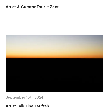
Artist & Curator Tour ‘t Zoet
September 15th 2024
Artist Talk Tina Farifteh