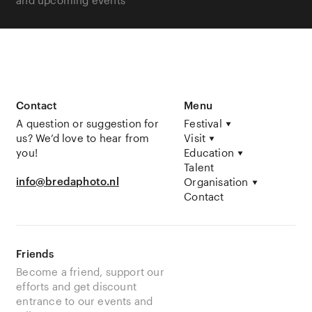
Contact
Menu
A question or suggestion for
Festival
us? We’d love to hear from
Visit
you!
Education
Talent
info@bredaphoto.nl
Organisation
Contact
Friends
Become a friend, support our
efforts and get discount
entrance to our events and