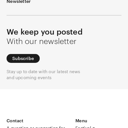
Newsletter
We keep you posted
With our newsletter
Subscribe
Stay up to date with our latest news
and upcoming events
Contact
Menu