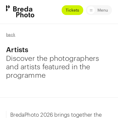
Tickets
Menu
back
Artists
Discover the photographers
and artists featured in the
programme
BredaPhoto 2026 brings together the