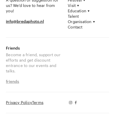
A question or suggestion for
Festival
us? We’d love to hear from
Visit
you!
Education
Talent
info@bredaphoto.nl
Organisation
Contact
Friends
Become a friend, support our
efforts and get discount
entrance to our events and
talks.
friends
Privacy Policy
Terms