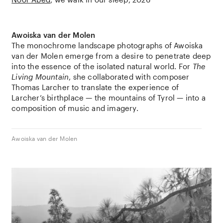
Awoiska van der Molen
The monochrome landscape photographs of
Awoiska
van der Molen
emerge from a desire to penetrate deep
into the essence of the isolated natural world. For
The
Living Mountain
, she collaborated with composer
Thomas Larcher
to translate the experience of
Larcher’s birthplace — the mountains of
Tyrol
— into a
composition of music and imagery.
Awoiska van der Molen