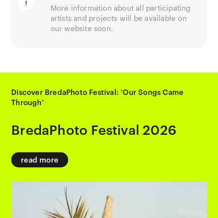
More information about all participating
artists and projects will be available on
our website soon.
Discover BredaPhoto Festival: 'Our Songs Came
Through'
BredaPhoto Festival 2026
read more