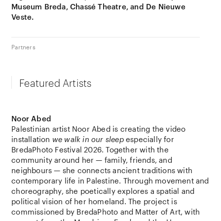
Museum Breda, Chassé Theatre, and De Nieuwe
Veste.
Partners
Featured Artists
Noor Abed
Palestinian artist
Noor Abed
is creating the video
installation
we walk in our sleep
especially for
BredaPhoto
Festival 2026. Together with the
community around her — family, friends, and
neighbours — she connects ancient traditions with
contemporary life in Palestine. Through movement and
choreography, she poetically explores a spatial and
political vision of her homeland. The project is
commissioned by
BredaPhoto
and
Matter of Art
, with