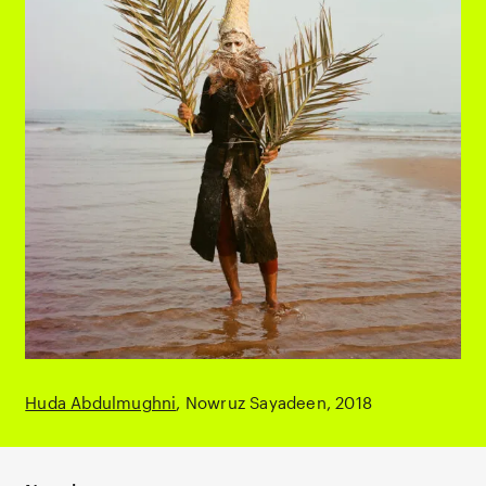
Huda Abdulmughni
Nowruz Sayadeen
2018