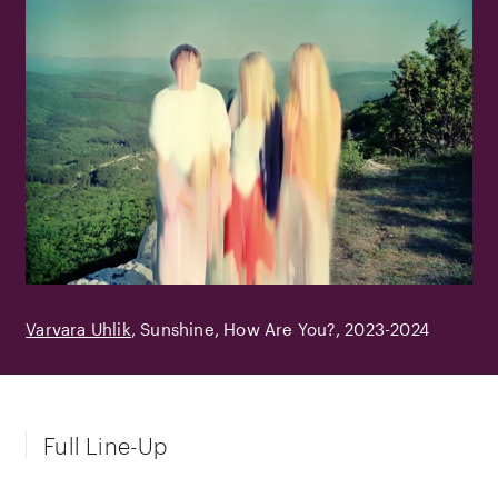
Varvara Uhlik
Sunshine, How Are You?
2023-2024
Full Line-Up