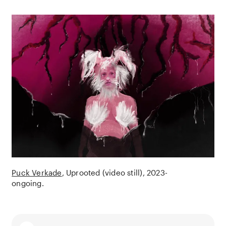
Puck Verkade
Uprooted (video still)
2023-
ongoing.