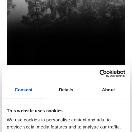
Consent
Details
About
This website uses cookies
We use cookies to personalise content and ads, to
Awoiska van der Molen
The Living
provide social media features and to analyse our traffic.
Mountain
2022