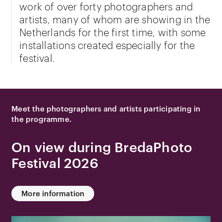
work of over forty photographers and
artists, many of whom are showing in the
Netherlands for the first time, with some
installations created especially for the
festival.
Meet the photographers and artists participating in
the programme.
On view during BredaPhoto
Festival 2026
More information