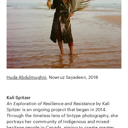
Huda Abdulmughni
Nowruz Sayadeen
2018
Kali Spitzer
An Exploration of Resilience and Resistance
by
Kali
Spitzer
is an ongoing project that began in 2014.
Through the timeless lens of tintype photography, she
portrays her community of Indigenous and mixed-
heritage people in
Canada
, aiming to create greater