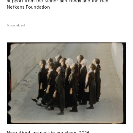
support from the
Mondriaan Fonds
and the
Han
Nefkens Foundation
Noor abed
Noor Abed
we walk in our sleep
2026