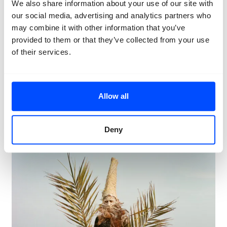
We also share information about your use of our site with
our social media, advertising and analytics partners who
may combine it with other information that you’ve
Huda Abdulmughni
provided to them or that they’ve collected from your use
Huda Abdulmughni
documents the celebration of
Nowruz Sayadeen
, the Iranian New Year, on the island
of their services.
of
Qeshm
. She reveals how the residents of this fishing
community find solidarity, comfort, and resilience
through tradition, community, and nature.
Allow all
Huda Abdulmughni
Deny