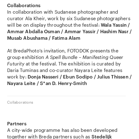
Collaborations
In collaboration with Sudanese photographer and
curator Ala Kheir, work by six Sudanese photographers
will be on display throughout the festival:
Wala Yassin /
Ammar Abdalla Osman / Ammar Yassir / Hashim Nasr /
Musab Abushama / Fatima Alam
At BredaPhoto’s invitation, FOTODOK presents the
group exhibition
A Spell Bundle – Manifesting Queer
Futurity
at the festival. The exhibition is curated by
Daria Tuminas and co-curator Nayara Leite features
work by:
Donja Nasseri / Ebun Sodipo / Julius Thissen /
Nayara Leite / S*an D. Henry-Smith
Collaborations
Partners
A city-wide programme has also been developed
together with Breda partners such as
Stedelijk