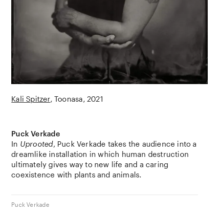
Kali Spitzer
Toonasa
2021
Puck Verkade
In
Uprooted
,
Puck Verkade
takes the audience into a
dreamlike installation in which human destruction
ultimately gives way to new life and a caring
coexistence with plants and animals.
Puck Verkade