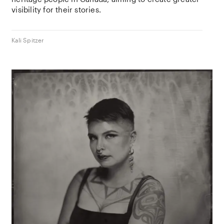
visibility for their stories.
Kali Spitzer