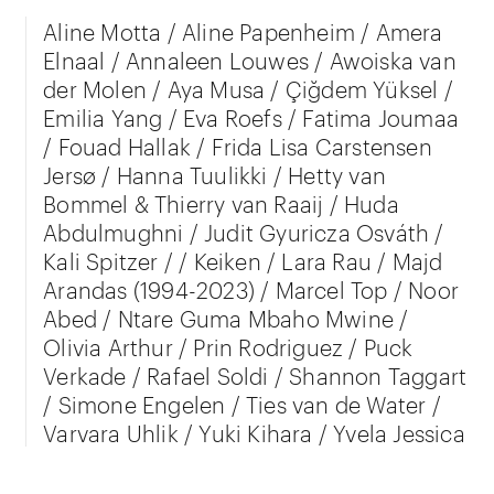
Aline Motta / Aline Papenheim / Amera
Elnaal / Annaleen Louwes / Awoiska van
der Molen / Aya Musa / Çiğdem Yüksel /
Emilia Yang / Eva Roefs / Fatima Joumaa
/ Fouad Hallak / Frida Lisa Carstensen
Jersø / Hanna Tuulikki / Hetty van
Bommel & Thierry van Raaij / Huda
Abdulmughni / Judit Gyuricza Osváth /
Kali Spitzer / / Keiken / Lara Rau / Majd
Arandas (1994-2023) / Marcel Top / Noor
Abed / Ntare Guma Mbaho Mwine /
Olivia Arthur / Prin Rodriguez / Puck
Verkade / Rafael Soldi / Shannon Taggart
/ Simone Engelen / Ties van de Water /
Varvara Uhlik / Yuki Kihara / Yvela Jessica