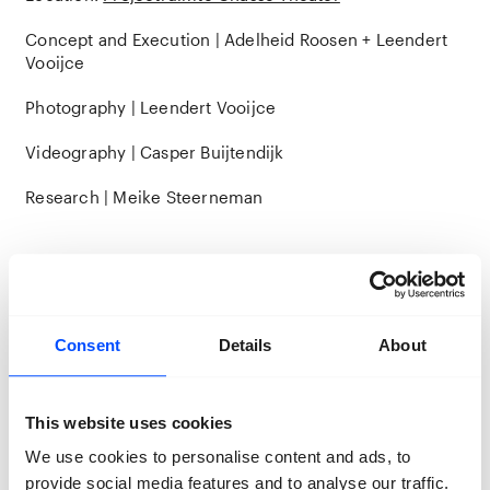
Concept and Execution | Adelheid Roosen + Leendert
Vooijce
Photography | Leendert Vooijce
Videography | Casper Buijtendijk
Research | Meike Steerneman
Consent
Details
About
This website uses cookies
We use cookies to personalise content and ads, to
provide social media features and to analyse our traffic.