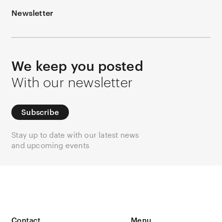
Newsletter
We keep you posted
With our newsletter
Subscribe
Stay up to date with our latest news
and upcoming events
Contact
Menu