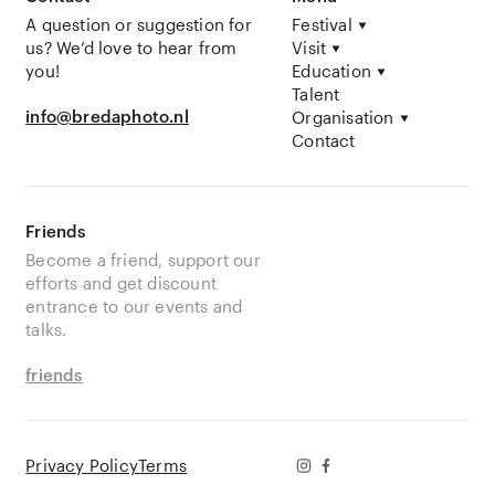
A question or suggestion for
Festival
us? We’d love to hear from
Visit
you!
Education
Talent
info@bredaphoto.nl
Organisation
Contact
Friends
Become a friend, support our
efforts and get discount
entrance to our events and
talks.
friends
Privacy Policy
Terms