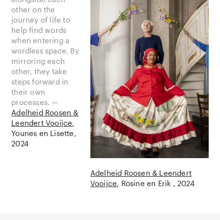
other on the
journey of life to
help find words
when entering a
wordless space. By
mirroring each
other, they take
steps forward in
their own
processes. —
Adelheid Roosen &
Leendert Vooijce
Younes en Lisette
2024
Adelheid Roosen & Leendert
Vooijce
Rosine en Erik
2024