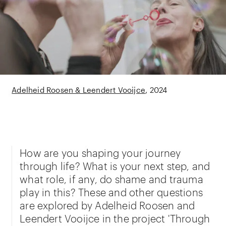
Adelheid Roosen & Leendert Vooijce
2024
How are you shaping your journey
through life? What is your next step, and
what role, if any, do shame and trauma
play in this? These and other questions
are explored by Adelheid Roosen and
Leendert Vooijce in the project 'Through