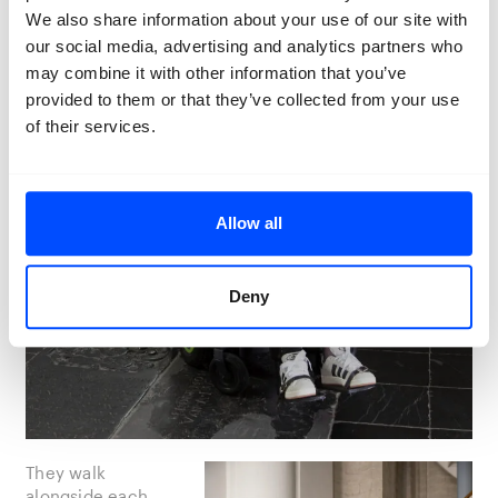
We also share information about your use of our site with
our social media, advertising and analytics partners who
may combine it with other information that you’ve
provided to them or that they’ve collected from your use
of their services.
Allow all
Deny
They walk
alongside each