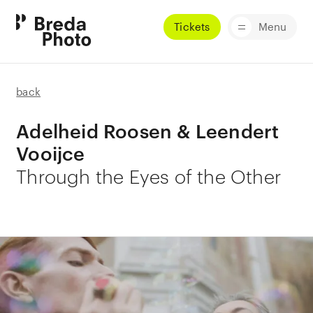
Tickets
Menu
back
Adelheid Roosen & Leendert
Vooijce
Through the Eyes of the Other