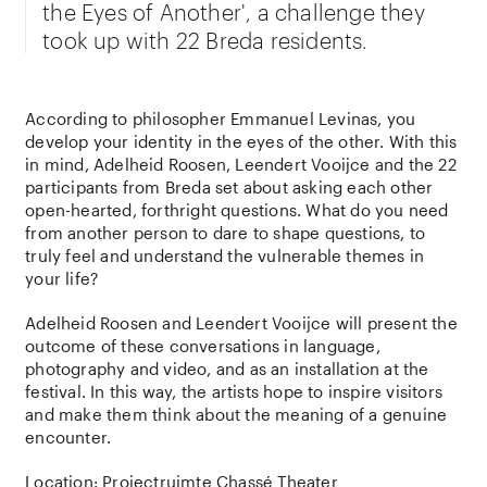
the Eyes of Another', a challenge they
took up with 22 Breda residents.
According to philosopher Emmanuel Levinas, you
develop your identity in the eyes of the other. With this
in mind, Adelheid Roosen, Leendert Vooijce and the 22
participants from Breda set about asking each other
open-hearted, forthright questions. What do you need
from another person to dare to shape questions, to
truly feel and understand the vulnerable themes in
your life?
Adelheid Roosen and Leendert Vooijce will present the
outcome of these conversations in language,
photography and video, and as an installation at the
festival. In this way, the artists hope to inspire visitors
and make them think about the meaning of a genuine
encounter.
Location:
Projectruimte Chassé Theater