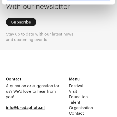
With our newsletter
Subscribe
Stay up to date with our latest news
and upcoming events
Contact
Menu
A question or suggestion for
Festival
us? We’d love to hear from
Visit
you!
Education
Talent
info@bredaphoto.nl
Organisation
Contact