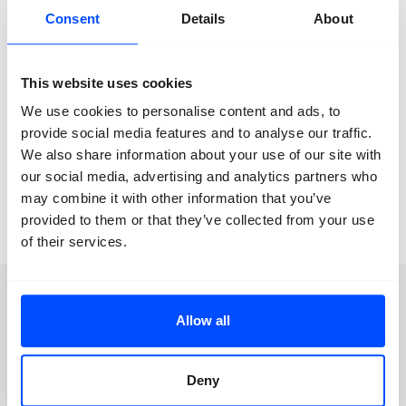
love behave in the life of a non-binary person? Who
Consent
Details
About
and how is love if it were a non-binary person? The
project attempts to unravel and encircle the construct
of love and gender relations in a patriarchal world.
This website uses cookies
Location:
‘T Zoet Expo
We use cookies to personalise content and ads, to
provide social media features and to analyse our traffic.
We also share information about your use of our site with
our social media, advertising and analytics partners who
Aimilia A. Theofilopoulos
Die Wand ist nicht
may combine it with other information that you’ve
tragend
provided to them or that they’ve collected from your use
of their services.
Newsletter
Allow all
Deny
We keep you posted