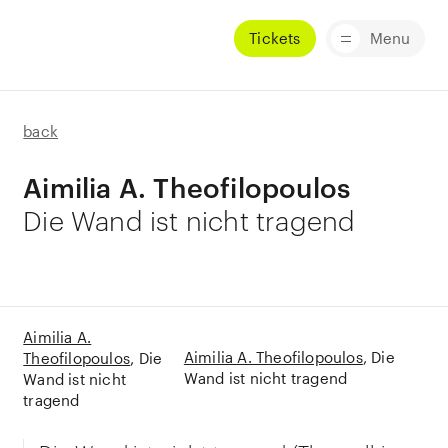
Tickets
Menu
back
Aimilia A. Theofilopoulos
Die Wand ist nicht tragend
Aimilia A.
Aimilia A. Theofilopoulos
Die
Theofilopoulos
Die
Wand ist nicht tragend
Wand ist nicht
tragend