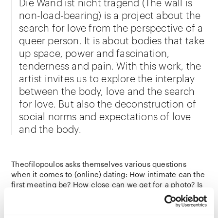
Die Wand ist nicht tragend (The wall is
non-load-bearing) is a project about the
search for love from the perspective of a
queer person. It is about bodies that take
up space, power and fascination,
tenderness and pain. With this work, the
artist invites us to explore the interplay
between the body, love and the search
for love. But also the deconstruction of
social norms and expectations of love
and the body.
Theofilopoulos asks themselves various questions
when it comes to (online) dating: How intimate can the
first meeting be? How close can we get for a photo? Is
the search for love a need or a field of
experimentation? One that needs to be staked out or
expanded? Who or what can we love? And how does