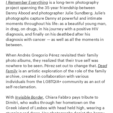
I Remember Everything
is a long-term photography
project spanning the 35-year friendship between
Danny Abood and photographer Julie Sundberg. Julie’s
photographs capture Danny at powerful and intimate
moments throughout his life: as a beautiful young man,
in drag, on drugs, in his journey with a positive HIV
diagnosis, and finally on his deathbed after his
diagnosis with cancer — as well as all the moments in
between.
When Andrés Gregorio Pérez revisited their family
photo albums, they realized that their true self was
nowhere to be seen. Pérez set out to change that.
Dead
Family
is an artistic exploration of the role of the family
archive, created in collaboration with various
individuals from the LGBTQIA+ community as an act of
self-reclamation.
With
Invisible Border
, Chiara Fabbro pays tribute to
Dimitri, who walks through her hometown on the
Greek island of Lesbos with head held high, wearing a
stunning red dress. Her photographs depict the happy