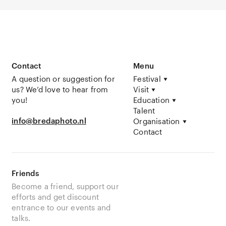
Contact
Menu
A question or suggestion for
Festival
us? We’d love to hear from
Visit
you!
Education
Talent
info@bredaphoto.nl
Organisation
Contact
Friends
Become a friend, support our
efforts and get discount
entrance to our events and
talks.