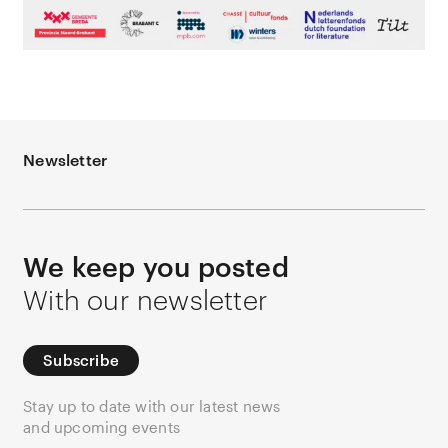
Newsletter
We keep you posted
With our newsletter
Subscribe
Stay up to date with our latest news
and upcoming events