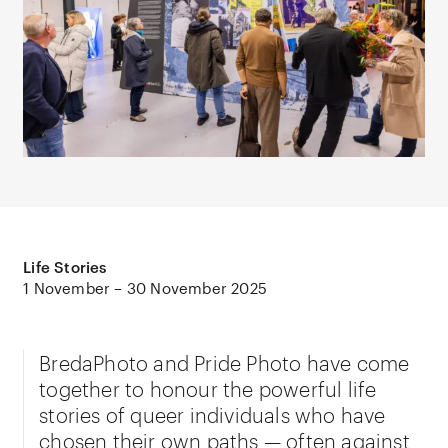
Life Stories
1 November – 30 November 2025
BredaPhoto and Pride Photo have come
together to honour the powerful life
stories of queer individuals who have
chosen their own paths — often against