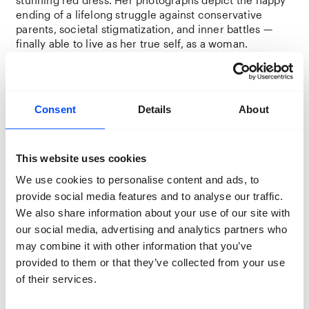
ending of a lifelong struggle against conservative
parents, societal stigmatization, and inner battles —
finally able to live as her true self, as a woman.
Since its founding in 1958, NASA actively rejected
future employees and astronauts based on their
perceived sexuality and gender identity. While NASA
Consent
Details
About
launched a dedicated LGBTQIA+ program in 2016, none
of the approximately 600 astronauts who have traveled
to space have openly identified as queer. In
The Gay
This website uses cookies
Space Agency
, Mackenzie Calle humorously critiques
the ongoing exclusion of queer astronauts.
We use cookies to personalise content and ads, to
provide social media features and to analyse our traffic.
For
Mit Euren Spuren
— which translates to “with your
We also share information about your use of our site with
traces” — a collective of six photographers
our social media, advertising and analytics partners who
collaborated with eight queer senior citizens to share
their stories. Due to anti-gay legislation and the fear of
may combine it with other information that you’ve
societal stigma and discrimination, many hid their
provided to them or that they’ve collected from your use
sexuality and gender identity for most of their lives and
of their services.
never had the opportunity to share their experiences.
This project shines a spotlight on their lived