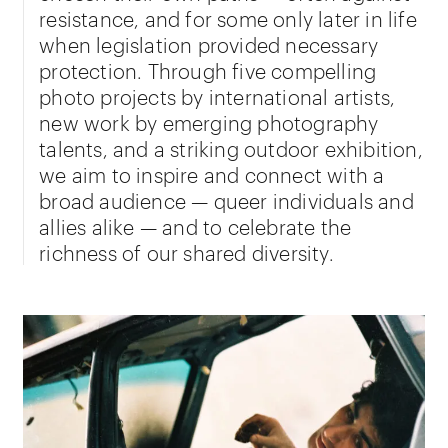
resistance, and for some only later in life
when legislation provided necessary
protection. Through five compelling
photo projects by international artists,
new work by emerging photography
talents, and a striking outdoor exhibition,
we aim to inspire and connect with a
broad audience — queer individuals and
allies alike — and to celebrate the
richness of our shared diversity.