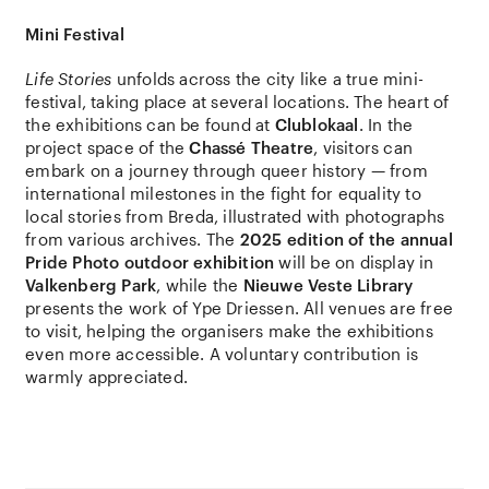
Mini Festival
Life Stories
unfolds across the city like a true mini-
festival, taking place at several locations. The heart of
the exhibitions can be found at
Clublokaal
. In the
project space of the
Chassé Theatre
, visitors can
embark on a journey through queer history — from
international milestones in the fight for equality to
local stories from Breda, illustrated with photographs
from various archives. The
2025 edition of the annual
Pride Photo outdoor exhibition
will be on display in
Valkenberg Park
, while the
Nieuwe Veste Library
presents the work of Ype Driessen. All venues are free
to visit, helping the organisers make the exhibitions
even more accessible. A voluntary contribution is
warmly appreciated.