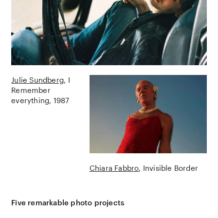
Julie Sundberg
I
Remember
everything
1987
Chiara Fabbro
Invisible Border
Five remarkable photo projects