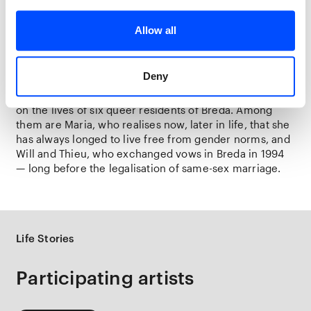
experiences and the lessons we must gain from them.
Allow all
Breda muses portrayed by young talent
This final project,
Mit Euren Spuren
, receives a special
continuation in Breda as part of
Life Stories
: five
Deny
photography students from KABK The Hague and St.
Joost School of Art & Design (Breda) shine a spotlight
on the lives of six queer residents of Breda. Among
them are Maria, who realises now, later in life, that she
has always longed to live free from gender norms, and
Will and Thieu, who exchanged vows in Breda in 1994
— long before the legalisation of same-sex marriage.
Life Stories
Participating artists