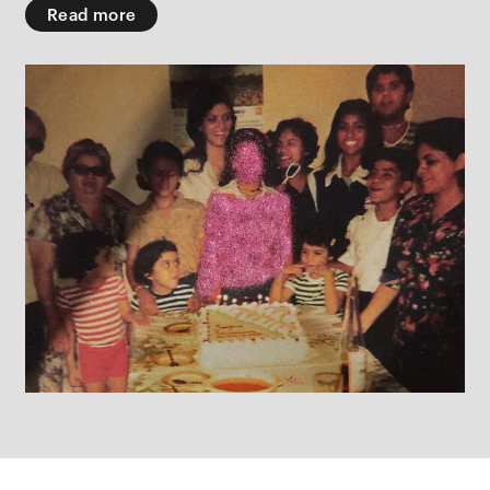
Read more