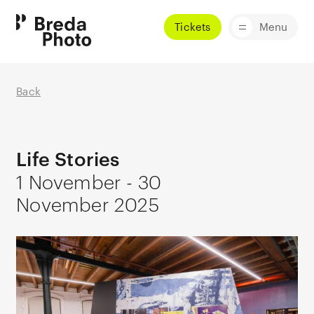
Tickets
Menu
Back
Life Stories
1 November - 30
November 2025