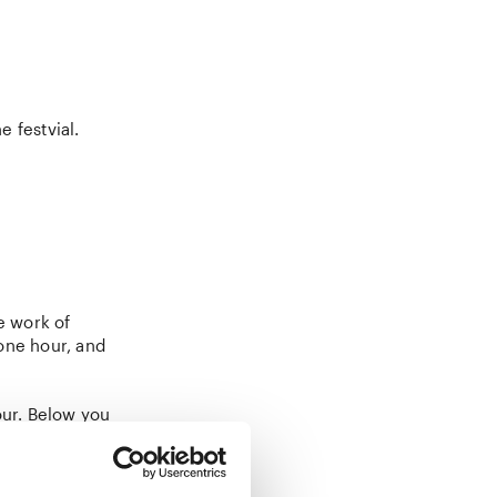
e festvial.
e work of
one hour, and
our. Below you
for the