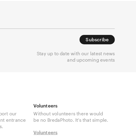
Subscribe
Stay up to date with our latest news
and upcoming events
Volunteers
port our
Without volunteers there would
unt entrance
be no BredaPhoto. It’s that simple.
s.
Volunteers