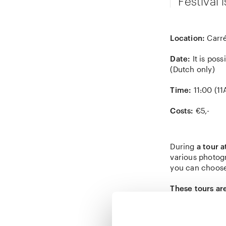
Festival 
Location:
Carré
Date:
It is poss
(Dutch only)
Time:
11:00 (1
Costs:
€5,-
During
a tour 
various photog
you can choose
These tours ar
can read more 
Please note:
in