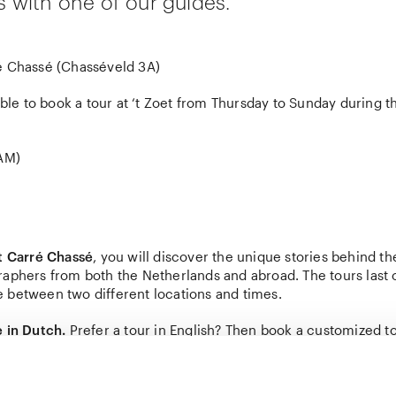
is with one of our guides.
 Chassé (Chasséveld 3A)
ible to book a tour at ‘t Zoet from Thursday to Sunday during th
1AM)
at Carré Chassé
, you will discover the unique stories behind th
raphers from both the Netherlands and abroad. The tours last 
 between two different locations and times.
e in Dutch.
Prefer a tour in English? Then book a customized t
about customized tours.
 addition to your ticket for the tour, you will also need a ticket 