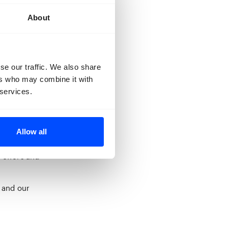
About
se our traffic. We also share
ers who may combine it with
 services.
tour for up to
tickets.
Allow all
 Or are you
 offers and
 and our