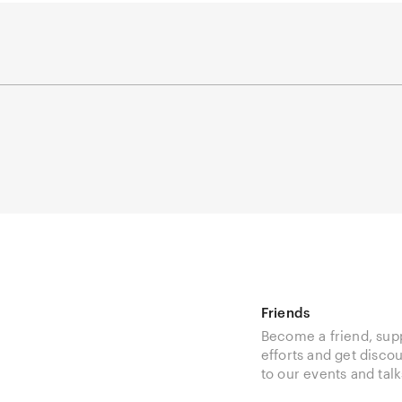
Friends
Become a friend, sup
efforts and get disco
to our events and talk