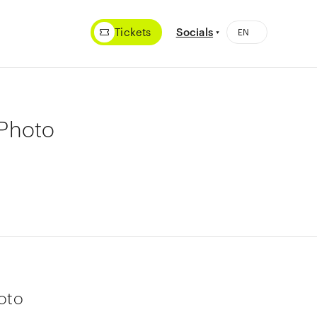
Tickets
Socials
aPhoto
oto