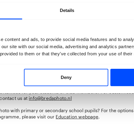
ival. Book a tour at least 24 hours in advance.
Details
ook a guided tour at Carré Chassé.
e content and ads, to provide social media features and to analy
 our site with our social media, advertising and analytics partn
 provided to them or that they’ve collected from your use of their
r event
an exclusive tour for your own group? You can book a private 
able in English as well). This costs €75 on top of the entrance 
redaphoto.nl
for more information.
Deny
 with a larger group and do you want a custom tour or event?
portunities for your students or club members? For customised
 contact us at
info@bredaphoto.nl
hoto with primary or secondary school pupils? For the options
ogramme, please visit our
Education webpage
.