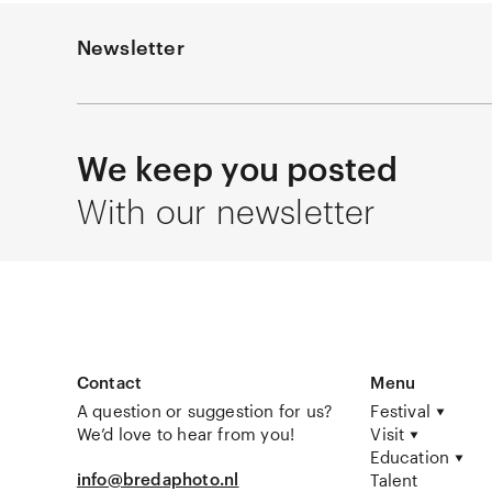
Newsletter
We keep you posted
With our newsletter
Contact
Menu
A question or suggestion for us?
Festival
We’d love to hear from you!
Visit
Education
info@bredaphoto.nl
Talent