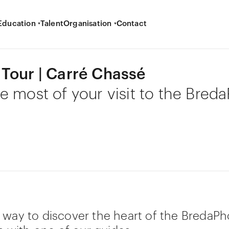
Education
Talent
Organisation
Contact
Tour | Carré Chassé
e most of your visit to the Bred
 way to discover the heart of the BredaPh