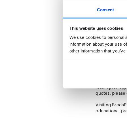
BredaPhoto Fest
Consent
Click
here
to b
This website uses cookies
We use cookies to personalis
information about your use of
other information that you’ve
Custom tour o
Would you like 
15 people avail
Contact
info@b
Are you coming
looking for op
quotes, please
Visiting BredaP
educational pr