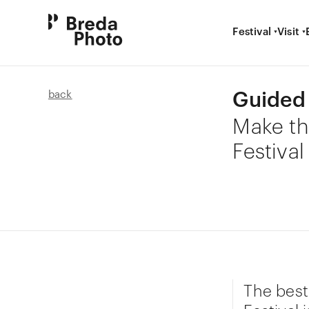
Festival
Visit
Guided 
back
Make th
Festival
The best