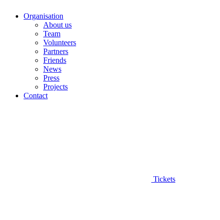
Organisation
About us
Team
Volunteers
Partners
Friends
News
Press
Projects
Contact
Tickets