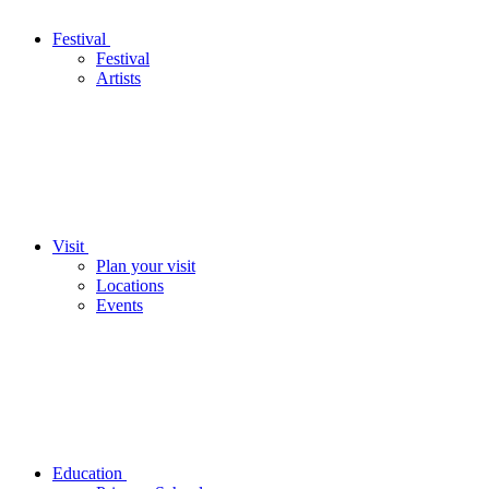
Festival
Festival
Artists
Visit
Plan your visit
Locations
Events
Education