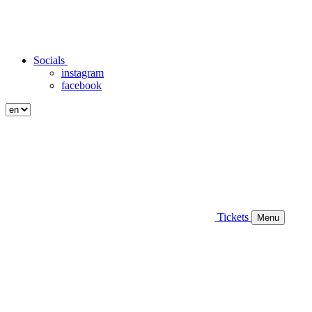
Socials
instagram
facebook
Tickets
Menu