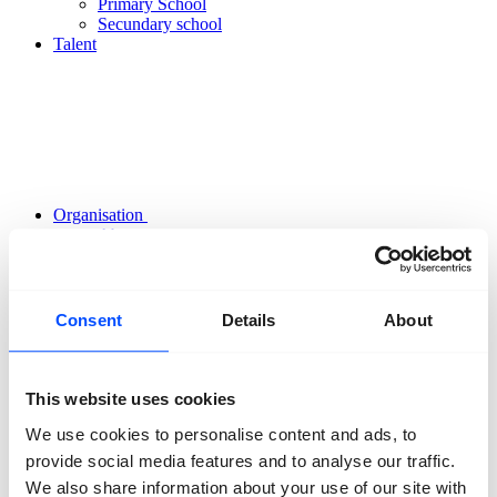
Primary School
Secundary school
Talent
Organisation
About us
Team
Volunteers
Partners
Friends
Consent
Details
About
News
Press
Projects
Contact
This website uses cookies
We use cookies to personalise content and ads, to
provide social media features and to analyse our traffic.
We also share information about your use of our site with