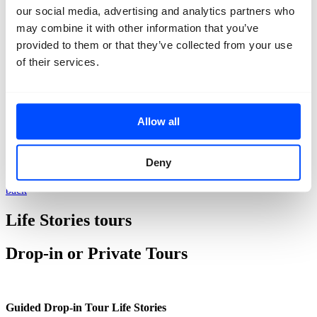
our social media, advertising and analytics partners who
may combine it with other information that you’ve
provided to them or that they’ve collected from your use
of their services.
Allow all
Deny
back
Life Stories tours
Drop-in or Private Tours
Guided Drop-in Tour Life Stories