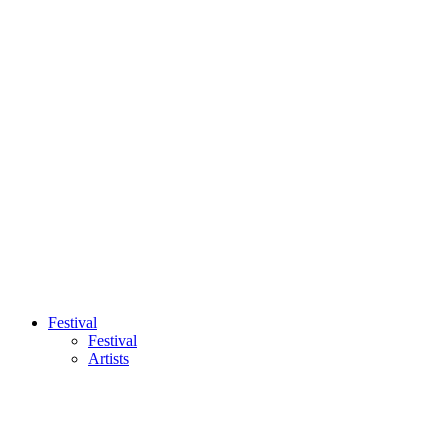
Festival
Festival
Artists