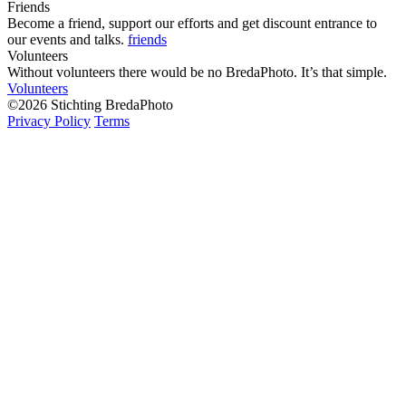
Friends
Become a friend, support our efforts and get discount entrance to
our events and talks.
friends
Volunteers
Without volunteers there would be no BredaPhoto. It’s that simple.
Volunteers
©2026 Stichting BredaPhoto
Privacy Policy
Terms