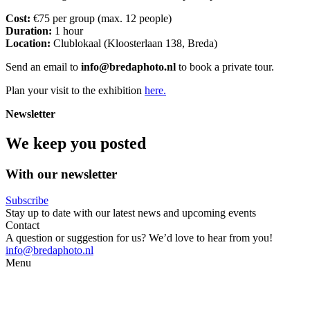
Cost:
€75 per group (max. 12 people)
Duration:
1 hour
Location:
Clublokaal (Kloosterlaan 138, Breda)
Send an email to
info@bredaphoto.nl
to book a private tour.
Plan your visit to the exhibition
here.
Newsletter
We keep you posted
With our newsletter
Subscribe
Stay up to date with our latest news and upcoming events
Contact
A question or suggestion for us? We’d love to hear from you!
info@bredaphoto.nl
Menu