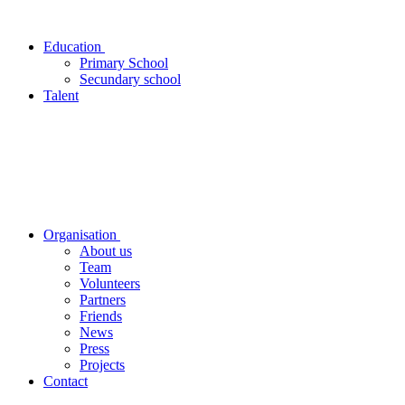
Education
Primary School
Secundary school
Talent
Organisation
About us
Team
Volunteers
Partners
Friends
News
Press
Projects
Contact