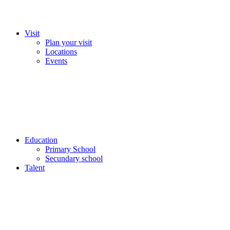
Visit
Plan your visit
Locations
Events
Education
Primary School
Secundary school
Talent