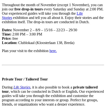
Throughout the month of November (except 1 November), you can
join our
free drop-in tours
every Saturday and Sunday at 2:00 PM.
Our experienced guides will take you through the
Life
Stories
exhibition and tell you all about it. Enjoy their stories and the
exhibition itself. The drop-in tours are conducted in Dutch.
Dates:
November 2 – 8/9 – 15/16 – 22/23 – 29/30
Time:
2:00 PM – 3:00 PM
Price:
free
Location:
Clublokaal (Kloosterlaan 138, Breda)
Plan your visit to the exhibition
here.
Private Tour / Tailored Tour
During
Life Stories
, it is also possible to book a
private tailored
tour
, which can be conducted in Dutch or English
.
Our experienced
guides will take you through the exhibition and customize the
program according to your interests or group. Perfect for groups,
friends, or organizations who want a deeper experience.