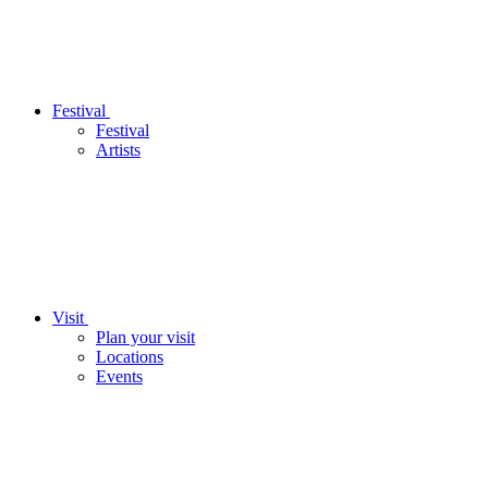
Festival
Festival
Artists
Visit
Plan your visit
Locations
Events