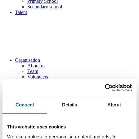
Primary School
Secundary school
Talent
Organisation
About us
Team
Volunteers
Partners
Friends
News
Press
Projects
Consent
Details
About
Contact
This website uses cookies
We use cookies to personalise content and ads, to