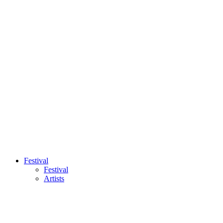
Festival
Festival
Artists