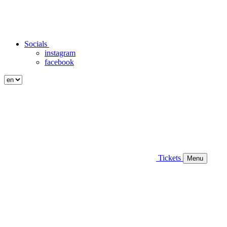
Socials
instagram
facebook
Tickets
Menu