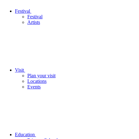
Festival
Festival
Artists
Visit
Plan your visit
Locations
Events
Education