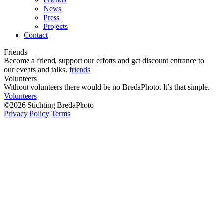
News
Press
Projects
Contact
Friends
Become a friend, support our efforts and get discount entrance to
our events and talks.
friends
Volunteers
Without volunteers there would be no BredaPhoto. It’s that simple.
Volunteers
©2026 Stichting BredaPhoto
Privacy Policy
Terms