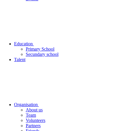
Education
Primary School
Secundary school
Talent
Organisation
About us
Team
Volunteers
Partners
Friends