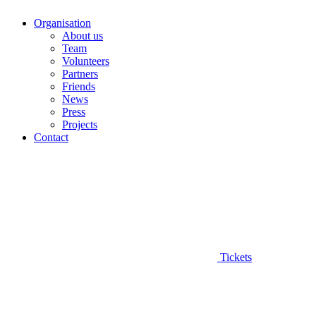
Organisation
About us
Team
Volunteers
Partners
Friends
News
Press
Projects
Contact
Tickets