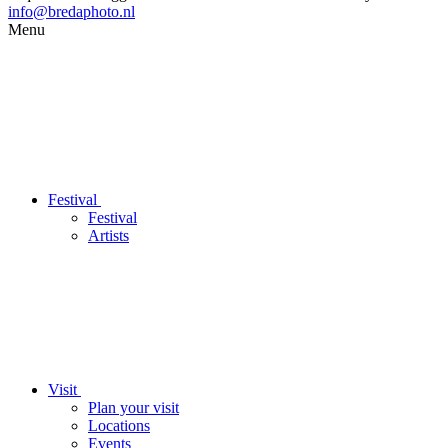
info@bredaphoto.nl
Menu
Festival
Festival
Artists
Visit
Plan your visit
Locations
Events