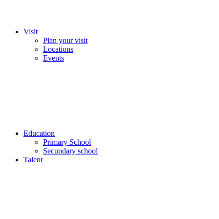
Visit
Plan your visit
Locations
Events
Education
Primary School
Secundary school
Talent