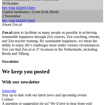
19 October
buy your ticket(s) here
Guided meditation | Grote Kerk Breda
2 November
buy your ticket(s) here
About Zen.nl
Zen.nl
aims to facilitate as many people as possible in achieving
sustainable happiness through Zen courses, Zen coaching, retreats,
and Zen teacher training. By sustainable happiness, we mean the
ability to enjoy life’s challenges more under various circumstances.
You can find Zen.nl at 37 locations in the Netherlands, including
Breda and Tilburg.
Newsletter
We keep you posted
With our newsletter
Subscribe
Stay up to date with our latest news and upcoming events
Contact
A question or suggestion for us? We’d love to hear from you!