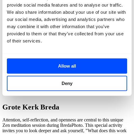
provide social media features and to analyse our traffic.
We also share information about your use of our site with
our social media, advertising and analytics partners who
may combine it with other information that you’ve
provided to them or that they’ve collected from your use
of their services.
Allow all
back
Deny
Guided meditations
Grote Kerk Breda
Attention, self-reflection, and openness are central to this unique
Zen meditation session during BredaPhoto. This special activity
invites you to look deeper and ask yourself, "What does this work