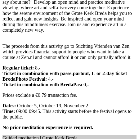
say about me?" Develop an open mind and practice meditative
viewing, where art and self-discovery come together. Experience
how the serene environment of the Grote Kerk Breda helps you to
reflect and gain new insights. Be inspired and open your mind
during this mindfulness exercise. Join us and experience art in a
completely new way.
The proceeds from this activity go to Stichting Vrienden van Zen,
which provides financial support to people who want to take a
course at Zen.nl and cannot afford it or can only partially afford it.
Regular ticket:
8,-
Ticket in combination with passe-partout, 1- or 2-day ticket
BredaPhoto Festival:
4,-
Ticket in combination with BredaPas:
0,-
Prices exclude a €0.79 transaction fee.
Dates:
October 5, October 19, November 2
Time:
09:00-09:45. This activity starts before the festival opens to
the public.
No prior meditation experience is required.
Guided meditation | Grote Kerk Breda