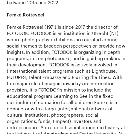
between 2015 and 2022.
Femke Rotteveel
Femke Rotteveel
(1971) is
since
2017
the
director of
FOTODOK. FOTODOK is
an
institution
in Utrecht (NL)
where
photography
exhibitions
are
curated
around
social
themes
to
broaden
perspectives
or
provide
new
insights
. In
addition
, FOTODOK is
organizing
in
depth
programs, i.e. on
photobooks
,
and
is
guiding
makers in
their
development FOTODOK is
actively
involved
in
(
inter
)
national
talent programs
such
as
Lighthouse
,
FUTURES, Talent
Embassy
and
Blurring
the
Lines.
With
the
major
role
of images
nowadays
in information
provision
,
it
is
FOTODOK’s
mission
to
include
the
educational
program Learning
to
See in
the
fixed
curriculum of
education
for
all
children
Femke is a
connector
with
a large (
inter
)
national
network
of
cultural
institutions
,
photographers
,
social
organizations
, funds, (impact)
investors
and
entrepreneurs.
She
studied
social-economic
history
at
the
University of Amsterdam
and
Exeter
University. At