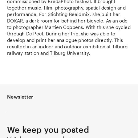
commissioned by BredaPhoto festival. It brought
together music, film, photography, spatial design and
performance. For Stichting Beeldmix, she built her
DOKAR, a dark room for behind her bicycle. As an ode
to photographer Martien Coppens. With this she cycled
through De Peel. During her trip, she was able to
develop and print her analogue photos directly. This
resulted in an indoor and outdoor exhibition at Tilburg
railway station and Tilburg University.
Newsletter
We keep you posted