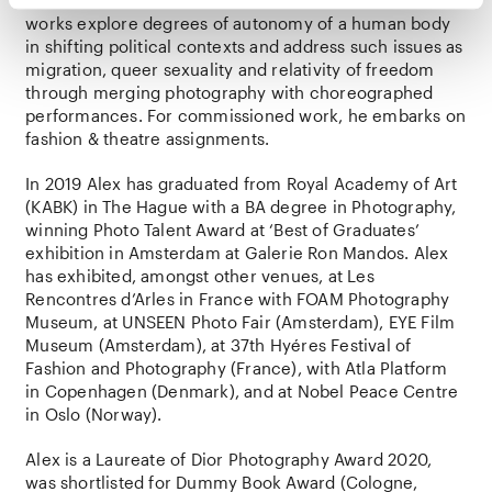
in The Netherlands since 2015. His autonomous visual
works explore degrees of autonomy of a human body
in shifting political contexts and address such issues as
migration, queer sexuality and relativity of freedom
through merging photography with choreographed
performances. For commissioned work, he embarks on
fashion & theatre assignments.
In 2019 Alex has graduated from Royal Academy of Art
(KABK) in The Hague with a BA degree in Photography,
winning Photo Talent Award at ‘Best of Graduates’
exhibition in Amsterdam at Galerie Ron Mandos. Alex
has exhibited, amongst other venues, at Les
Rencontres d’Arles in France with FOAM Photography
Museum, at UNSEEN Photo Fair (Amsterdam), EYE Film
Museum (Amsterdam), at 37th Hyéres Festival of
Fashion and Photography (France), with Atla Platform
in Copenhagen (Denmark), and at Nobel Peace Centre
in Oslo (Norway).
Alex is a Laureate of Dior Photography Award 2020,
was shortlisted for Dummy Book Award (Cologne,