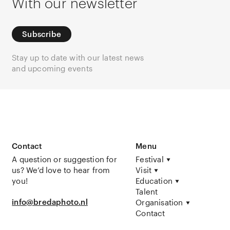
With our newsletter
Subscribe
Stay up to date with our latest news
and upcoming events
Contact
Menu
A question or suggestion for
Festival
us? We’d love to hear from
Visit
you!
Education
Talent
info@bredaphoto.nl
Organisation
Contact