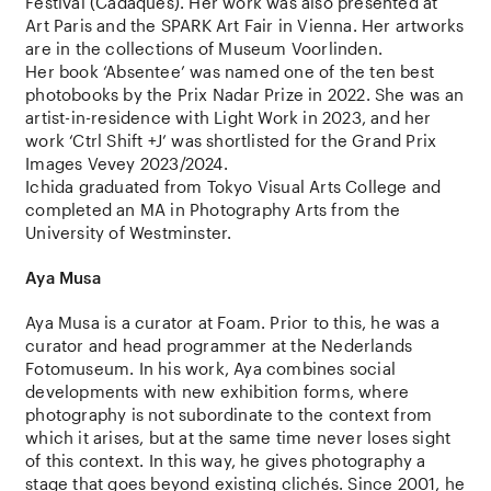
Festival (Cadaques).
Her work was also presented at
Art Paris and the SPARK Art Fair in Vienna.
Her artworks
are in the collections of Museum Voorlinden.
Her book ‘Absentee’ was named one of the
ten best
photobooks by the Prix Nadar Prize in 2022.
She was an
artist-in-residence with Light Work in 2023, and her
work ‘Ctrl Shift +J’ was shortlisted for the Grand Prix
Images Vevey 2023/2024.
Ichida graduated from Tokyo Visual Arts College and
completed an MA in Photography Arts from the
University of Westminster.
Aya Musa
Aya Musa is a curator at Foam. Prior to this, he was a
curator and head programmer at the Nederlands
Fotomuseum. In his work, Aya combines social
developments with new exhibition forms, where
photography is not subordinate to the context from
which it arises, but at the same time never loses sight
of this context. In this way, he gives photography a
stage that goes beyond existing clichés. Since 2001, he