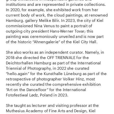
institutions and are represented in private collections.
In 2020, for example, she exhibited work from her
current body of work, the cloud paintings, at renowned
Hamburg. gallery Melike Bilir. In 2023, the city of Kiel
commissioned Nina Venus to paint a portrait of
outgoing city president Hans-Werner Tovar; this
painting was ceremoniously unveiled and is now part
of the historic “Ahnengalerie” of the Kiel City Hall.
She also works as an independent curator. Namely, in
2018 she directed the OFF TRIENNALE for the
Deichtorhallen Hamburg as part of the International
Triennial of Photography, in 2022 she curated
“hello.again” for the Kunsthalle Lüneburg as part of the
retrospective of photographer Volker Hinz, most
recently she curated the comprehensive exhibition
“Art on the Dancefloor” for the International
Fotofestiwal Lødz, Poland in 2023.
She taught as lecturer and visiting professor at the
Muthesius Academy of Fine Arts and Design, Kiel