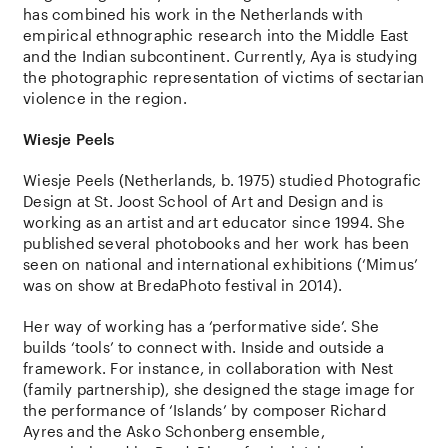
has combined his work in the Netherlands with
empirical ethnographic research into the Middle East
and the Indian subcontinent. Currently, Aya is studying
the photographic representation of victims of sectarian
violence in the region.
Wiesje Peels
Wiesje Peels (Netherlands, b. 1975) studied Photografic
Design at St. Joost School of Art and Design and is
working as an artist and art educator since 1994. She
published several photobooks and her work has been
seen on national and international exhibitions (‘Mimus’
was on show at BredaPhoto festival in 2014).
Her way of working has a ‘performative side’. She
builds ‘tools’ to connect with. Inside and outside a
framework. For instance, in collaboration with Nest
(family partnership), she designed the stage image for
the performance of ‘Islands’ by composer Richard
Ayres and the Asko Schonberg ensemble,