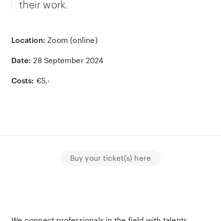
their work.
Location:
Zoom (online)
Date:
28 September 2024
Costs:
€5,-
Buy your ticket(s) here
We connect professionals in the field with talents,