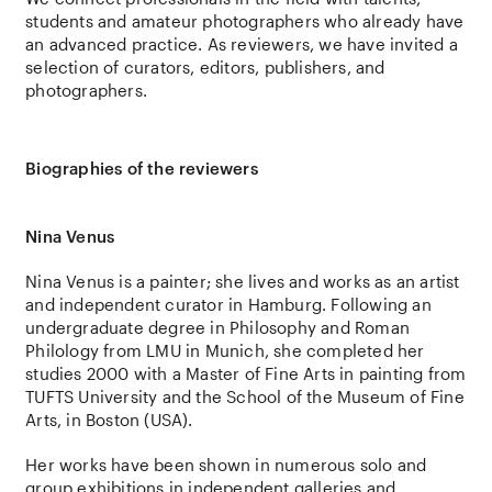
students and amateur photographers who already have
an advanced practice. As reviewers, we have invited a
selection of curators, editors, publishers, and
photographers.
Biographies of the reviewers
Nina Venus
Nina Venus
is a painter; she lives and works as an artist
and independent curator in
Hamburg. Following an
undergraduate degree in Philosophy and Roman
Philology from LMU in Munich, she completed her
studies 2000 with a Master of Fine Arts in painting from
TUFTS University and the School of the Museum of Fine
Arts, in Boston (USA).
Her works have been shown in numerous solo and
group exhibitions in independent galleries and