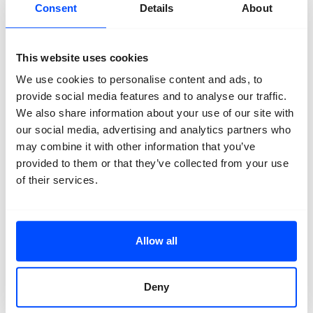
Jeroen Toirkens
Consent
Details
About
Jeroen Toirkens
(Netherlands, b. 1971) studied
Photographic Design at the Royal Academy for the
This website uses cookies
Visual Arts in The Hague and is working as an
We use cookies to personalise content and ads, to
independent photographer and filmmaker since 1995.
He focuses on social documentary photography and
provide social media features and to analyse our traffic.
slow-journalism and has published extensively in
We also share information about your use of our site with
national and international newspapers and magazines.
our social media, advertising and analytics partners who
His book Nomad (2011) on the last living nomads of the
may combine it with other information that you’ve
Northern Hemisphere has won the prestigious Canon
provided to them or that they’ve collected from your use
prize for best innovative photostory. His latest project
of their services.
in cooperation with writer and journalist Jelle Brandt
Corstius, Borealis – on the Northern forests and their
inhabitants, resulted in a book and an exhibition that
has been on view at Fotomuseum Den Haag and at the
Allow all
Anchorage Museum in Alaska, USA.
Alex Avgud
Deny
Alex Avgud
is a Russian-born photography artist based