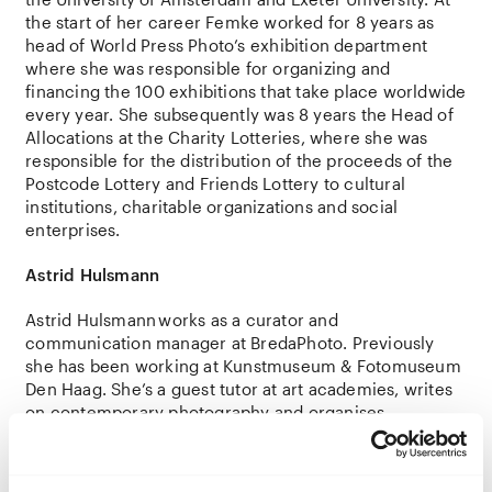
the
start of her
career
Femke
worked
for
8
years
as
head
of World Press
Photo’s
exhibition
department
where
she
was
responsible
for
organizing
and
financing
the
100
exhibitions
that
take
place
worldwide
every
year
.
She
subsequently
was 8
years
the
Head of
Allocations
at
the
Charity
Lotteries
,
where
she
was
responsible
for
the
distribution
of
the
proceeds
of
the
Postcode
Lottery
and
Friends
Lottery
to
cultural
institutions
,
charitable
organizations
and
social
enterprises
.
Astrid
Hulsmann
Astrid
Hulsmann
works as a curator and
communication manager at BredaPhoto. Previously
she has been working at Kunstmuseum & Fotomuseum
Den Haag. She’s a guest tutor at art academies, writes
on contemporary photography and organises
photography talks as a board member of PictureThis.
She
holds
a
Master’s
degree
in Art
History
.