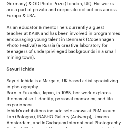
Germany) & OD Photo Prize (London, UK). His works
are a part of private and corporate collections across
Europe & USA.
As an educator & mentor he’s currently a guest
teacher at KABK and has been involved in programmes
encouraging young talent in Denmark (Copenhagen
Photo Festival) & Russia (a creative laboratory for
teenagers of underprivileged backgrounds in a small
mining town).
Sayuri Ichida
Sayuri Ichida
is a Margate, UK-based artist specializing
in photography.
Born in Fukuoka, Japan, in 1985, her work explores
themes of self-identity, personal memories, and life
experiences.
Ichida’s exhibitions include solo shows at PhMuseum
Lab (Bologna), IBASHO Gallery (Antwerp), Unseen
Amsterdam, and InCadaques International Photography