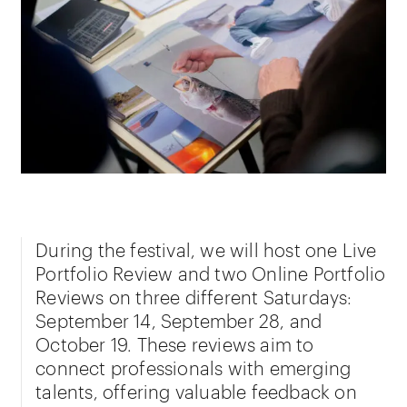
During the festival, we will host one Live
Portfolio Review and two Online Portfolio
Reviews on three different Saturdays:
September 14, September 28, and
October 19. These reviews aim to
connect professionals with emerging
talents, offering valuable feedback on