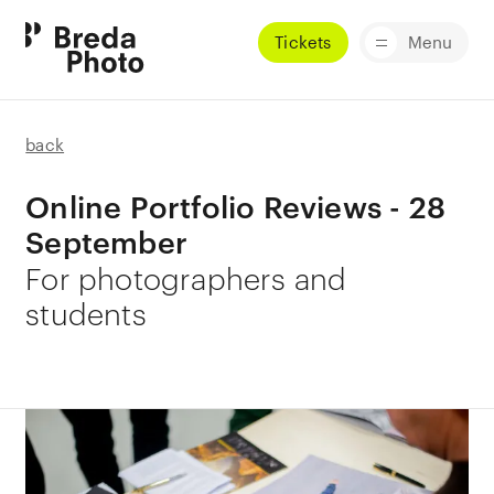
Tickets
Menu
back
Online Portfolio Reviews - 28
September
For photographers and
students