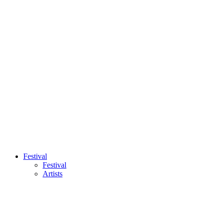
Festival
Festival
Artists