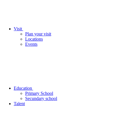
Visit
Plan your visit
Locations
Events
Education
Primary School
Secundary school
Talent