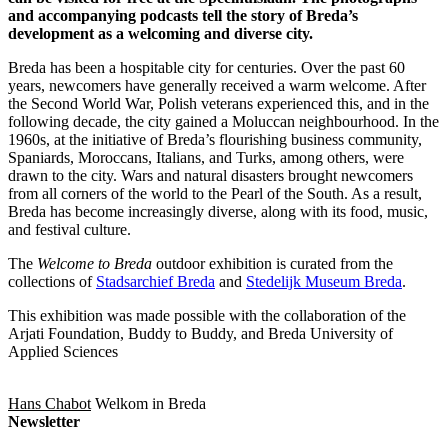
and accompanying podcasts tell the story of Breda’s
development as a welcoming and diverse city.
Breda has been a hospitable city for centuries. Over the past 60
years, newcomers have generally received a warm welcome. After
the Second World War, Polish veterans experienced this, and in the
following decade, the city gained a Moluccan neighbourhood. In the
1960s, at the initiative of Breda’s flourishing business community,
Spaniards, Moroccans, Italians, and Turks, among others, were
drawn to the city. Wars and natural disasters brought newcomers
from all corners of the world to the Pearl of the South. As a result,
Breda has become increasingly diverse, along with its food, music,
and festival culture.
The
Welcome to Breda
outdoor exhibition is curated from the
collections of
Stadsarchief Breda
and
Stedelijk Museum Breda
.
This exhibition was made possible with the collaboration of the
Arjati Foundation, Buddy to Buddy, and Breda University of
Applied Sciences
Hans Chabot
Welkom in Breda
Newsletter