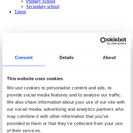
Primary School
Secundary school
Talent
Consent
Details
About
Organisation
About us
Team
Volunteers
This website uses cookies
Partners
Friends
We use cookies to personalise content and ads, to
News
Press
provide social media features and to analyse our traffic.
Projects
We also share information about your use of our site with
Contact
our social media, advertising and analytics partners who
may combine it with other information that you’ve
provided to them or that they’ve collected from your use
of their services.