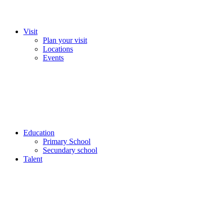
Visit
Plan your visit
Locations
Events
Education
Primary School
Secundary school
Talent