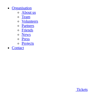
Organisation
About us
Team
Volunteers
Partners
Friends
News
Press
Projects
Contact
Tickets