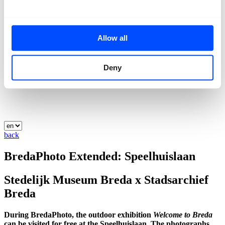
Allow all
Deny
back
BredaPhoto Extended: Speelhuislaan
Stedelijk Museum Breda x Stadsarchief
Breda
During BredaPhoto, the outdoor exhibition
Welcome to Breda
can be visited for free at the Speelhuislaan. The photographs