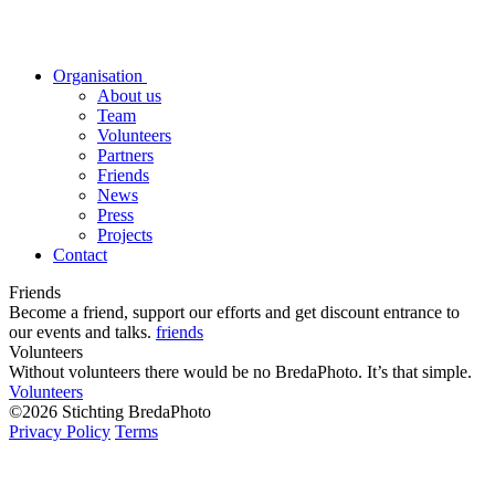
Organisation
About us
Team
Volunteers
Partners
Friends
News
Press
Projects
Contact
Friends
Become a friend, support our efforts and get discount entrance to
our events and talks.
friends
Volunteers
Without volunteers there would be no BredaPhoto. It’s that simple.
Volunteers
©2026 Stichting BredaPhoto
Privacy Policy
Terms