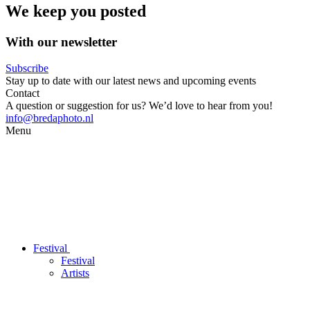
We keep you posted
With our newsletter
Subscribe
Stay up to date with our latest news and upcoming events
Contact
A question or suggestion for us? We’d love to hear from you!
info@bredaphoto.nl
Menu
Festival
Festival
Artists