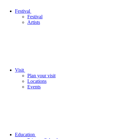
Festival
Festival
Artists
Visit
Plan your visit
Locations
Events
Education