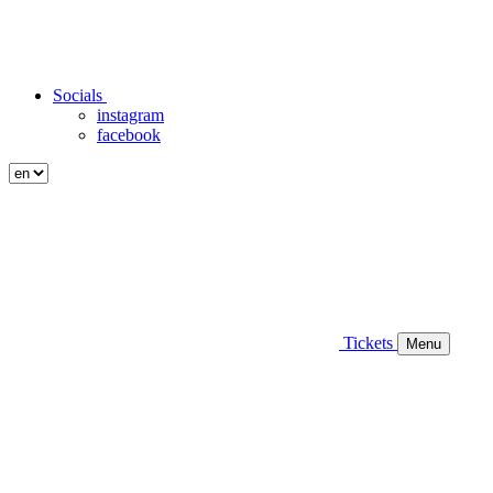
Socials
instagram
facebook
Tickets
Menu