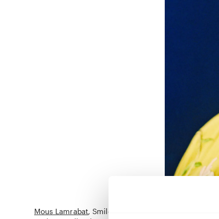
Mous Lamrabat
Smile, its Sunnah