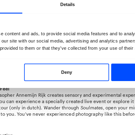
Details
lecting
e content and ads, to provide social media features and to analy
e from Henri Swagemakers’ private collection. He has been c
 our site with our social media, advertising and analytics partn
over fifty years. Since the 1990s, he has added photography to h
 provided to them or that they’ve collected from your use of their
rse images, one clear commonality exists: people.
 Stedelijk Museum Breda had the privilege of selecting photos
llection for the first time, supplemented with some other ar
 will also discover everything about the creation of this unique
Deny
 Feel
losopher Annemijn Rijk creates sensory and experimental expe
you can experience a specially created live event or explore i
 tour (only in dutch). Wander through
Soulmates
, open your mi
 to you. You’ve never experienced photography like this befor