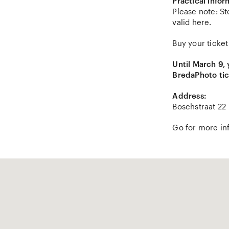
Practical infor
Please note: St
valid here.
Buy your ticket
Until March 9,
BredaPhoto tic
Address:
Boschstraat 22
Go for more in