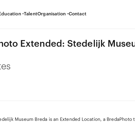
Education
Talent
Organisation
Contact
hoto Extended: Stedelijk Mus
tes
edelijk Museum Breda is an Extended Location, a BredaPhoto ti