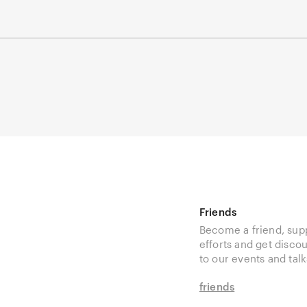
Friends
Become a friend, sup
efforts and get disco
to our events and talk
friends