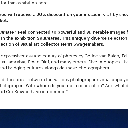
 for this exhibition
here.
 you will receive a 20% discount on your museum visit by sh
ket.
oulmate?
Feel connected to powerful and vulnerable images 
in the exhibition
Soulmates
. This uniquely diverse selectio
lection of visual art collector Henri Swagemakers.
 expressiveness and beauty of photos by Céline van Balen, Ed 
s Lamrabat, Erwin Olaf, and many others. Dive into topics like 
and bridging cultures alongside these photographers.
or differences between the various photographers challenge yo
 photographs. With whom do you feel a connection? And what d
 and Cui Xiuwen have in common?