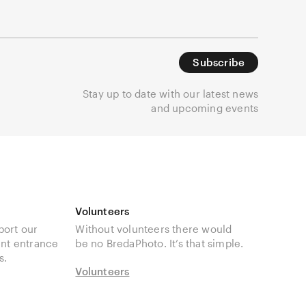
Subscribe
Stay up to date with our latest news
and upcoming events
Volunteers
port our
Without volunteers there would
unt entrance
be no BredaPhoto. It’s that simple.
s.
Volunteers