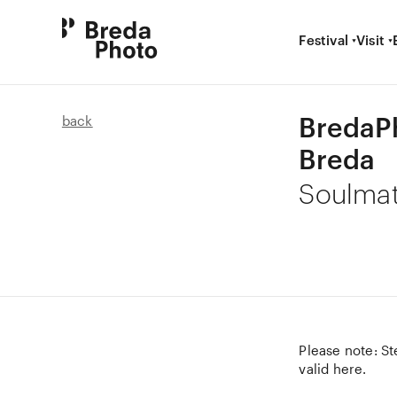
Festival
Visit
BredaP
back
Breda
Soulma
Please note: St
valid here.