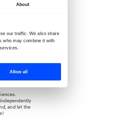
About
se our traffic. We also share
ollecting
ers who may combine it with
is collection.
 services.
 from Henri
tworks. In the
 collection.
Allow all
riences.
t independently
nd, and let the
e!