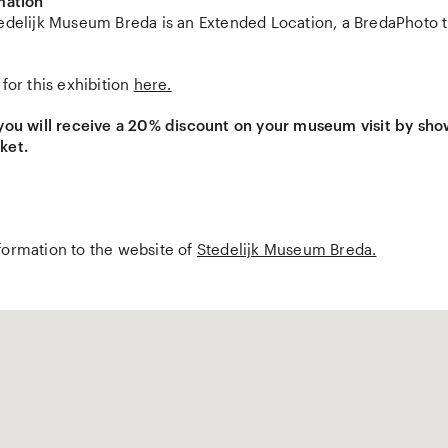
mation
edelijk Museum Breda is an Extended Location, a BredaPhoto ti
 for this exhibition
here.
 you will receive a 20% discount on your museum visit by sh
ket.
formation to the website of
Stedelijk Museum Breda.