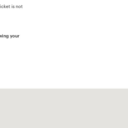
cket is not
owing your