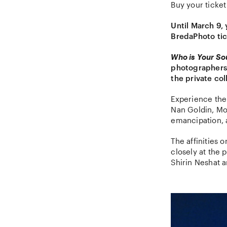
Buy your ticket
Until March 9,
BredaPhoto tic
Who is Your S
photographers 
the private col
Experience the
Nan Goldin, Mou
emancipation, 
The affinities 
closely at the
Shirin Neshat