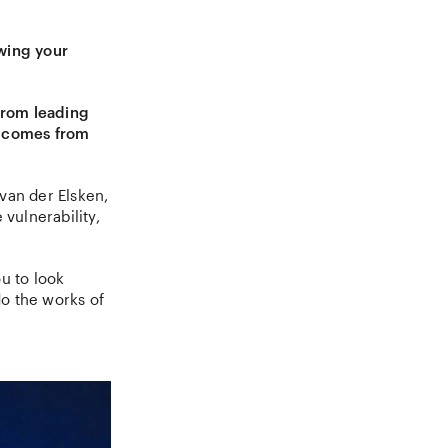
owing your
from leading
n comes from
van der Elsken,
vulnerability,
u to look
o the works of