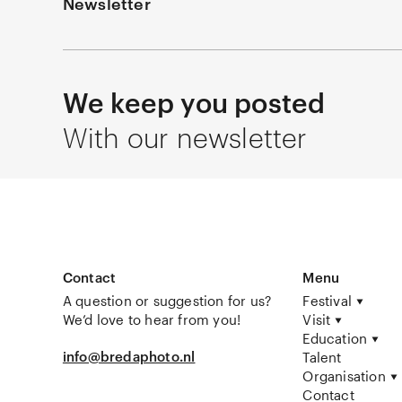
Newsletter
We keep you posted
With our newsletter
Contact
Menu
A question or suggestion for us?
Festival
We’d love to hear from you!
Visit
Education
info@bredaphoto.nl
Talent
Organisation
Contact