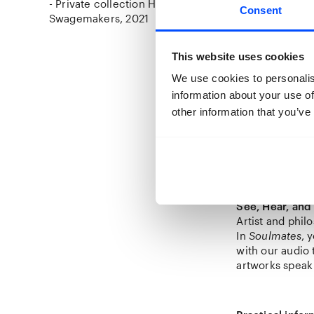
- Private collection Henri
Consent
Swagemakers
2021
This website uses cookies
The Art of Col
We use cookies to personalis
The photos com
information about your use of
visual art for 
other information that you’ve
Among the dive
For
Soulmates
,
Swagemakers’ co
exhibition, you
See, Hear, and
Artist and phi
In
Soulmates
, 
with our audio
artworks speak