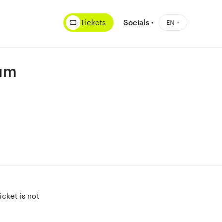
Tickets
Socials
eum
cket is not