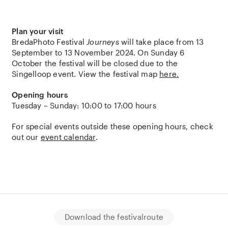
Plan your visit
BredaPhoto Festival
Journeys
will take place from 13
September to 13 November 2024. On Sunday 6
October the festival will be closed due to the
Singelloop event. View the festival map
here.
Opening hours
Tuesday – Sunday: 10:00 to 17:00 hours
For special events outside these opening hours, check
out our
event calendar
.
Download the festivalroute