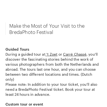
Make the Most of Your Visit to the
BredaPhoto Festival
Guided Tours
During a guided tour at
‘t Zoet
or
Carré Chassé
, you’ll
discover the fascinating stories behind the work of
various photographers from both the Netherlands and
abroad. The tours last one hour, and you can choose
between two different locations and times. (Dutch
only)
Please note: In addition to your tour ticket, you’ll also
need a BredaPhoto Festival ticket. Book your tour at
least 24 hours in advance.
Custom tour or event