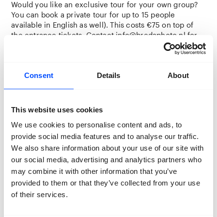
Would you like an exclusive tour for your own group?
You can book a private tour for up to 15 people
available in English as well). This costs €75 on top of
the entrance tickets. Contact
info@bredaphoto.nl
for
more information.
Are you coming with a larger group and do you want a
custom tour or event? Or are you looking for
Consent
Details
About
opportunities for your students or club members? For
customised offers and quotes, please contact us
at
info@bredaphoto.nl
This website uses cookies
We use cookies to personalise content and ads, to
Visiting BredaPhoto with primary or secondary school
pupils? For the options and our educational
provide social media features and to analyse our traffic.
programme, please visit our
Education webpage
.
We also share information about your use of our site with
our social media, advertising and analytics partners who
may combine it with other information that you’ve
provided to them or that they’ve collected from your use
Jeike Wullms
of their services.