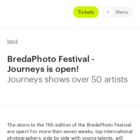
Tickets
Menu
back
BredaPhoto Festival -
Journeys is open!
Journeys shows over 50 artists
The doors to the 11th edition of the BredaPhoto Festival
are open! For more than seven weeks, top international
photographers, side by side with young talents, will