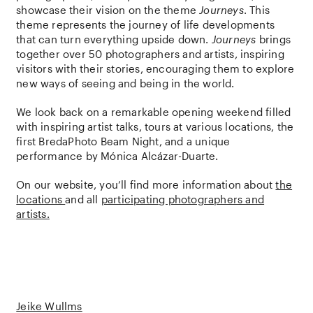
showcase their vision on the theme
Journeys
. This
theme represents the journey of life developments
that can turn everything upside down.
Journeys
brings
together over 50 photographers and artists, inspiring
visitors with their stories, encouraging them to explore
new ways of seeing and being in the world.
We look back on a remarkable opening weekend filled
with inspiring artist talks, tours at various locations, the
first BredaPhoto Beam Night, and a unique
performance by Mónica Alcázar-Duarte.
On our website, you’ll find more information about
the
locations
and all
participating photographers and
artists.
Jeike Wullms