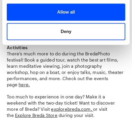
Festival Atmosphere
At the outdoor location
‘t Zoet
, you can experience a
Allow all
true festival atmosphere on the weekends. Relax with a
drink or lunch from the
IJsbroers
while enjoying
various performances, workshops, and other activities
Deny
at this location. The program will be announced soon.
Activities
There’s much more to do during the BredaPhoto
festival! Book a guided tour, watch the best art films,
learn meditative viewing, join a photography
workshop, hop on a boat, or enjoy talks, music, theater
performances, and more. Check out the events
page
here.
Too much to experience in one day? Make it a
weekend with the two-day ticket! Want to discover
more of Breda? Visit
explorebreda.com.
or visit
the
Explore Breda Store
during your visit.