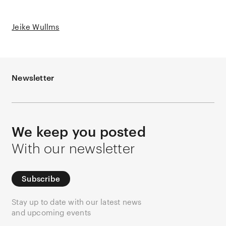
Jeike Wullms
Newsletter
We keep you posted
With our newsletter
Subscribe
Stay up to date with our latest news
and upcoming events