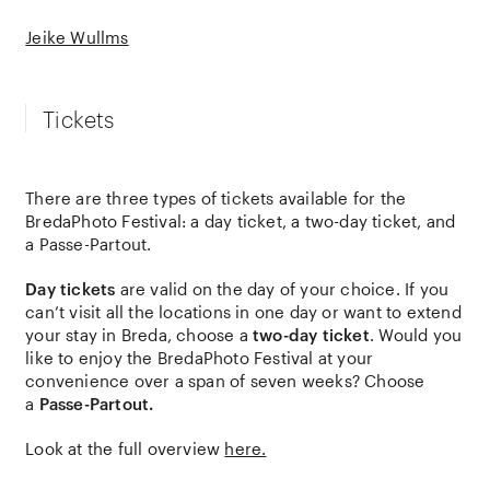
Jeike Wullms
Tickets
There are three types of tickets available for the
BredaPhoto Festival: a day ticket, a two-day ticket, and
a Passe-Partout.
Day tickets
are valid on the day of your choice. If you
can’t visit all the locations in one day or want to extend
your stay in Breda, choose a
two-day ticket
. Would you
like to enjoy the BredaPhoto Festival at your
convenience over a span of seven weeks? Choose
a
Passe-Partout.
Look at the full overview
here.