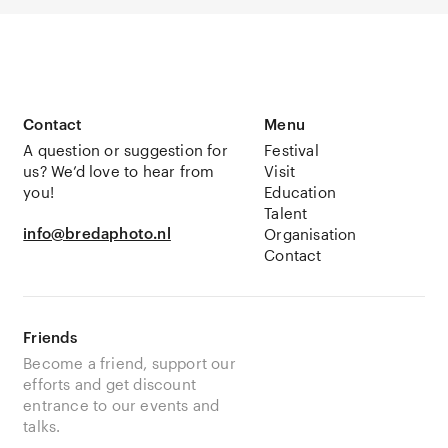
Contact
Menu
A question or suggestion for
Festival
us? We’d love to hear from
Visit
you!
Education
Talent
info@bredaphoto.nl
Organisation
Contact
Friends
Become a friend, support our
efforts and get discount
entrance to our events and
talks.