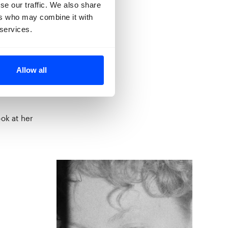
d for. Our
se our traffic. We also share
a vulnerable
ers who may combine it with
 are haunting
 services.
 never visited
his Victorian
Allow all
ing it’s many
tive and
ook at her