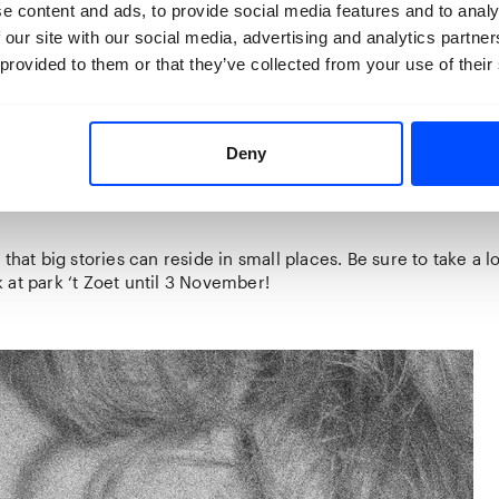
 the tree’’
Lesiv taps into the notion of caring and being care
e content and ads, to provide social media features and to analy
 and wants. Longing for home, security and the familiar. With 
 our site with our social media, advertising and analytics partn
anages to expose both micro and macro conflict. The images
 provided to them or that they’ve collected from your use of their
 comforting quality about them, they feel recognisable.
nd me of places that are vaguely familiar yet I am sure I have
her exhibited series
‘’You Can Spend a Night in the Villa’’
, In t
Deny
nd her daughter Rada become both inhabitants and ghosts, roam
dors. Together they create images that are playful, performa
 that big stories can reside in small places. Be sure to take a l
at park ‘t Zoet until 3 November!