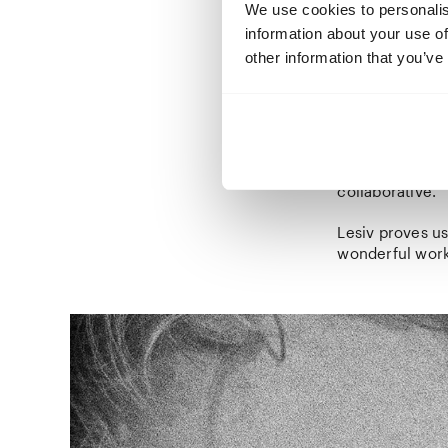
mulberries from
We use cookies to personalis
essential needs
information about your use of
approach she m
other information that you’ve
but have a soft
Her images remi
them. In the ot
Villa, Lesiv a
rooms and corri
collaborative.
Lesiv proves us
wonderful work 