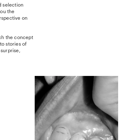
d selection
you the
erspective on
ch the concept
o stories of
 surprise,