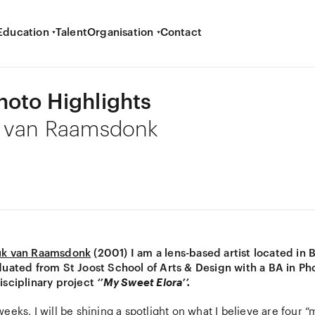
Education
Talent
Organisation
Contact
oto Highlights
k van Raamsdonk
uk van Raamsdonk
(2001) I am a lens-based artist located in 
duated from St Joost School of Arts & Design with a BA in Ph
isciplinary project
‘’My Sweet Elora’’.
eeks, I will be shining a spotlight on what I believe are four 