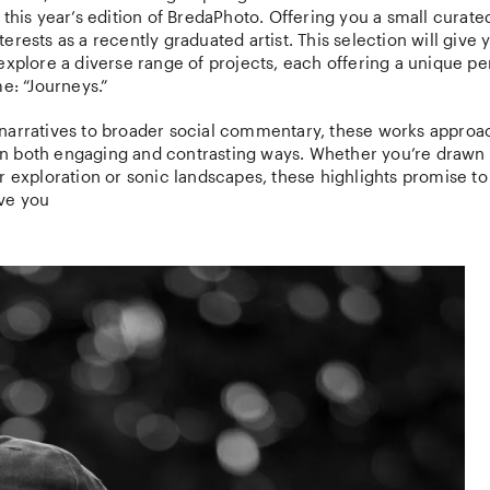
 this year’s edition of BredaPhoto. Offering you a small curate
erests as a recently graduated artist. This selection will give 
explore a diverse range of projects, each offering a unique p
me: “Journeys.”
narratives to broader social commentary, these works approa
’ in both engaging and contrasting ways. Whether you’re drawn t
r exploration or sonic landscapes, these highlights promise to
ve you