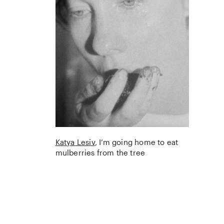
Katya Lesiv
I’m going home to eat
mulberries from the tree