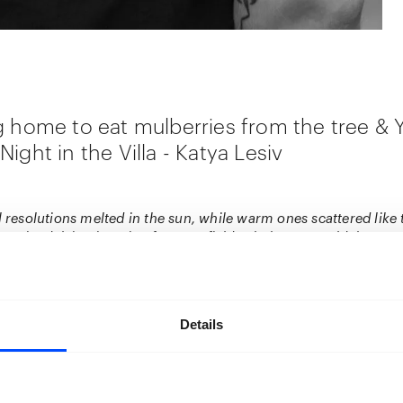
g home to eat mulberries from the tree &
ight in the Villa - Katya Lesiv
l resolutions melted in the sun, while warm ones scattered like t
nnoticed, lying in a ripe fragrant field. Oh, how I would then e
ought of those seeds; they are but briefly on me. And when I go
the tree, oh, how it smells. Especially when the rain is just beg
ything will end. I haven’t decided yet when to go for the mulberr
haven’t made’’ – Katya Lesiv
Details
ng into contact with the work of Katya Lesiv, I couldn’t help b
t 3 self-portraits in sequence. Static but in movement I see 
 covered in the blood of berries. In her series
‘’I’m going hom