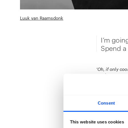
Luuk van Raamsdonk
I’m goin
Spend a N
’Oh, if only coo
seeds I carry, u
Yet, I never th
mulberries from 
clear that ever
that decision I 
Consent
When first comi
I was staring a
This website uses cookies
tears and hands