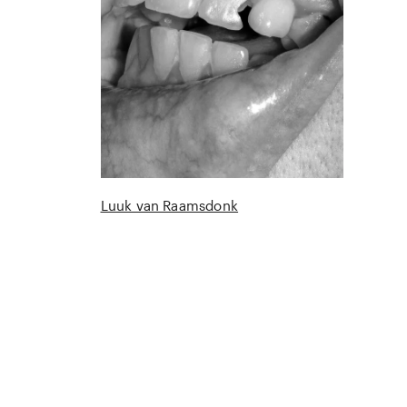
Luuk van Raamsdonk