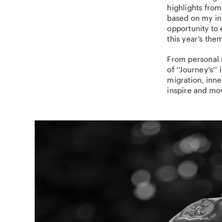
highlights from
based on my int
opportunity to 
this year’s the
From personal 
of ‘’Journey’s’
migration, inne
inspire and mo