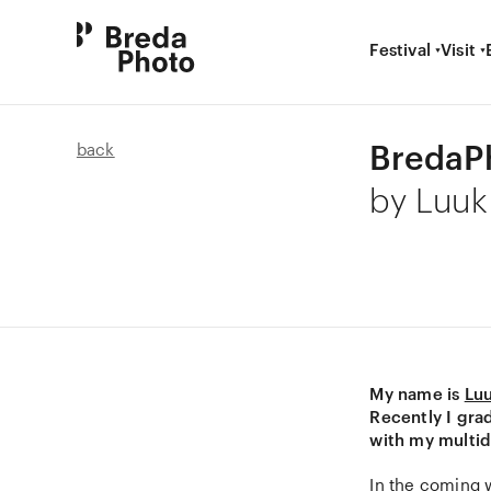
Festival
Visit
BredaPh
back
by Luu
My name is
Lu
Recently I gra
with my multid
In the coming w