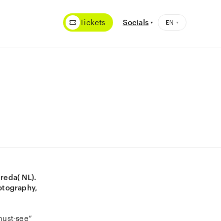
Tickets
Socials
Breda( NL).
otography,
“must-see”