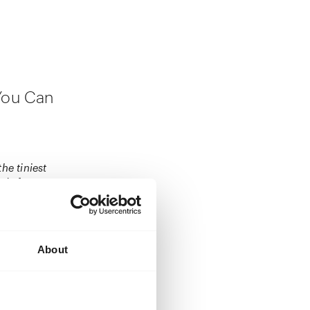
 You Can
he tiniest
xude fragrance.
 home to eat
inning, and it’s
y tree, oh, and
About
ut be intrigued.
monochrome
e to eat