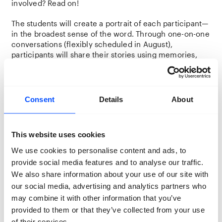
involved? Read on!
The students will create a portrait of each participant—
in the broadest sense of the word. Through one-on-one
conversations (flexibly scheduled in August),
participants will share their stories using memories,
photo albums, and/or personal objects. The students
will then transform these stories into photographic
works, which will be exhibited as part of
Lifelines
in
November in Breda.
Consent
Details
About
The goal is to help local audiences get to know their
fellow Bredanaars better—and, hopefully, foster greater
This website uses cookies
understanding of lives that may differ from their own,
or offer meaningful recognition and connection.
We use cookies to personalise content and ads, to
provide social media features and to analyse our traffic.
We also share information about your use of our site with
Who are we looking for?
our social media, advertising and analytics partners who
People from Breda who are part of or feel
may combine it with other information that you’ve
connected to the queer community
provided to them or that they’ve collected from your use
Who are willing to share their life story to create a
of their services.