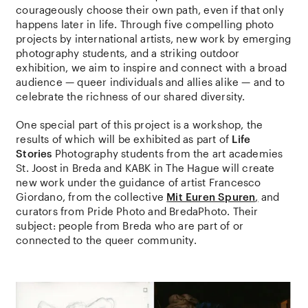
courageously choose their own path, even if that only
happens later in life. Through five compelling photo
projects by international artists, new work by emerging
photography students, and a striking outdoor
exhibition, we aim to inspire and connect with a broad
audience — queer individuals and allies alike — and to
celebrate the richness of our shared diversity.
One special part of this project is a workshop, the
results of which will be exhibited as part of
Life
Stories
Photography students from the art academies
St. Joost in Breda and KABK in The Hague will create
new work under the guidance of artist Francesco
Giordano, from the collective
Mit Euren Spuren
,
and
curators from Pride Photo and BredaPhoto. Their
subject: people from Breda who are part of or
connected to the queer community.