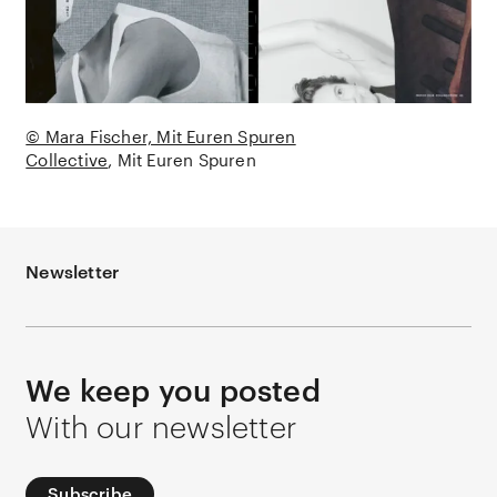
© Mara Fischer, Mit Euren Spuren
Collective
Mit Euren Spuren
Newsletter
We keep you posted
With our newsletter
Subscribe