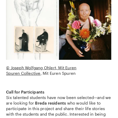
© Joseph Wolfgang Ohlert, Mit Euren
Spuren Collective
Mit Euren Spuren
Call for Participants
Six talented students have now been selected—and we
are looking for
Breda residents
who would like to
participate in this project and share their life stories
with the students and the public. Interested in being