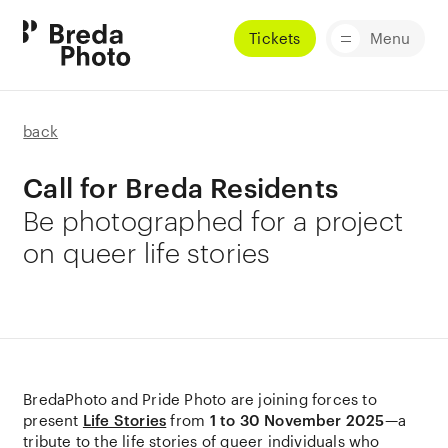
Tickets
Menu
back
Call for Breda Residents
Be photographed for a project
on queer life stories
BredaPhoto and Pride Photo are joining forces to
present
Life Stories
from
1 to 30 November 2025
—a
tribute to the life stories of queer individuals who