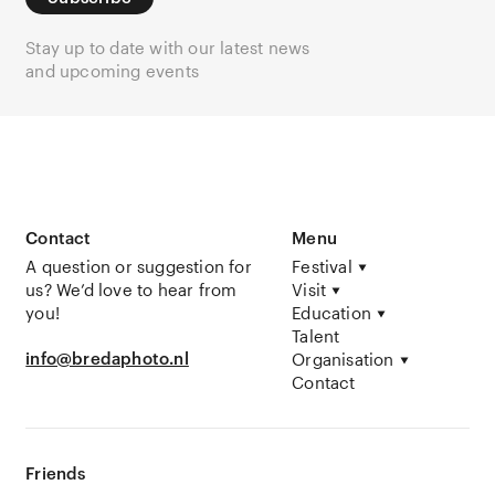
Stay up to date with our latest news
and upcoming events
Contact
Menu
A question or suggestion for
Festival
us? We’d love to hear from
Visit
you!
Education
Talent
info@bredaphoto.nl
Organisation
Contact
Friends