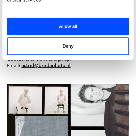
meaningful, fitting portrait
Who are available for two half-day sessions on
Tuesday 5 August
(approx. 13:00–17:00) and
Wednesday 3 September
(approx. 13:00–17:00),
Allow all
plus one flexible meeting with the student they are
matched with, sometime in August
Who like the idea of having their portrait included in
the
Lifelines
exhibition from
1 to 30 November
in
Deny
Breda
Questions or want to sign up?
Email:
astrid@bredaphoto.nl