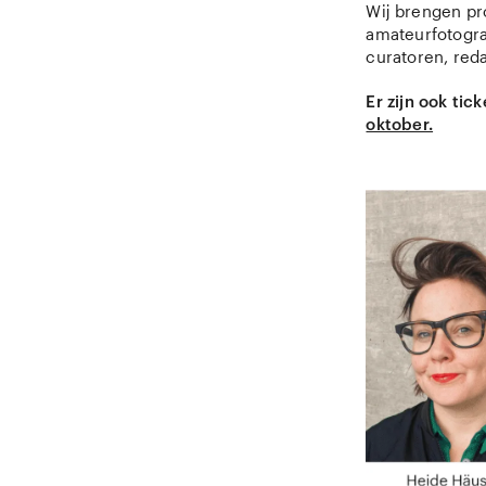
Wij brengen pro
amateurfotogra
curatoren, red
Er zijn ook ti
oktober.