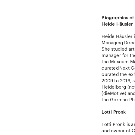
Biographies of
Heide Häusler
Heide Häusler i
Managing Direct
She studied ar
manager for th
the Museum Mor
curated Next G
curated the ex
2009 to 2016, s
Heidelberg (no
(dieMotive) and
the German Pho
Lotti Pronk
Lotti Pronk is
and owner of O