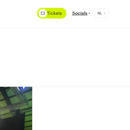
Tickets
Socials