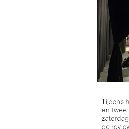
Tijdens h
en twee 
zaterdag
de revie