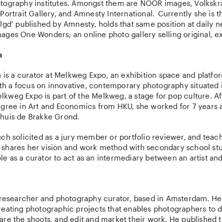
tography institutes. Amongst them are NOOR images, Volkskr
Portrait Gallery, and Amnesty International. Currently she is th
lgd’ published by Amnesty, holds that same position at daily
ges One Wonders; an online photo gallery selling original, ex
a
a is a curator at Melkweg Expo, an exhibition space and platfo
with a focus on innovative, contemporary photography situated i
kweg Expo is part of the Melkweg, a stage for pop culture. Af
egree in Art and Economics from HKU, she worked for 7 years a
huis de Brakke Grond.
ch solicited as a jury member or portfolio reviewer, and teach
shares her vision and work method with secondary school st
 role as a curator to act as an intermediary between an artist a
a researcher and photography curator, based in Amsterdam. H
reating photographic projects that enables photographers to d
are the shoots, and edit and market their work. He published