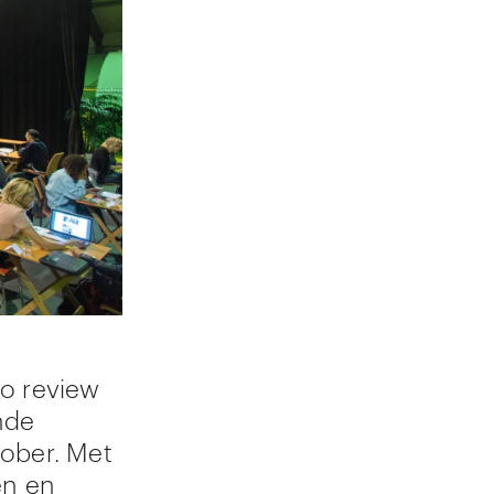
io review
nde
tober. Met
en en