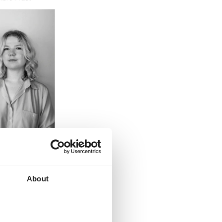
About