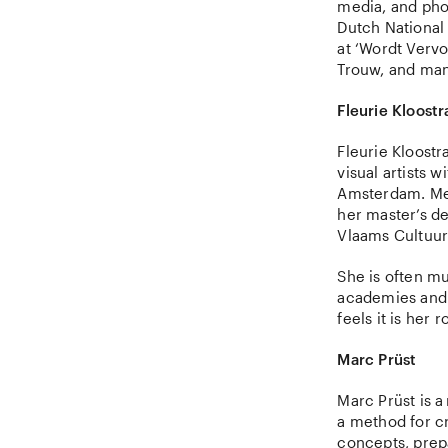
media, and pho
Dutch National 
at ‘Wordt Vervo
Trouw, and mana
Fleurie Kloostr
Fleurie Kloostr
visual artists 
Amsterdam. Mel
her master’s d
Vlaams Cultuur
She is often mu
academies and 
feels it is her
Marc Prüst
Marc Prüst is 
a method for c
concepts, prep