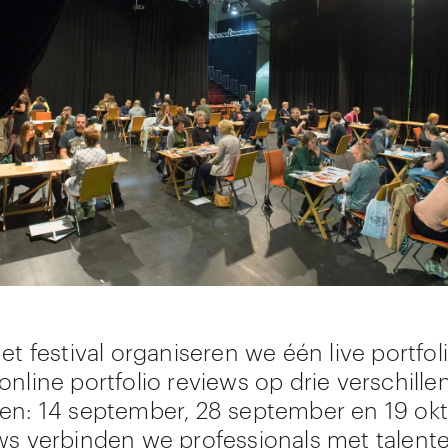
et festival organiseren we één live portfol
online portfolio reviews op drie verschille
en: 14 september, 28 september en 19 ok
ws verbinden we professionals met talent