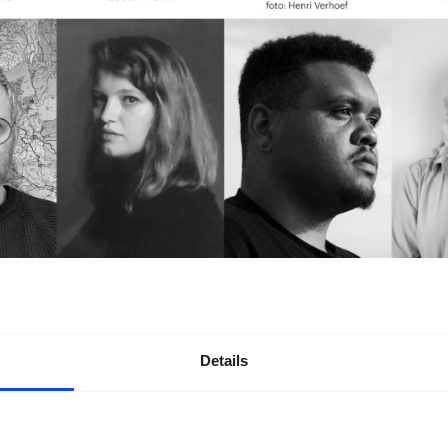
Details