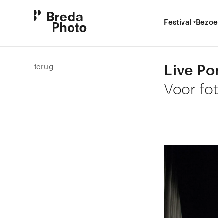
Festival
Bezoe
Live Po
terug
Voor fo