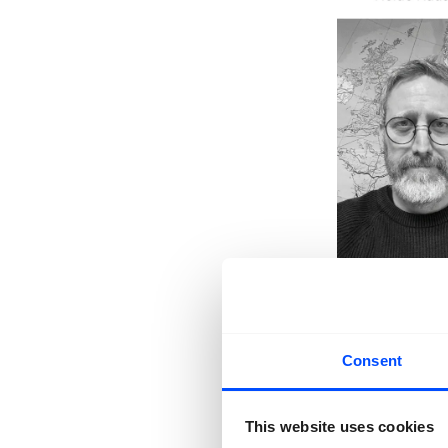
Consent
This website uses cookies