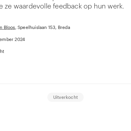
 ze waardevolle feedback op hun werk.
m Bloos
, Speelhuislaan 153, Breda
tember 2024
ht
Uitverkocht