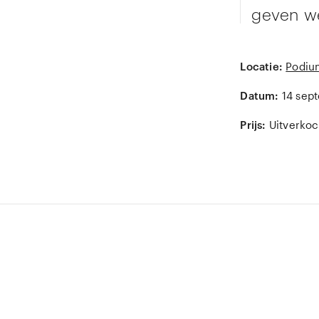
geven we
Locatie:
Podiu
Datum:
14 sep
Prijs:
Uitverkoc