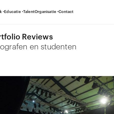
k
Educatie
Talent
Organisatie
Contact
rtfolio Reviews
tografen en studenten