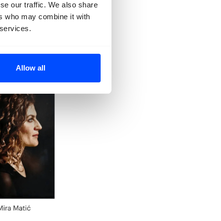
se our traffic. We also share
ers who may combine it with
 services.
Allow all