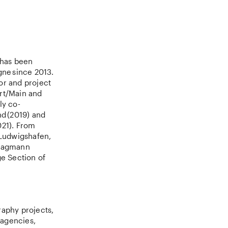
 has been
gne since 2013.
or and project
urt/Main and
ly co-
d (2019) and
021). From
 Ludwigshafen,
 Hagmann
ge Section of
raphy projects,
 agencies,