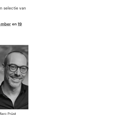
n selectie van
ember
en
19