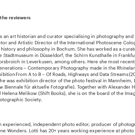
 the reviewers
s an art historian and curator specialising in photography and
or and Artistic Director of the International Photoscene Colo
t history and philosophy in Bochum. She has worked as a curat
e Stadtmuseum in Düsseldorf, the Schirn Kunsthalle in Frankf
sbroich in Leverkusen, among others. Here she most recent
enerations – Contemporary Photography made in the Rhinelan
hibition From A to B – Of Roads, Highways and Data Streams (2
he was exhibition director of the photo festival in Mannheim,
w Biennale für aktuelle Fotografie). Together with Alexander
 Helena Melikow (Shift Books), she is on the board of the Ima
tographic Society.
 an experienced, independent photo editor, producer of photog
ne Wonders. Lotti has 20+ years working experience at photo