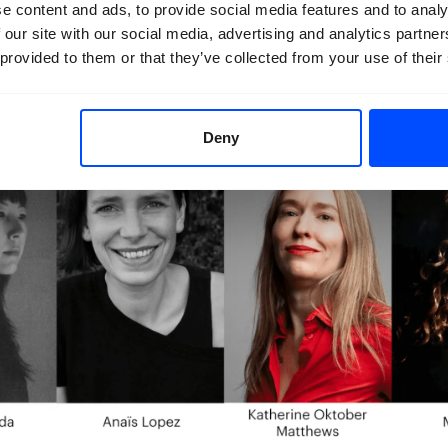
e content and ads, to provide social media features and to analy
 our site with our social media, advertising and analytics partn
 provided to them or that they’ve collected from your use of their
Deny