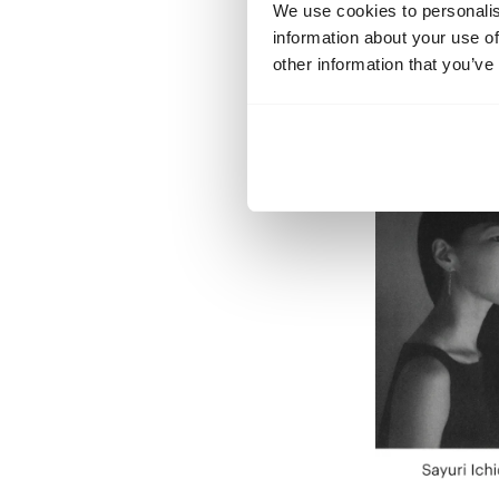
We use cookies to personalis
information about your use of
other information that you’ve