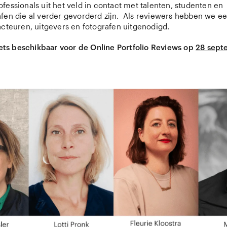
fessionals uit het veld in contact met talenten, studenten en
fen die al verder gevorderd zijn. Als reviewers hebben we ee
acteuren, uitgevers en fotografen uitgenodigd.
ckets beschikbaar voor de Online Portfolio Reviews op
28 sept