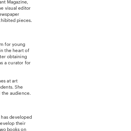
ant Magazine,
e visual editor
 newspaper
hibited pieces.
rm for young
n the heart of
ter obtaining
s a curator for
es at art
udents. She
nd the audience.
e has developed
evelop their
 two books on