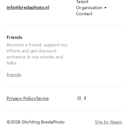
Talent
info@bredaphoto.nl
Organisation
Contact
Friends
Become a friend, support our
efforts and get discount
entrance to our events and
talks.
friends
Privacy Policy
Terms
©2026 Stichting BredaPhoto
Site by Naam