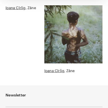
Ioana Cîrlig
Zâne
Ioana Cîrlig
Zâne
Newsletter