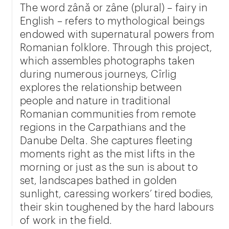
The word zână or zâne (plural) – fairy in
English – refers to mythological beings
endowed with supernatural powers from
Romanian folklore. Through this project,
which assembles photographs taken
during numerous journeys, Cîrlig
explores the relationship between
people and nature in traditional
Romanian communities from remote
regions in the Carpathians and the
Danube Delta. She captures fleeting
moments right as the mist lifts in the
morning or just as the sun is about to
set, landscapes bathed in golden
sunlight, caressing workers’ tired bodies,
their skin toughened by the hard labours
of work in the field.