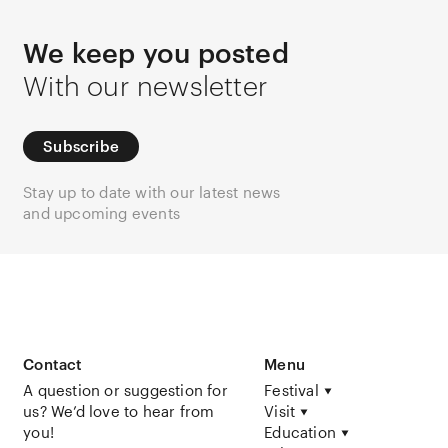
We keep you posted
With our newsletter
Subscribe
Stay up to date with our latest news
and upcoming events
Contact
Menu
A question or suggestion for
Festival
us? We’d love to hear from
Visit
you!
Education