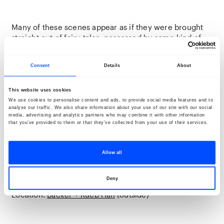
Many of these scenes appear as if they were brought
straight out of fairy-tales, possessed by some kind of
charm, immersing us within their world. Indeed, the
rhythms of life in the midst of nature are other, and
Consent
Details
About
people have to follow suit in order to survive. This
might be a strange notion to those living within our
hectic contemporaneity, yet nevertheless it is the
This website uses cookies
force that propels rural communities forward,
We use cookies to personalise content and ads, to provide social media features and to
analyse our traffic. We also share information about your use of our site with our social
foundational for us all. Amongst Romania’s post-
media, advertising and analytics partners who may combine it with other information
industrial ruins, confronted with ecological decline,
that you’ve provided to them or that they’ve collected from your use of their services.
Cîrlig excavates a deeper history, highlighting
alternative, gentler, more caring ways of being and
living. Fairies are, after all, reminders of the great
Allow all
extent to which we remain interconnected with all
living beings on this planet.
Deny
Location:
Backer + Rueb Hall
(outside)