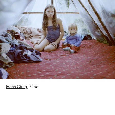
Ioana Cîrlig
Zâne