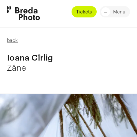
Tickets
Menu
back
Ioana Cîrlig
Zâne