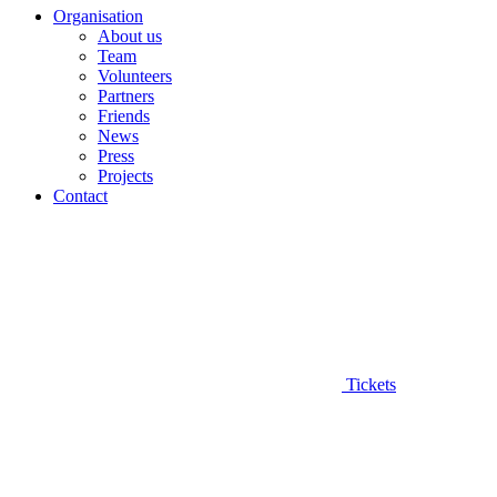
Organisation
About us
Team
Volunteers
Partners
Friends
News
Press
Projects
Contact
Tickets