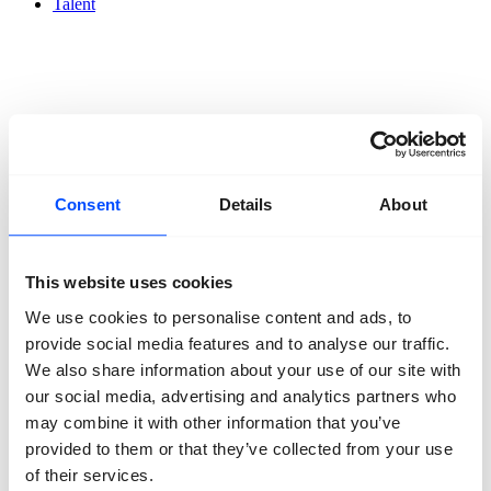
Talent
Organisation
About us
Consent
Details
About
Team
Volunteers
Partners
Friends
This website uses cookies
News
Press
We use cookies to personalise content and ads, to
Projects
provide social media features and to analyse our traffic.
Contact
We also share information about your use of our site with
our social media, advertising and analytics partners who
may combine it with other information that you’ve
provided to them or that they’ve collected from your use
of their services.