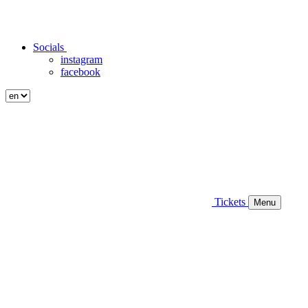
Socials
instagram
facebook
Tickets
Menu