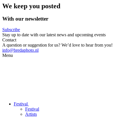
We keep you posted
With our newsletter
Subscribe
Stay up to date with our latest news and upcoming events
Contact
A question or suggestion for us? We’d love to hear from you!
info@bredaphoto.nl
Menu
Festival
Festival
Artists