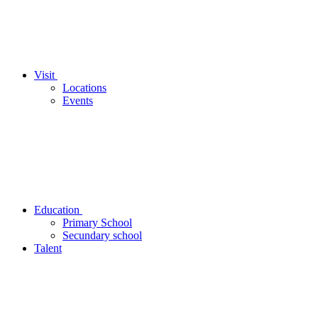
Visit
Locations
Events
Education
Primary School
Secundary school
Talent