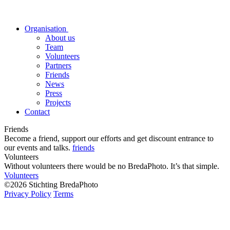
Organisation
About us
Team
Volunteers
Partners
Friends
News
Press
Projects
Contact
Friends
Become a friend, support our efforts and get discount entrance to
our events and talks.
friends
Volunteers
Without volunteers there would be no BredaPhoto. It’s that simple.
Volunteers
©2026 Stichting BredaPhoto
Privacy Policy
Terms