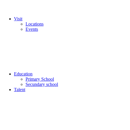
Visit
Locations
Events
Education
Primary School
Secundary school
Talent