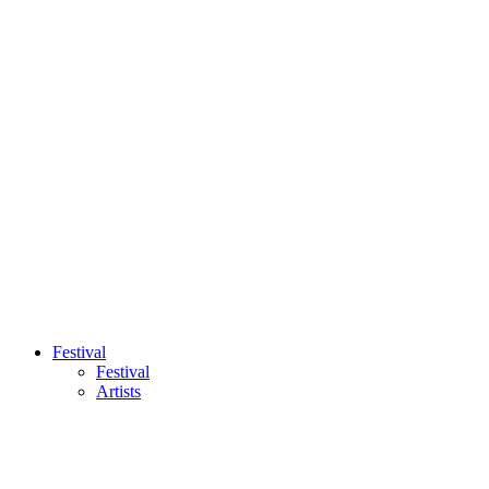
Festival
Festival
Artists