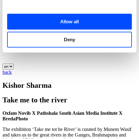
Allow all
Deny
back
Kishor Sharma
Take me to the river
Oxfam Novib X Pathshala South Asian Media Institute X
BredaPhoto
The exhibition ‘Take me tot he River’ is curated by Munem Wasif
and takes us to the great rivers in the Ganges, Brahmaputra and