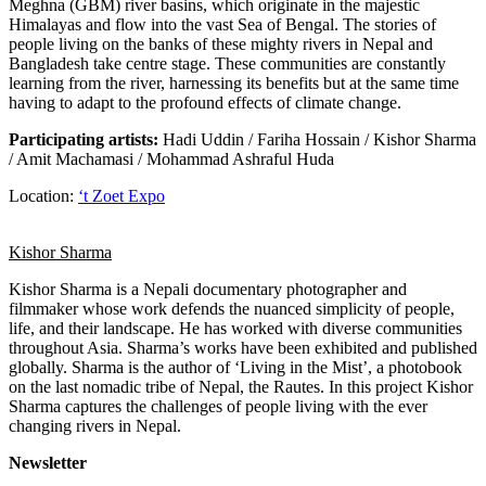
Meghna (GBM) river basins, which originate in the majestic
Himalayas and flow into the vast Sea of Bengal. The stories of
people living on the banks of these mighty rivers in Nepal and
Bangladesh take centre stage. These communities are constantly
learning from the river, harnessing its benefits but at the same time
having to adapt to the profound effects of climate change.
Participating artists:
Hadi Uddin / Fariha Hossain / Kishor Sharma
/ Amit Machamasi / Mohammad Ashraful Huda
Location:
‘t Zoet Expo
Kishor Sharma
Kishor Sharma is a Nepali documentary photographer and
filmmaker whose work defends the nuanced simplicity of people,
life, and their landscape. He has worked with diverse communities
throughout Asia. Sharma’s works have been exhibited and published
globally. Sharma is the author of ‘Living in the Mist’, a photobook
on the last nomadic tribe of Nepal, the Rautes. In this project Kishor
Sharma captures the challenges of people living with the ever
changing rivers in Nepal.
Newsletter