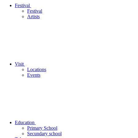
Festival
Festival
Artists
Visit
Locations
Events
Education
Primary School
Secundary school