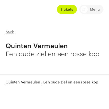
Tickets
Menu
back
Quinten Vermeulen
Een oude ziel en een rosse kop
Quinten Vermeulen
Een oude ziel en een rosse kop