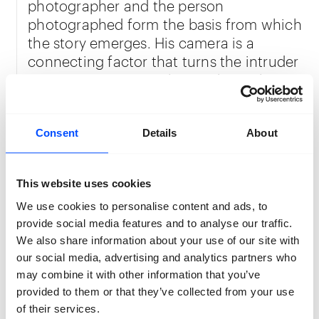
photographer and the person
photographed form the basis from which
the story emerges. His camera is a
connecting factor that turns the intruder
into a visitor. Vermeulen works analogue,
which creates more room for
unexpected perspectives in the end
result.
Consent
Details
About
This website uses cookies
Quinten Vermeulen
Quinten Vermeulen (2002, Mortsel, Belgium) is
We use cookies to personalise content and ads, to
studying photography at the Luca School of Arts in
provide social media features and to analyse our traffic.
Brussels. His work focuses on discovering and
We also share information about your use of our site with
escaping from everyday life. A topic that he also
our social media, advertising and analytics partners who
explores further in his new work
Two People in the
may combine it with other information that you’ve
Forest.
provided to them or that they’ve collected from your use
Location:
BRACK
of their services.