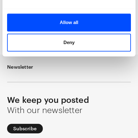
Allow all
Quinten
Quinten Vermeulen
Een oude
Vermeulen
Een
ziel en een rosse kop
oude ziel en een
rosse kop
Deny
Newsletter
We keep you posted
With our newsletter
Subscribe