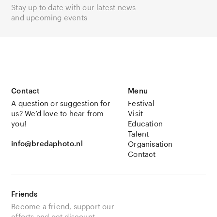
Stay up to date with our latest news
and upcoming events
Contact
Menu
A question or suggestion for
Festival
us? We’d love to hear from
Visit
you!
Education
Talent
info@bredaphoto.nl
Organisation
Contact
Friends
Become a friend, support our
efforts and get discount