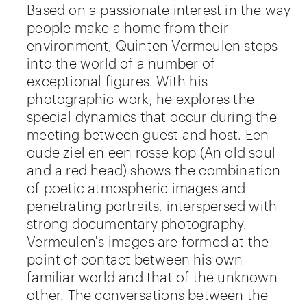
Based on a passionate interest in the way
people make a home from their
environment, Quinten Vermeulen steps
into the world of a number of
exceptional figures. With his
photographic work, he explores the
special dynamics that occur during the
meeting between guest and host. Een
oude ziel en een rosse kop (An old soul
and a red head) shows the combination
of poetic atmospheric images and
penetrating portraits, interspersed with
strong documentary photography.
Vermeulen's images are formed at the
point of contact between his own
familiar world and that of the unknown
other. The conversations between the