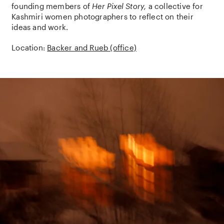
founding members of
Her Pixel Story,
a collective for
Kashmiri women photographers to reflect on their
ideas and work.
Location:
Backer and Rueb (office)