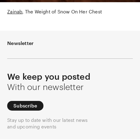
Zainab
The Weight of Snow On Her Chest
Newsletter
We keep you posted
With our newsletter
Subscribe
Stay up to date with our latest news
and upcoming events