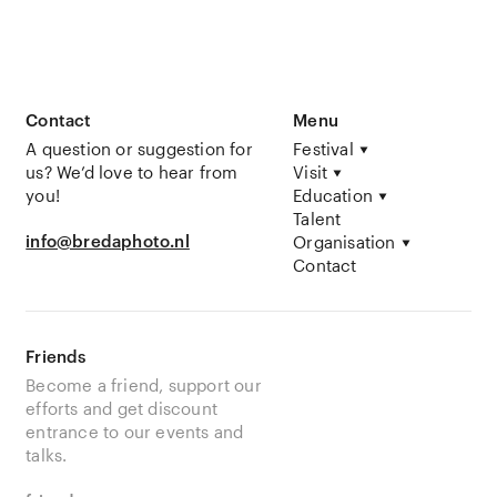
Contact
Menu
A question or suggestion for
Festival
us? We’d love to hear from
Visit
you!
Education
Talent
info@bredaphoto.nl
Organisation
Contact
Friends
Become a friend, support our
efforts and get discount
entrance to our events and
talks.