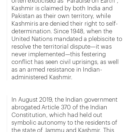
Kashmir is claimed by both India and
Pakistan as their own territory, while
Kashmiris are denied their right to self-
determination. Since 1948, when the
United Nations mandated a plebiscite to
resolve the territorial dispute—it was
never implemented—this festering
conflict has seen civil uprisings, as well
as an armed resistance in Indian-
administered Kashmir.
In August 2019, the Indian government
abrogated Article 370 of the Indian
Constitution, which had held out
symbolic autonomy to the residents of
the state of Jammu and Kashmir. This