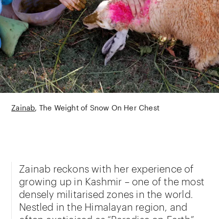
Zainab
The Weight of Snow On Her Chest
Zainab reckons with her experience of
growing up in Kashmir – one of the most
densely militarised zones in the world.
Nestled in the Himalayan region, and
often exoticised as “Paradise on Earth”,