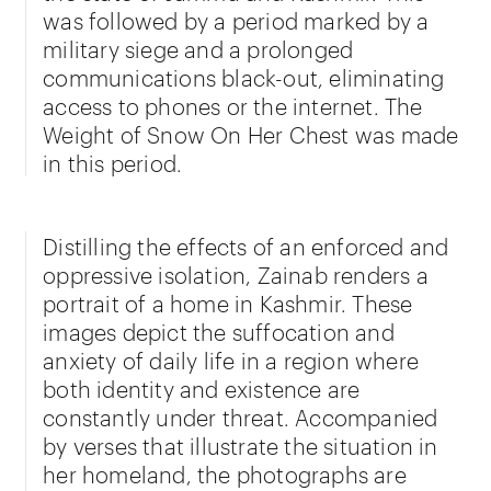
was followed by a period marked by a
military siege and a prolonged
communications black-out, eliminating
access to phones or the internet. The
Weight of Snow On Her Chest was made
in this period.
Distilling the effects of an enforced and
oppressive isolation, Zainab renders a
portrait of a home in Kashmir. These
images depict the suffocation and
anxiety of daily life in a region where
both identity and existence are
constantly under threat. Accompanied
by verses that illustrate the situation in
her homeland, the photographs are