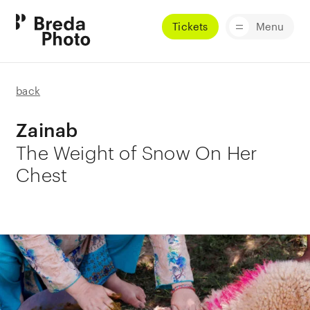
Tickets
Menu
back
Zainab
The Weight of Snow On Her
Chest