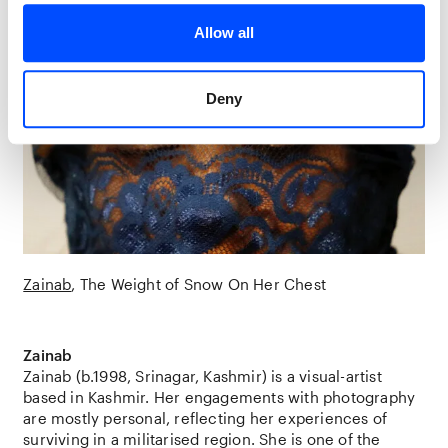
Allow all
Deny
Zainab
The Weight of Snow On Her Chest
Zainab
Zainab (b.1998, Srinagar, Kashmir) is a visual-artist
based in Kashmir. Her engagements with photography
are mostly personal, reflecting her experiences of
surviving in a militarised region. She is one of the