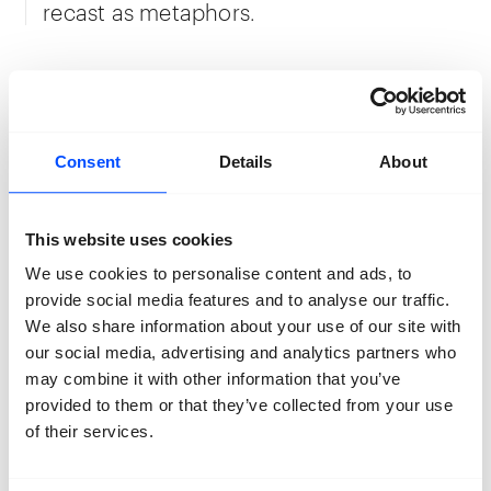
recast as metaphors.
“Home is in a constant state of despair,
beautiful and tragic— all in the same
breath. Flowers bloom and wither and
Consent
Details
About
leaves change their colour, but the heart
refuses to be happy. Life remains bound
by limits, we are always packing
This website uses cookies
preparing for self-exile, leaving the
We use cookies to personalise content and ads, to
country engulfed in forced silence. For
provide social media features and to analyse our traffic.
days, we do not hear our own voice. With
We also share information about your use of our site with
the onset of winter, a lull takes over and
our social media, advertising and analytics partners who
grandmother often complains that she
may combine it with other information that you’ve
feels the weight of snow on her chest.”
provided to them or that they’ve collected from your use
of their services.