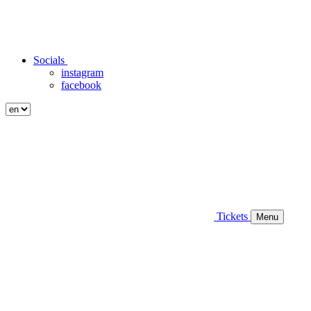
Socials
instagram
facebook
Tickets
Menu