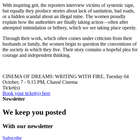
With inspiring grit, the reporters interview victims of systemic rape,
but equally they produce stories about lack of sanitation, bad roads,
or a hidden scandal about an illegal mine. The women proudly
explain how the authorities are finally taking action—often after
attempted intimidation or bribery, which we see taking place openly.
Through their work, which often comes under criticism from their
husbands or family, the women begin to question the conventions of
the society in which they live. Their story contains a hopeful plea for
courage and independent thinking.
CINEMA OF DREAMS: WRITING WITH FIRE, Tuesday 04
October, 7 - 9.15 PM, Chassé Cinema
Ticket(s)
Book your ticket(s) here
Newsletter
We keep you posted
With our newsletter
Subscribe