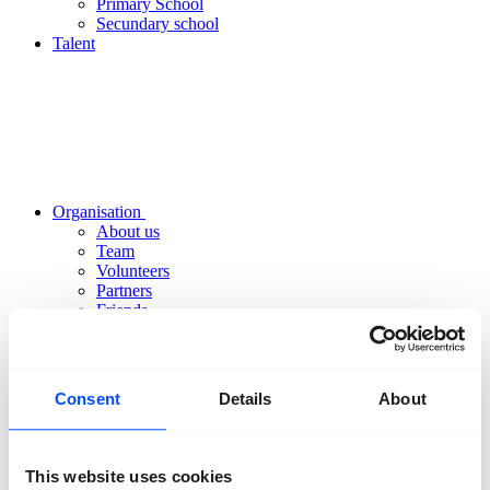
Primary School
Secundary school
Talent
Organisation
About us
Team
Volunteers
Partners
Friends
News
Press
Projects
Contact
Consent
Details
About
This website uses cookies