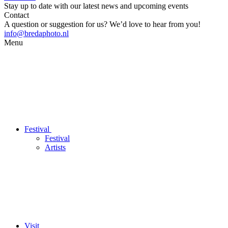
Stay up to date with our latest news and upcoming events
Contact
A question or suggestion for us? We’d love to hear from you!
info@bredaphoto.nl
Menu
Festival
Festival
Artists
Visit