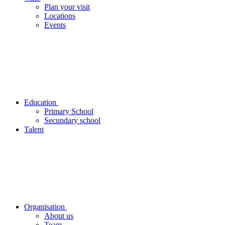
Plan your visit
Locations
Events
Education
Primary School
Secundary school
Talent
Organisation
About us
Team