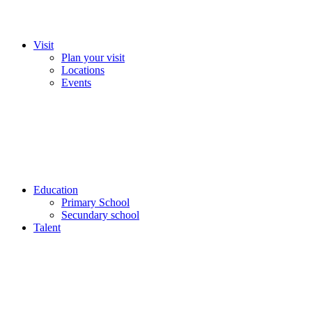
Visit
Plan your visit
Locations
Events
Education
Primary School
Secundary school
Talent