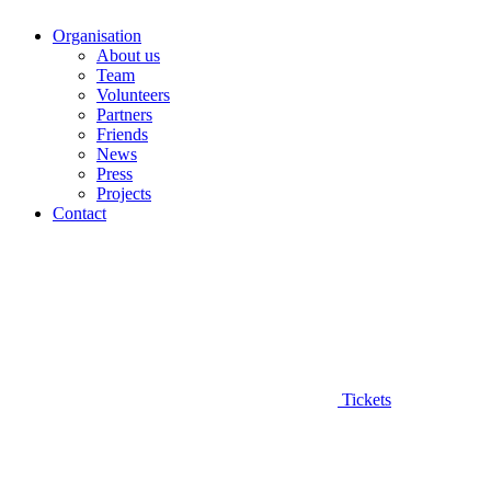
Organisation
About us
Team
Volunteers
Partners
Friends
News
Press
Projects
Contact
Tickets