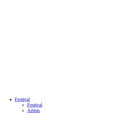
Festival
Festival
Artists