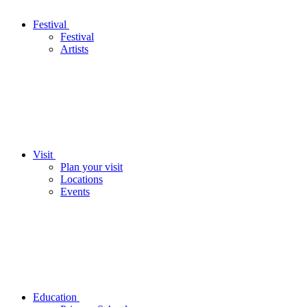
Festival
Festival
Artists
Visit
Plan your visit
Locations
Events
Education