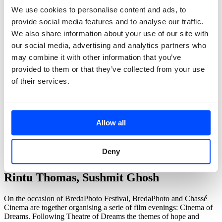
We use cookies to personalise content and ads, to
provide social media features and to analyse our traffic.
We also share information about your use of our site with
our social media, advertising and analytics partners who
may combine it with other information that you’ve
provided to them or that they’ve collected from your use
of their services.
Allow all
back
Deny
Cinema of Dreams: Writing with Fire
Rintu Thomas, Sushmit Ghosh
On the occasion of BredaPhoto Festival, BredaPhoto and Chassé
Cinema are together organising a serie of film evenings: Cinema of
Dreams. Following Theatre of Dreams the themes of hope and