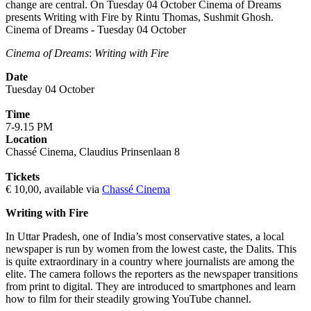
change are central. On Tuesday 04 October Cinema of Dreams
presents Writing with Fire by Rintu Thomas, Sushmit Ghosh.
Cinema of Dreams - Tuesday 04 October
Cinema of Dreams
:
Writing with Fire
Date
Tuesday 04 October
Time
7-9.15 PM
Location
Chassé Cinema, Claudius Prinsenlaan 8
Tickets
€ 10,00, available via
Chassé Cinema
Writing with Fire
In Uttar Pradesh, one of India’s most conservative states, a local
newspaper is run by women from the lowest caste, the Dalits. This
is quite extraordinary in a country where journalists are among the
elite. The camera follows the reporters as the newspaper transitions
from print to digital. They are introduced to smartphones and learn
how to film for their steadily growing YouTube channel.