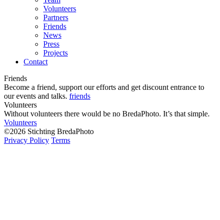
Volunteers
Partners
Friends
News
Press
Projects
Contact
Friends
Become a friend, support our efforts and get discount entrance to
our events and talks.
friends
Volunteers
Without volunteers there would be no BredaPhoto. It’s that simple.
Volunteers
©2026 Stichting BredaPhoto
Privacy Policy
Terms