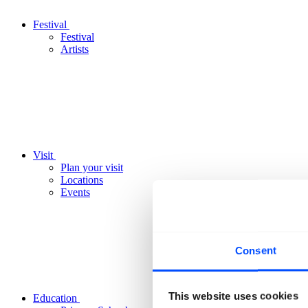
Festival
Festival
Artists
Visit
Plan your visit
Locations
Events
Consent
This website uses cookies
Education