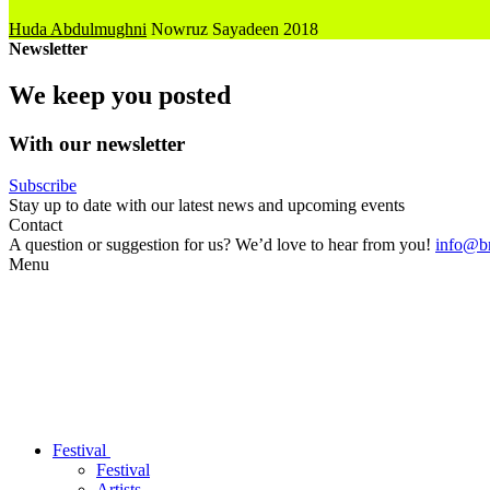
Huda Abdulmughni
Nowruz Sayadeen
2018
Newsletter
We keep you posted
With our newsletter
Subscribe
Stay up to date with our latest news and upcoming events
Contact
A question or suggestion for us? We’d love to hear from you!
info@br
Menu
Festival
Festival
Artists