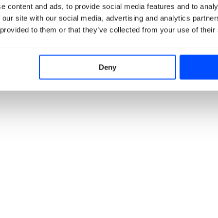
e content and ads, to provide social media features and to analy
 our site with our social media, advertising and analytics partn
 provided to them or that they’ve collected from your use of their
Deny