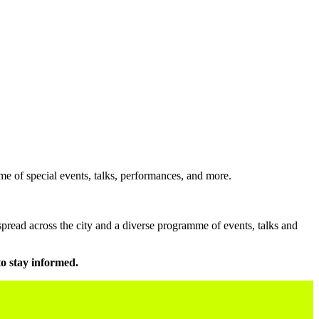
e of special events, talks, performances, and more.
pread across the city and a diverse programme of events, talks and
to stay informed.