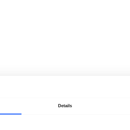
Details