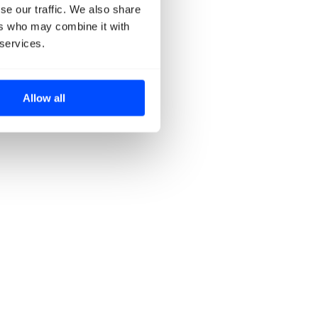
se our traffic. We also share
ers who may combine it with
 services.
Allow all