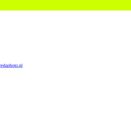
edaphoto.nl