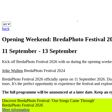
back
Opening Weekend: BredaPhoto Festival 2
11 September - 13 September
Kick off BredaPhoto Festival 2026 with us during the opening weekend
Jeike Wullms
BredaPhoto Festival
2024
BredaPhoto Festival 2026 officially opens on 11 September 2026. Durin
tours. It’s the perfect opportunity to experience the festival and explo
The full programme will be announced at a later date. Keep an ey
Discover BredaPhoto Festival: 'Our Songs Came Through'
BredaPhoto Festival 2026
Meer information