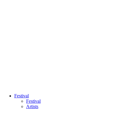
Festival
Festival
Artists