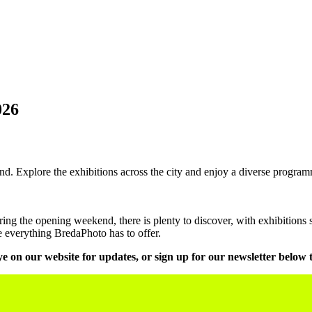
026
. Explore the exhibitions across the city and enjoy a diverse programm
g the opening weekend, there is plenty to discover, with exhibitions s
re everything BredaPhoto has to offer.
e on our website for updates, or sign up for our newsletter below 