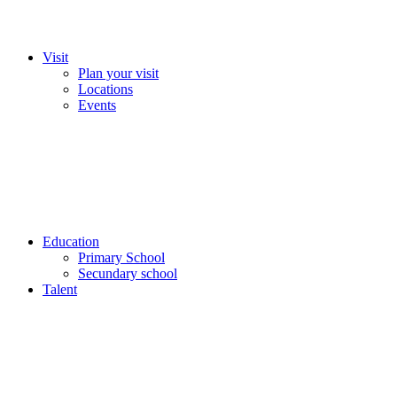
Visit
Plan your visit
Locations
Events
Education
Primary School
Secundary school
Talent