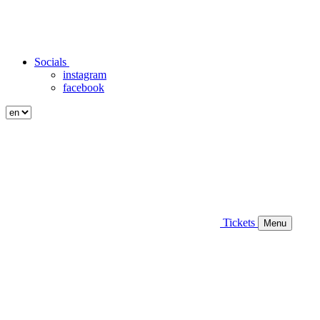
Socials
instagram
facebook
Tickets
Menu