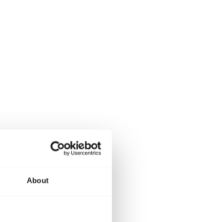
About