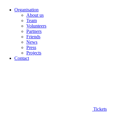
Organisation
About us
Team
Volunteers
Partners
Friends
News
Press
Projects
Contact
Tickets