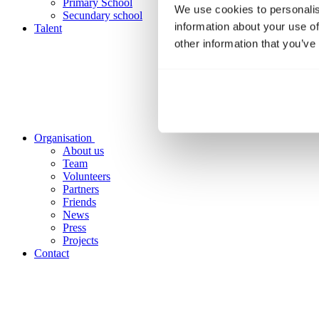
Primary School
We use cookies to personalis
Secundary school
information about your use of
Talent
other information that you’ve
Organisation
About us
Team
Volunteers
Partners
Friends
News
Press
Projects
Contact