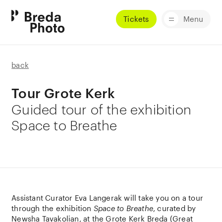
Tickets
Menu
back
Tour Grote Kerk
Guided tour of the exhibition
Space to Breathe
Assistant Curator Eva Langerak will take you on a tour
through the exhibition
Space to Breathe
, curated by
Newsha Tavakolian, at the
Grote Kerk Breda
(Great