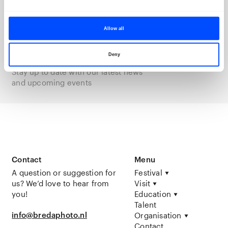
We keep you posted
With our newsletter
Allow all
Subscribe
Deny
Stay up to date with our latest news
and upcoming events
Contact
Menu
A question or suggestion for
Festival
us? We’d love to hear from
Visit
you!
Education
Talent
info@bredaphoto.nl
Organisation
Contact