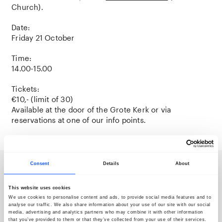
Church).
Date:
Friday 21 October
Time:
14.00-15.00
Tickets:
€10,- (limit of 30)
Available at the door of the Grote Kerk or via
reservations at one of our info points.
Consent
Details
About
Newsletter
This website uses cookies
We use cookies to personalise content and ads, to provide social media features and to
analyse our traffic. We also share information about your use of our site with our social
media, advertising and analytics partners who may combine it with other information
that you’ve provided to them or that they’ve collected from your use of their services.