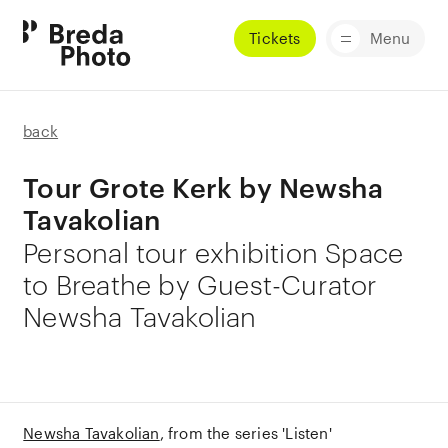
Tickets
Menu
back
Tour Grote Kerk by Newsha
Tavakolian
Personal tour exhibition Space
to Breathe by Guest-Curator
Newsha Tavakolian
Newsha Tavakolian
from the series 'Listen'