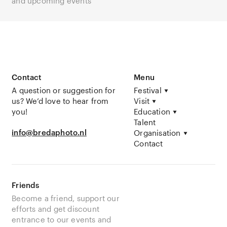
and upcoming events
Contact
Menu
A question or suggestion for
Festival
us? We’d love to hear from
Visit
you!
Education
Talent
info@bredaphoto.nl
Organisation
Contact
Friends
Become a friend, support our
efforts and get discount
entrance to our events and