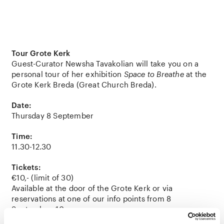
Tour Grote Kerk
Guest-Curator Newsha Tavakolian will take you on a
personal tour of her exhibition
Space to Breathe
at the
Grote Kerk Breda (Great Church Breda).
Date:
Thursday 8 September
Time:
11.30-12.30
Tickets:
€10,- (limit of 30)
Available at the door of the Grote Kerk or via
reservations at one of our info points from 8
September, 10 am.