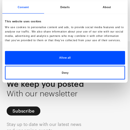
Consent
Details
About
Siavash Eydani
This website uses cookies
Saba Alizadeh
Light & Soil
Mountains
We use cookies to personalise content and ads, to provide social media features and to
analyse our traffic. We also share information about your use of our site with our social
media, advertising and analytics partners who may combine it with other information
that you’ve provided to them or that they’ve collected from your use of their services.
Newsletter
Allow all
Deny
We keep you posted
With our newsletter
Subscribe
Stay up to date with our latest news