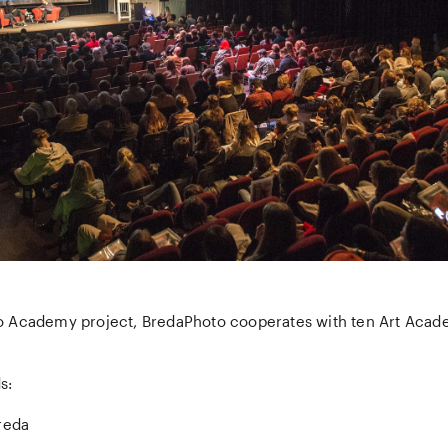
 Academy project, BredaPhoto cooperates with ten Art Acad
s:
reda