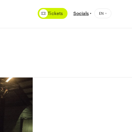
Tickets
Socials