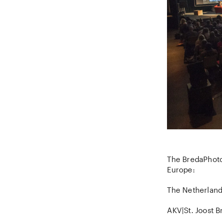
The BredaPhoto
Europe:
The Netherland
AKV|St. Joost B