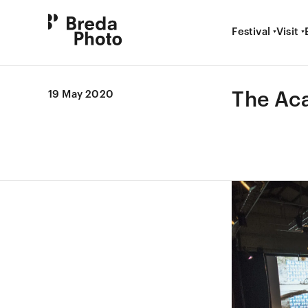
Festival
Visit
The Ac
19 May 2020