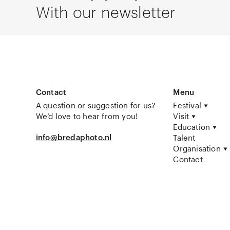
With our newsletter
Contact
Menu
A question or suggestion for us?
Festival
We’d love to hear from you!
Visit
Education
info@bredaphoto.nl
Talent
Organisation
Contact