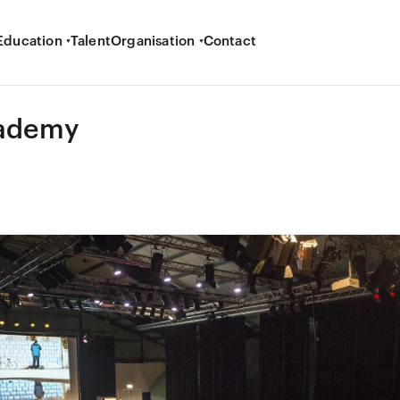
Education
Talent
Organisation
Contact
ademy