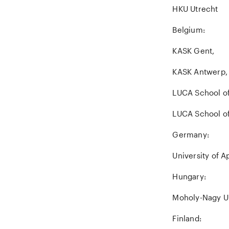
HKU Utrecht
Belgium:
KASK Gent,
KASK Antwerp,
LUCA School o
LUCA School of
Germany:
University of A
Hungary:
Moholy-Nagy Un
Finland: