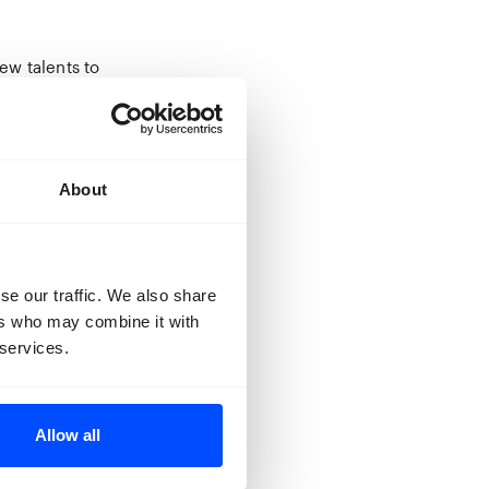
ew talents to
e kick off they
st of times,
y Charles
About
or video
pported by both
n of teachers
se our traffic. We also share
inning of 2020.
ers who may combine it with
 services.
, the live pitch
to record their
bit their work
Allow all
ition will be