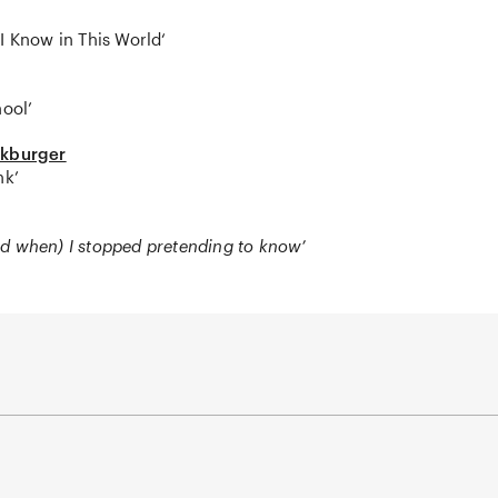
I Know in This World‘
hool’
ckburger
nk’
d when) I stopped pretending to know’