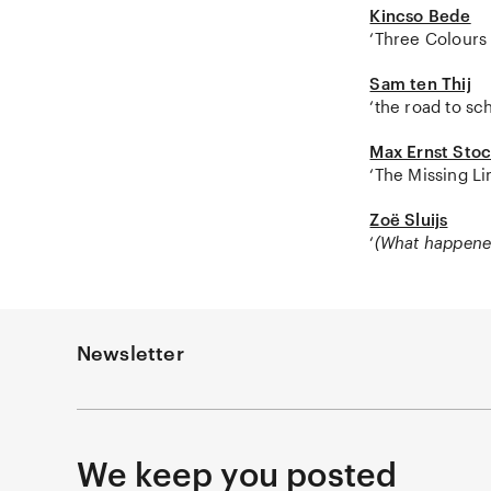
Kincso Bede
‘Three Colours 
Sam ten Thij
‘the road to sc
Max Ernst Sto
‘The Missing Li
Zoë Sluijs
‘
(What happene
Newsletter
We keep you posted