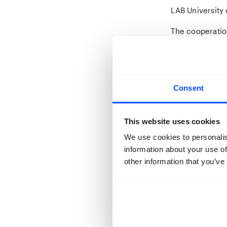
LAB University 
The cooperatio
become a new 
October 2019, m
met their co-st
the worst of ti
Consent
Dickens and fir
From September
This website uses cookies
projects, insp
their own teac
We use cookies to personalis
from the partic
information about your use of
other information that you’ve
50 studens were
that was schedu
pitch and uploa
at BredaPhoto 
Next to the 10 