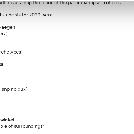
ll travel along the cities of the participating art schools.
d students for 2020 were:
 Haegen
ay’,
Archetypes’
sa
Planpincieux’
winkel
bble of surroundings”