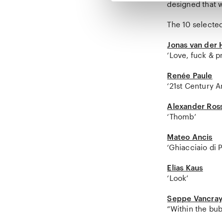
designed that wi
The 10 selecte
Jonas van der
‘Love, fuck & pr
Renée Paule
‘21st Century 
Alexander Ros
‘Thomb’
Mateo Ancis
‘Ghiacciaio di 
Elias Kaus
‘Look’
Seppe Vancray
“Within the bu