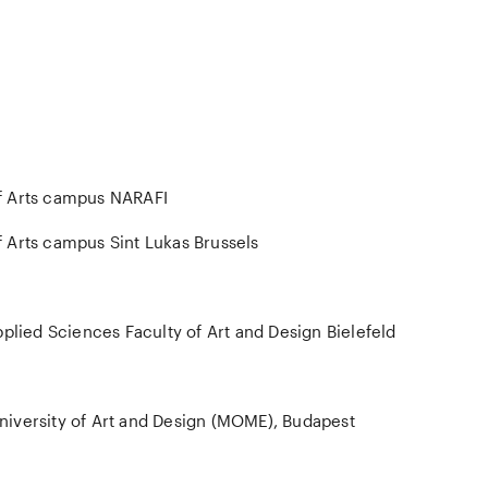
f Arts campus NARAFI
 Arts campus Sint Lukas Brussels
pplied Sciences Faculty of Art and Design Bielefeld
iversity of Art and Design (MOME), Budapest