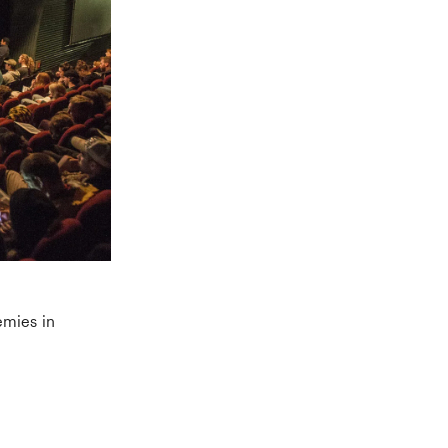
emies in