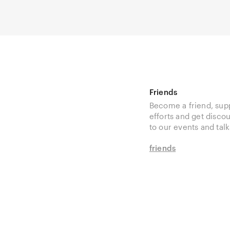
Friends
Become a friend, sup
efforts and get disco
to our events and talk
friends