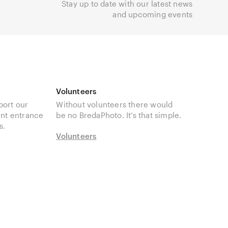
Stay up to date with our latest news
and upcoming events
Volunteers
port our
Without volunteers there would
unt entrance
be no BredaPhoto. It’s that simple.
s.
Volunteers