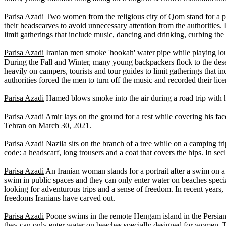
Parisa Azadi
Two women from the religious city of Qom stand for a po
their headscarves to avoid unnecessary attention from the authorities.
limit gatherings that include music, dancing and drinking, curbing the
Parisa Azadi
Iranian men smoke 'hookah' water pipe while playing loud
During the Fall and Winter, many young backpackers flock to the de
heavily on campers, tourists and tour guides to limit gatherings that 
authorities forced the men to turn off the music and recorded their lic
Parisa Azadi
Hamed blows smoke into the air during a road trip with h
Parisa Azadi
Amir lays on the ground for a rest while covering his fa
Tehran on March 30, 2021.
Parisa Azadi
Nazila sits on the branch of a tree while on a camping tr
code: a headscarf, long trousers and a coat that covers the hips. In s
Parisa Azadi
An Iranian woman stands for a portrait after a swim on 
swim in public spaces and they can only enter water on beaches speci
looking for adventurous trips and a sense of freedom. In recent years
freedoms Iranians have carved out.
Parisa Azadi
Poone swims in the remote Hengam island in the Persian 
they can only enter water on beaches specially designed for women. T