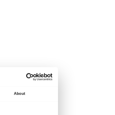
About