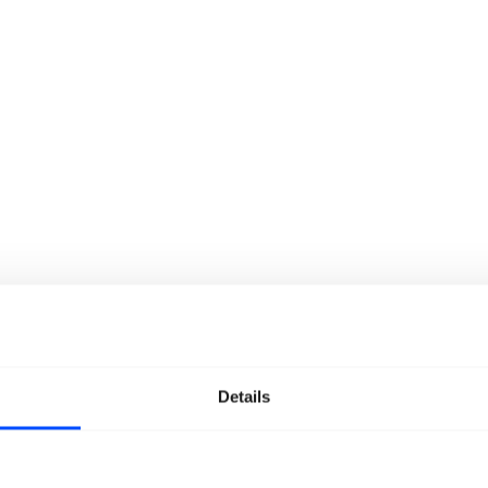
Details