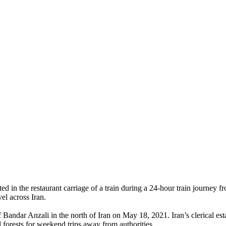
d in the restaurant carriage of a train during a 24-hour train journey
el across Iran.
of Bandar Anzali in the north of Iran on May 18, 2021. Iran’s clerical e
 forests for weekend trips away from authorities.