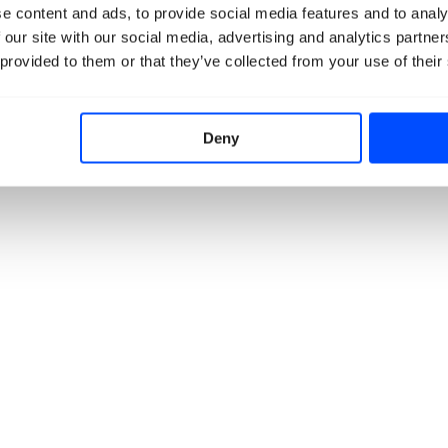
e content and ads, to provide social media features and to analy
 our site with our social media, advertising and analytics partn
 provided to them or that they’ve collected from your use of their
Deny