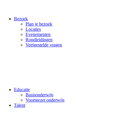
Bezoek
Plan je bezoek
Locaties
Evenementen
Rondleidingen
Veelgestelde vragen
Educatie
Basisonderwijs
Voortgezet onderwijs
Talent