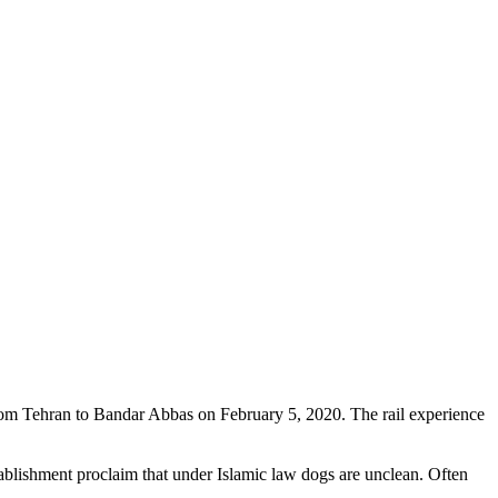
 from Tehran to Bandar Abbas on February 5, 2020. The rail experience
stablishment proclaim that under Islamic law dogs are unclean. Often