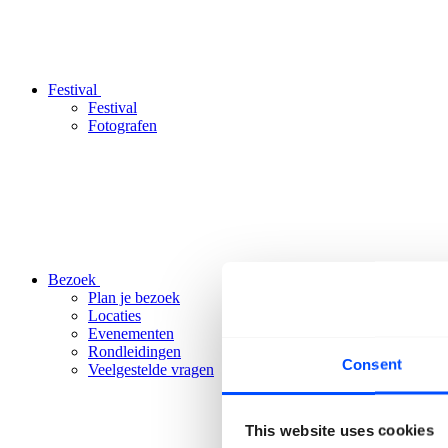
Festival
Festival
Fotografen
Bezoek
Plan je bezoek
Locaties
Evenementen
Rondleidingen
Consent
Veelgestelde vragen
This website uses cookies