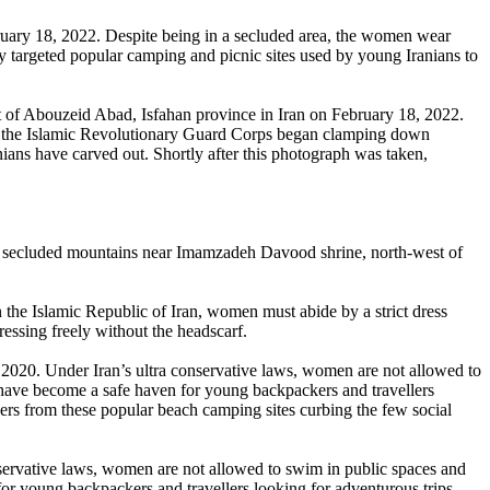
ruary 18, 2022. Despite being in a secluded area, the women wear
ly targeted popular camping and picnic sites used by young Iranians to
rt of Abouzeid Abad, Isfahan province in Iran on February 18, 2022.
2, the Islamic Revolutionary Guard Corps began clamping down
nians have carved out. Shortly after this photograph was taken,
n the secluded mountains near Imamzadeh Davood shrine, north-west of
In the Islamic Republic of Iran, women must abide by a strict dress
ressing freely without the headscarf.
 2020. Under Iran’s ultra conservative laws, women are not allowed to
 have become a safe haven for young backpackers and travellers
pers from these popular beach camping sites curbing the few social
nservative laws, women are not allowed to swim in public spaces and
or young backpackers and travellers looking for adventurous trips