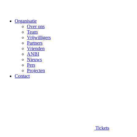
Organisatie
Over ons
Team
Vrijwilligers
Partners
Vrienden
ANBI
Nieuws
Pers
Projecten
Contact
Tickets