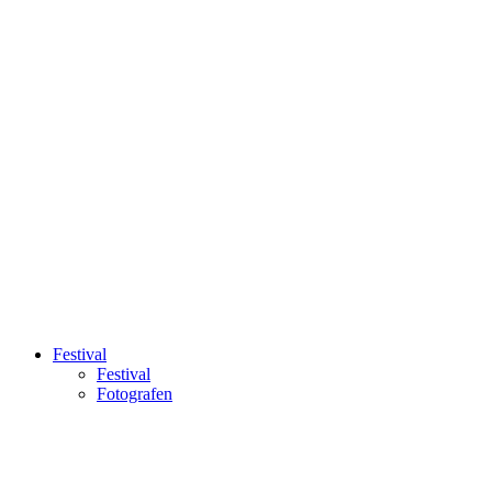
Festival
Festival
Fotografen