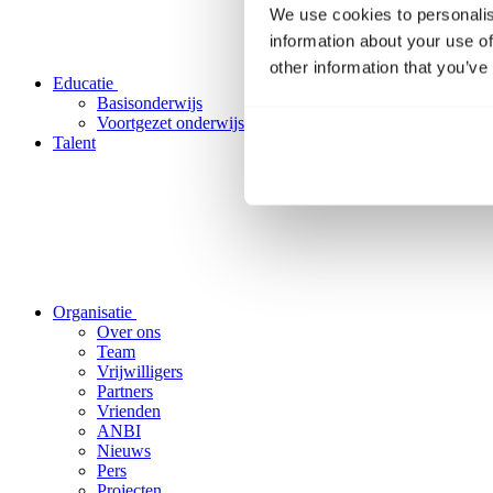
We use cookies to personalis
information about your use of
other information that you’ve
Educatie
Basisonderwijs
Voortgezet onderwijs
Talent
Organisatie
Over ons
Team
Vrijwilligers
Partners
Vrienden
ANBI
Nieuws
Pers
Projecten