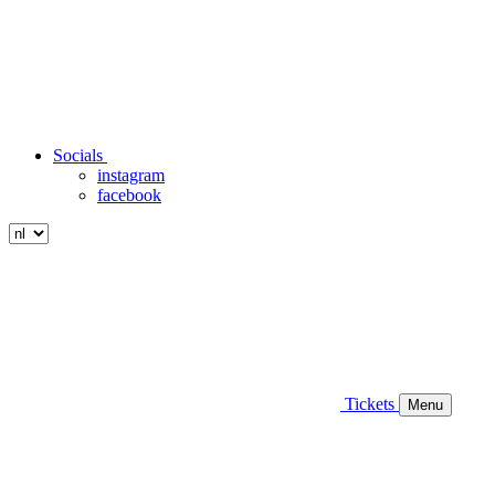
Socials
instagram
facebook
Tickets
Menu