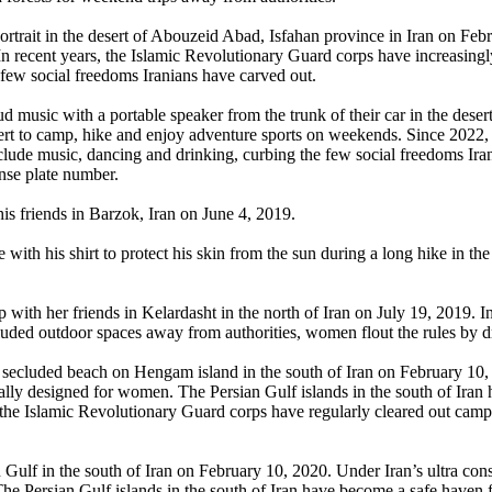
rtrait in the desert of Abouzeid Abad, Isfahan province in Iran on Feb
 In recent years, the Islamic Revolutionary Guard corps have increasing
 few social freedoms Iranians have carved out.
 music with a portable speaker from the trunk of their car in the dese
sert to camp, hike and enjoy adventure sports on weekends. Since 202
include music, dancing and drinking, curbing the few social freedoms Ira
ense plate number.
is friends in Barzok, Iran on June 4, 2019.
ce with his shirt to protect his skin from the sun during a long hike i
ip with her friends in Kelardasht in the north of Iran on July 19, 2019. 
ecluded outdoor spaces away from authorities, women flout the rules by d
a secluded beach on Hengam island in the south of Iran on February 10,
ally designed for women. The Persian Gulf islands in the south of Iran
, the Islamic Revolutionary Guard corps have regularly cleared out cam
Gulf in the south of Iran on February 10, 2020. Under Iran’s ultra co
he Persian Gulf islands in the south of Iran have become a safe haven f