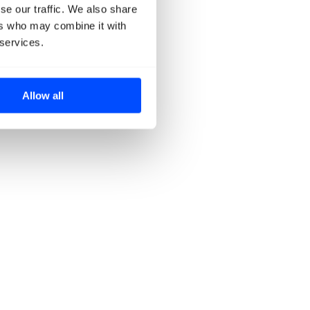
se our traffic. We also share
ers who may combine it with
 services.
Allow all