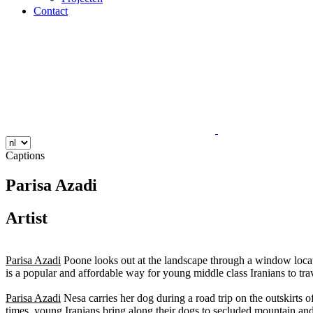
Contact
Captions
Parisa Azadi
Artist
Parisa Azadi
Poone looks out at the landscape through a window locate
is a popular and affordable way for young middle class Iranians to trav
Parisa Azadi
Nesa carries her dog during a road trip on the outskirts 
times, young Iranians bring along their dogs to secluded mountain and