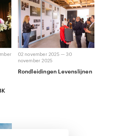
ember
02 november 2025 — 30
november 2025
Rondleidingen Levenslijnen
BK