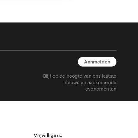
Aanmelden
Blijf op de hoogte van ons laatste
nieuws en aankomende
evenementen
Vrijwilligers.