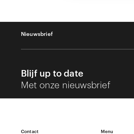
Nieuwsbrief
Blijf up to date
Met onze nieuwsbrief
Contact
Menu