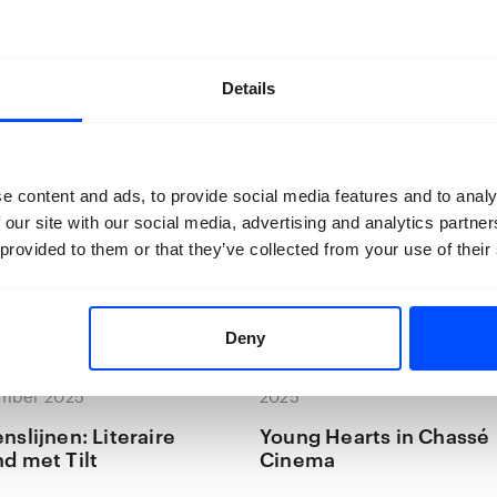
Details
e content and ads, to provide social media features and to analy
 our site with our social media, advertising and analytics partn
 provided to them or that they’ve collected from your use of their
Deny
ovember 2025 — 20
24 november 2025 — 24 nov
mber 2025
2025
nslijnen: Literaire
Young Hearts in Chassé
d met Tilt
Cinema