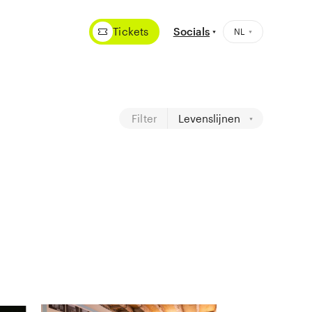
Tickets
Socials
Filter