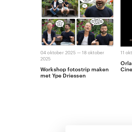
04 oktober 2025 — 18 oktober
11 ok
2025
Orla
Workshop fotostrip maken
Cin
met Ype Driessen