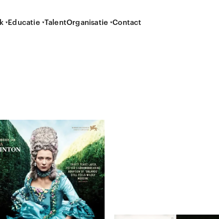
k
Educatie
Talent
Organisatie
Contact