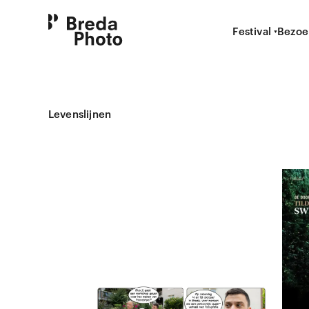
Festival
Bezoe
Levenslijnen