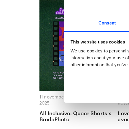
Consent
This website uses cookies
We use cookies to personalis
information about your use of
other information that you’ve
11 november 2025 — 11 november
20 n
2025
nove
All Inclusive: Queer Shorts x
Leve
BredaPhoto
avon