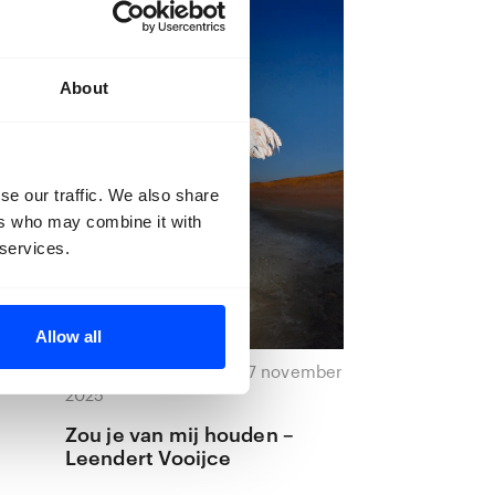
About
se our traffic. We also share
ers who may combine it with
 services.
Allow all
ember
27 november 2025 — 27 november
2025
Zou je van mij houden –
Leendert Vooijce