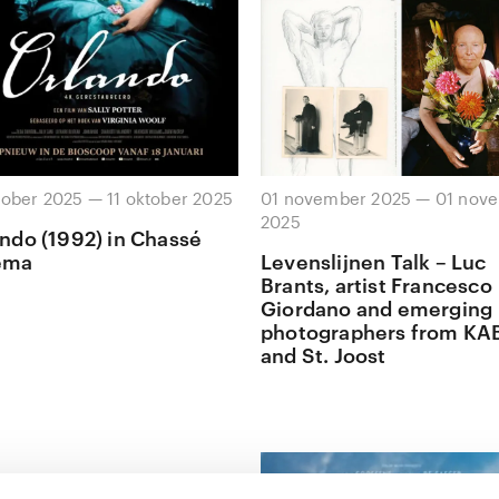
tober 2025 — 11 oktober 2025
01 november 2025 — 01 nov
2025
ndo (1992) in Chassé
ema
Levenslijnen Talk – Luc
Brants, artist Francesco
Giordano and emerging
photographers from KA
and St. Joost