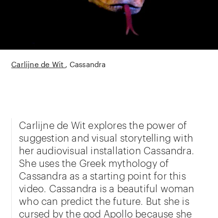
Carlijne de Wit
Cassandra
Carlijne de Wit explores the power of
suggestion and visual storytelling with
her audiovisual installation Cassandra.
She uses the Greek mythology of
Cassandra as a starting point for this
video. Cassandra is a beautiful woman
who can predict the future. But she is
cursed by the god Apollo because she