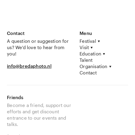
Contact
Menu
A question or suggestion for
Festival
us? We’d love to hear from
Visit
you!
Education
Talent
info@bredaphoto.nl
Organisation
Contact
Friends
Become a friend, support our
efforts and get discount
entrance to our events and
talks.