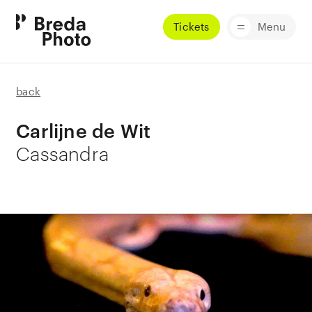
Tickets
Menu
back
Carlijne de Wit
Cassandra