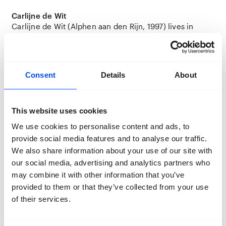
Carlijne de Wit
Carlijne de Wit (Alphen aan den Rijn, 1997) lives in
Utrecht and graduated from Utrecht University of the
Arts (HKU) this year.
Location:
Station
Consent
Details
About
This website uses cookies
We use cookies to personalise content and ads, to
provide social media features and to analyse our traffic.
We also share information about your use of our site with
our social media, advertising and analytics partners who
may combine it with other information that you’ve
provided to them or that they’ve collected from your use
of their services.