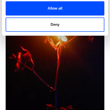
Allow all
Deny