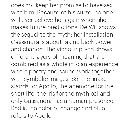
does not keep her promise to have sex
with him. Because of his curse, no one
will ever believe her again when she
makes future predictions. De Wit shows
the sequel to the myth: her installation
Cassandra is about taking back power
and change. The video-triptych shows
different layers of meaning that are
combined as a whole into an experience
where poetry and sound work together
with symbolic images. So, the snake
stands for Apollo, the anemone for the
short life, the iris for the mythical and
only Cassandra has a human presence.
Red is the color of change and blue
refers to Apollo.