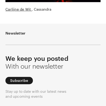
Carlijne de Wit
Cassandra
Newsletter
We keep you posted
With our newsletter
Subscribe
Stay up to date with our latest news
and upcoming events