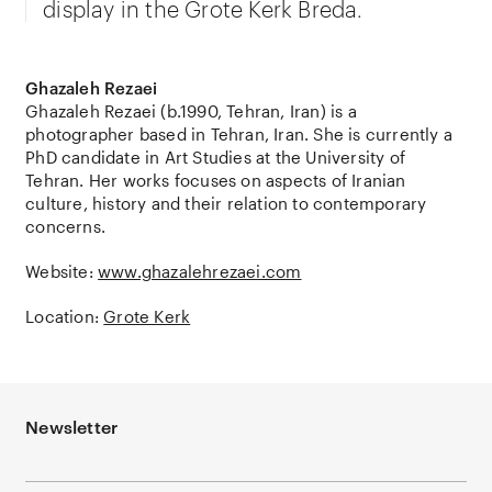
display in the Grote Kerk Breda.
Ghazaleh Rezaei
Ghazaleh Rezaei (b.1990, Tehran, Iran) is a
photographer based in Tehran, Iran. She is currently a
PhD candidate in Art Studies at the University of
Tehran. Her works focuses on aspects of Iranian
culture, history and their relation to contemporary
concerns.
Website:
www.ghazalehrezaei.com
Location:
Grote Kerk
Newsletter