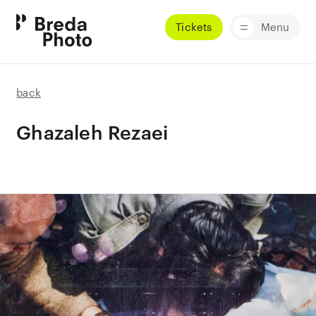
Tickets
Menu
back
Ghazaleh Rezaei