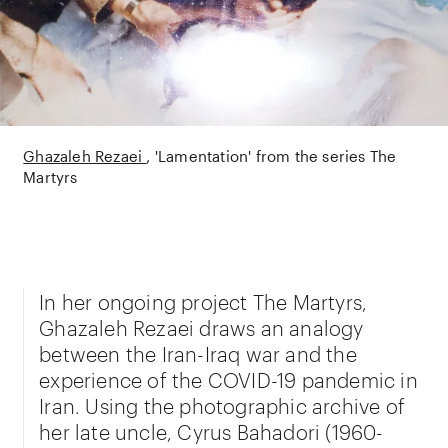
Ghazaleh Rezaei
'Lamentation' from the series The
Martyrs
In her ongoing project The Martyrs,
Ghazaleh Rezaei draws an analogy
between the Iran-Iraq war and the
experience of the COVID-19 pandemic in
Iran. Using the photographic archive of
her late uncle, Cyrus Bahadori (1960-