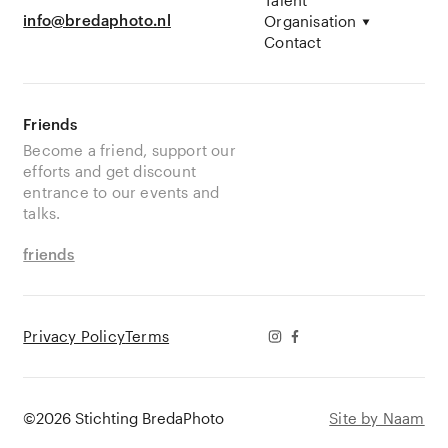
info@bredaphoto.nl
Organisation
Contact
Friends
Become a friend, support our
efforts and get discount
entrance to our events and
talks.
friends
Privacy Policy
Terms
©2026 Stichting BredaPhoto
Site by Naam