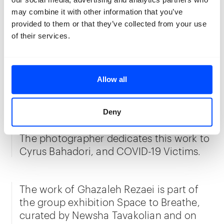
with anonymized iconoclastic figures
may combine it with other information that you’ve
like Mary depicted in the tomb of
provided to them or that they’ve collected from your use
Frederik van Renesse. Centered upon
of their services.
light, in this series, Rezaei moves
between concealing and revealing,
assembling and disassembling—while
Allow all
recontextualising a well-established
element of contemporary Iranian society.
Deny
The photographer dedicates this work to
Cyrus Bahadori, and COVID-19 Victims.
The work of Ghazaleh Rezaei is part of
the group exhibition Space to Breathe,
curated by Newsha Tavakolian and on