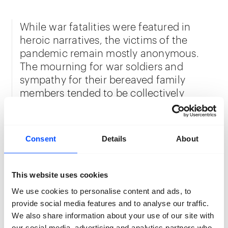
While war fatalities were featured in
heroic narratives, the victims of the
pandemic remain mostly anonymous.
The mourning for war soldiers and
sympathy for their bereaved family
members tended to be collectively
shared. In the case of deaths during the
pandemic, this communal proximity in
times of mutual grief, and the comfort it
Consent
Details
About
provided, was absent.
This website uses cookies
Razaei anonymizes the people in her
We use cookies to personalise content and ads, to
project by using a bright flash to
provide social media features and to analyse our traffic.
illuminate their faces. Locating the work
We also share information about your use of our site with
in a church provides a visual comparison
our social media, advertising and analytics partners who