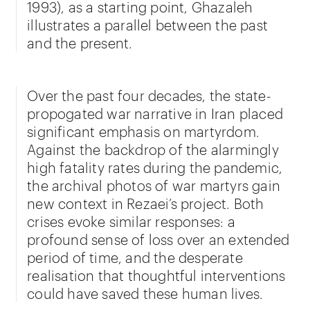
1993), as a starting point, Ghazaleh
illustrates a parallel between the past
and the present.
Over the past four decades, the state-
propogated war narrative in Iran placed
significant emphasis on martyrdom.
Against the backdrop of the alarmingly
high fatality rates during the pandemic,
the archival photos of war martyrs gain
new context in Rezaei’s project. Both
crises evoke similar responses: a
profound sense of loss over an extended
period of time, and the desperate
realisation that thoughtful interventions
could have saved these human lives.