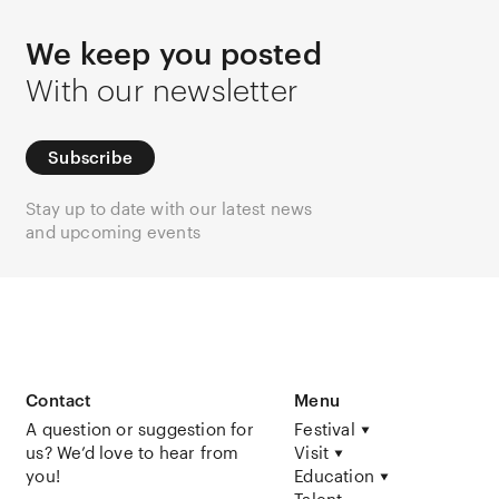
We keep you posted
With our newsletter
Subscribe
Stay up to date with our latest news
and upcoming events
Contact
Menu
A question or suggestion for
Festival
us? We’d love to hear from
Visit
you!
Education
Talent