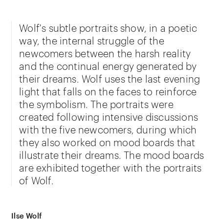
Wolf's subtle portraits show, in a poetic
way, the internal struggle of the
newcomers between the harsh reality
and the continual energy generated by
their dreams. Wolf uses the last evening
light that falls on the faces to reinforce
the symbolism. The portraits were
created following intensive discussions
with the five newcomers, during which
they also worked on mood boards that
illustrate their dreams. The mood boards
are exhibited together with the portraits
of Wolf.
Ilse Wolf