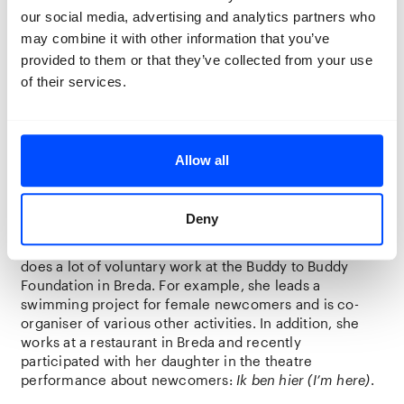
been granted residence status due to personal
our social media, advertising and analytics partners who
circumstances. In his country of origin, Youla studied
may combine it with other information that you’ve
accountancy and economics for two years followed by
provided to them or that they’ve collected from your use
philosophy for a year. He lived for six years in Breda
of their services.
where he volunteered for the Buddy to Buddy
Foundation. He now lives in the AZC (asylum seekers
centre) in Grave awaiting his asylum application
procedure.
Allow all
Asieh Cheldavi – co-maker
Deny
The 36-year-old Asieh Cheldavi comes from Iran, is
married, and has two children aged 15 and 13. Asieh
does a lot of voluntary work at the Buddy to Buddy
Foundation in Breda. For example, she leads a
swimming project for female newcomers and is co-
organiser of various other activities. In addition, she
works at a restaurant in Breda and recently
participated with her daughter in the theatre
performance about newcomers:
Ik ben hier
(I’m here)
.