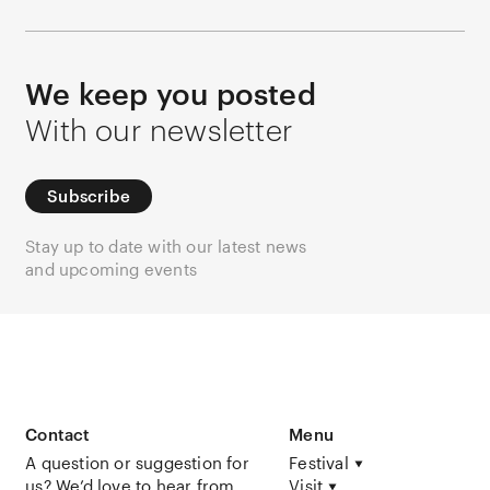
We keep you posted
With our newsletter
Subscribe
Stay up to date with our latest news
and upcoming events
Contact
Menu
A question or suggestion for
Festival
us? We’d love to hear from
Visit