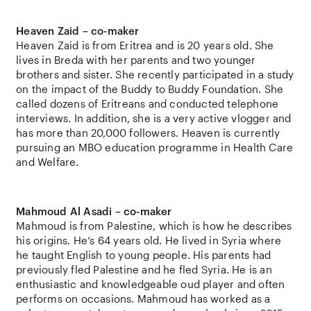
Heaven Zaid – co-maker
Heaven Zaid is from Eritrea and is 20 years old. She
lives in Breda with her parents and two younger
brothers and sister. She recently participated in a study
on the impact of the Buddy to Buddy Foundation. She
called dozens of Eritreans and conducted telephone
interviews. In addition, she is a very active vlogger and
has more than 20,000 followers. Heaven is currently
pursuing an MBO education programme in Health Care
and Welfare.
Mahmoud Al Asadi – co-maker
Mahmoud is from Palestine, which is how he describes
his origins. He’s 64 years old. He lived in Syria where
he taught English to young people. His parents had
previously fled Palestine and he fled Syria. He is an
enthusiastic and knowledgeable oud player and often
performs on occasions. Mahmoud has worked as a