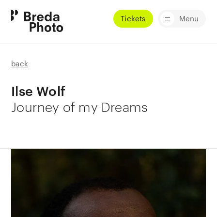
Tickets
Menu
back
Ilse Wolf
Journey of my Dreams