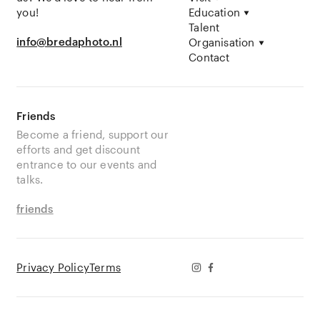
you!
Education
Talent
info@bredaphoto.nl
Organisation
Contact
Friends
Become a friend, support our
efforts and get discount
entrance to our events and
talks.
friends
Privacy Policy
Terms