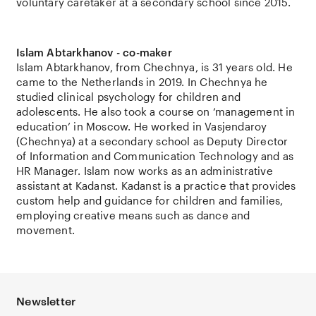
voluntary caretaker at a secondary school since 2015.
Islam Abtarkhanov - co-maker
Islam Abtarkhanov, from Chechnya, is 31 years old. He
came to the Netherlands in 2019. In Chechnya he
studied clinical psychology for children and
adolescents. He also took a course on ‘management in
education’ in Moscow. He worked in Vasjendaroy
(Chechnya) at a secondary school as Deputy Director
of Information and Communication Technology and as
HR Manager. Islam now works as an administrative
assistant at Kadanst. Kadanst is a practice that provides
custom help and guidance for children and families,
employing creative means such as dance and
movement.
Newsletter