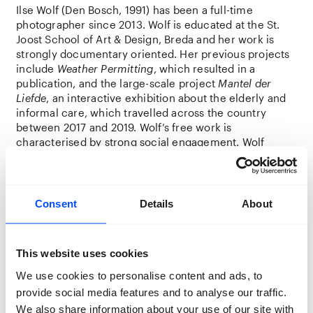
Ilse Wolf (Den Bosch, 1991) has been a full-time
photographer since 2013. Wolf is educated at the St.
Joost School of Art & Design, Breda and her work is
strongly documentary oriented. Her previous projects
include
Weather Permitting
, which resulted in a
publication, and the large-scale project
Mantel der
Liefde
, an interactive exhibition about the elderly and
informal care, which travelled across the country
between 2017 and 2019. Wolf’s free work is
characterised by strong social engagement. Wolf
builds visual bridges between art, culture and the
social domain while maintaining a strong photographic
language of her own.
Consent
Details
About
Location:
Foodhall
This website uses cookies
Amara Youla – co-maker
We use cookies to personalise content and ads, to
Amara Youla – everyone calls him Youla – comes from
provide social media features and to analyse our traffic.
Guinea, is 30 years old and undocumented. He has
been in the Netherlands for eight years but has not yet
We also share information about your use of our site with