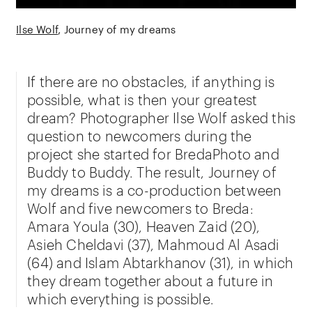
Ilse Wolf
Journey of my dreams
If there are no obstacles, if anything is
possible, what is then your greatest
dream? Photographer Ilse Wolf asked this
question to newcomers during the
project she started for BredaPhoto and
Buddy to Buddy. The result, Journey of
my dreams is a co-production between
Wolf and five newcomers to Breda:
Amara Youla (30), Heaven Zaid (20),
Asieh Cheldavi (37), Mahmoud Al Asadi
(64) and Islam Abtarkhanov (31), in which
they dream together about a future in
which everything is possible.