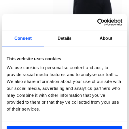
Consent
Details
About
Marcel Top
Poison Data, Kill
Algorithms
2025
This website uses cookies
We use cookies to personalise content and ads, to
Artist Marcel Top researched these technologies and
provide social media features and to analyse our traffic.
decided to create his own dataset — with a hidden
We also share information about your use of our site with
purpose. Top photographed himself wearing over 1,000
our social media, advertising and analytics partners who
combinations of 11 commonly used protest disguises,
may combine it with other information that you’ve
worn on top of a lifelike silicone mask. As algorithms
are also trained to detect suspicious movements, Top
provided to them or that they’ve collected from your use
recorded a series of movements across 500 images
of their services.
and 5 videos: walking, walking whilst holding a sign,
sprinting, and throwing. The dataset is composed in
such a way that it appears highly attractive to