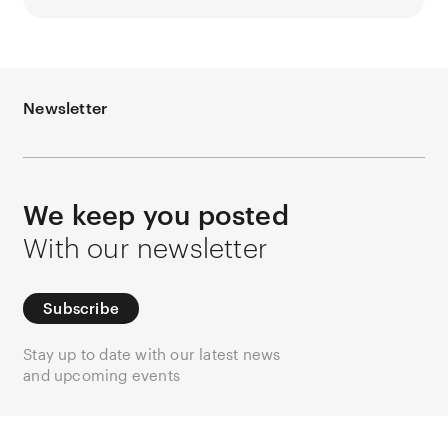
Newsletter
We keep you posted
With our newsletter
Subscribe
Stay up to date with our latest news
and upcoming events