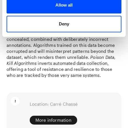
surveillance companies: freely available and ostensibly
Allow all
well-suited to improving algorithms
that identify protesters.
Deny
What distinguishes the dataset is the presence of
poisoned data: in 10% of the images, a small red pixel is
concealed, combined with deliberately incorrect
annotations. Algorithms trained on this data become
corrupted and will misinterpret patterns beyond the
dataset, which renders them unreliable.
Poison Data,
Kill Algorithms
inverts automated data collection,
offering a tool of resistance and resilience to those
who are tracked by those very same systems.
Location: Carré Chassé
More information