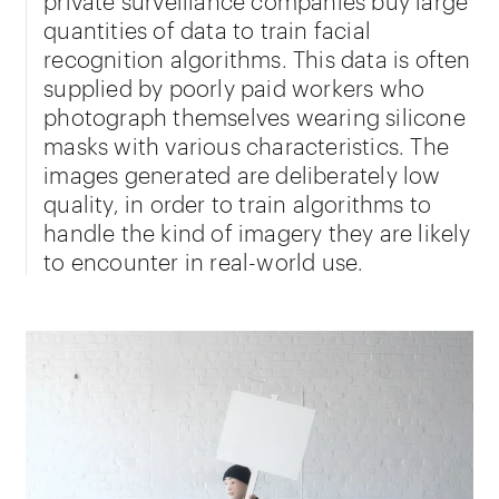
quantities of data to train facial
recognition algorithms. This data is often
supplied by poorly paid workers who
photograph themselves wearing silicone
masks with various characteristics. The
images generated are deliberately low
quality, in order to train algorithms to
handle the kind of imagery they are likely
to encounter in real-world use.