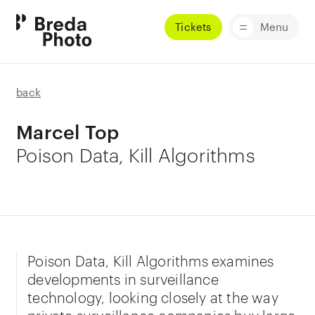
Tickets
Menu
back
Marcel Top
Poison Data, Kill Algorithms
Poison Data, Kill Algorithms examines
developments in surveillance
technology, looking closely at the way
private surveillance companies buy large