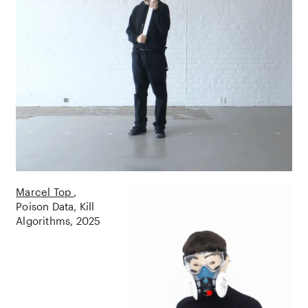
Marcel Top
Poison Data, Kill
Algorithms
2025