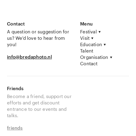
Contact
Menu
A question or suggestion for
Festival
us? We’d love to hear from
Visit
you!
Education
Talent
info@bredaphoto.nl
Organisation
Contact
Friends
Become a friend, support our
efforts and get discount
entrance to our events and
talks.
friends