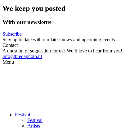
We keep you posted
With our newsletter
Subscribe
Stay up to date with our latest news and upcoming events
Contact
A question or suggestion for us? We’d love to hear from you!
info@bredaphoto.nl
Menu
Festival
Festival
Artists