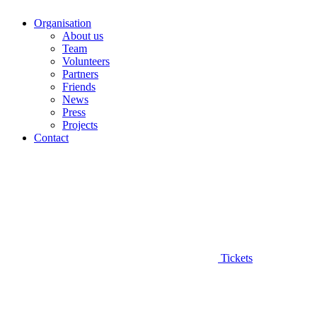
Organisation
About us
Team
Volunteers
Partners
Friends
News
Press
Projects
Contact
Tickets