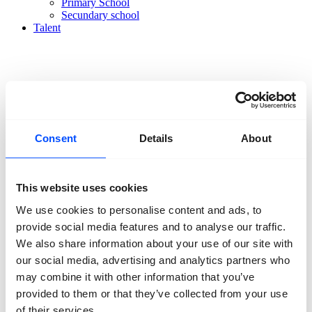
Primary School
Secundary school
Talent
Organisation
Consent
Details
About
About us
Team
Volunteers
Partners
This website uses cookies
Friends
We use cookies to personalise content and ads, to
News
Press
provide social media features and to analyse our traffic.
Projects
We also share information about your use of our site with
Contact
our social media, advertising and analytics partners who
may combine it with other information that you’ve
provided to them or that they’ve collected from your use
of their services.