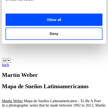
Allow all
Deny
back
Martín Weber
Mapa de Sueños Latinoamericanos
Martín Weber
Mapa de Sueños Latinoamericanos - To Be A Poet
In a photographic series that he made between 1992 to 2013, Martín