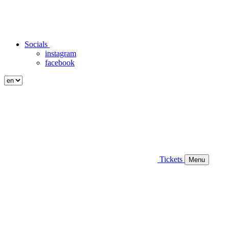
Socials
instagram
facebook
Tickets
Menu