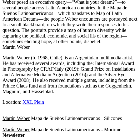
Weber posed an evocative query—“What is your dream?”—to
several people across Latin American countries. In the Mapa de
Sueños Latinoamericanos—which translates to Map of Latin
American Dreams—the people Weber encounters are portrayed next
to a small blackboard, on which they write their responses to his
question. The portraits provide a map of human diversity while
capturing the political, economic, and social ills of the region—
sometimes eliciting hope, at other points, disbelief.
Martín Weber
Martín Weber (b. 1968, Chile), is an Argentinian multimedia artist.
He has received several awards, including the: International Award
in Photography by CRAF/Italy (2019); Grand Prize on Installations
and Alternative Media in Argentina (2016
);
and the Silver Eye
Award (2008). He also received multiple grants, including from the
Prince Claus fund and from foundations such as the Guggenheim,
Magnum, and Hasselblad.
Location:
XXL Plein
Martín Weber
Mapa de Sueños Latinoamericanos - Silicones
Martín Weber
Mapa de Sueños Latinoamericanos - Morirme
Newsletter