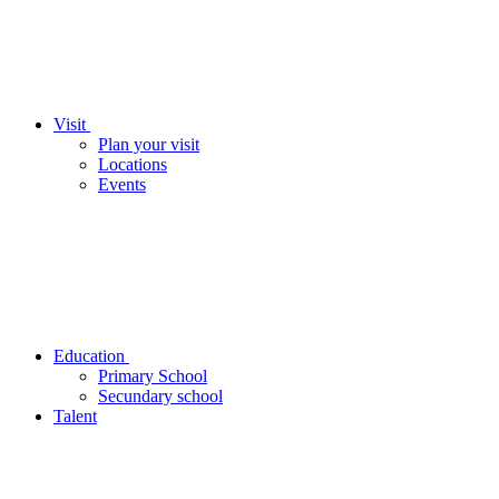
Visit
Plan your visit
Locations
Events
Education
Primary School
Secundary school
Talent