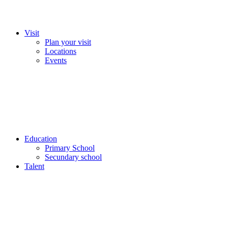
Visit
Plan your visit
Locations
Events
Education
Primary School
Secundary school
Talent