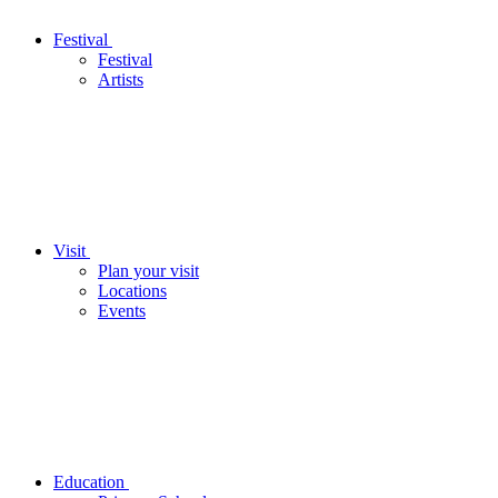
Festival
Festival
Artists
Visit
Plan your visit
Locations
Events
Education