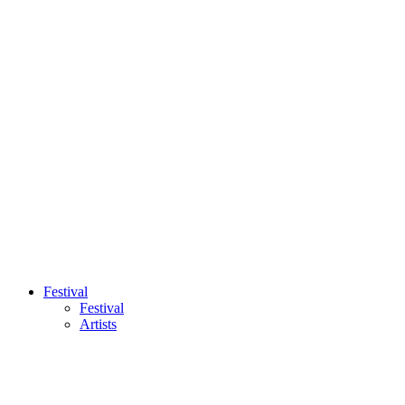
Festival
Festival
Artists