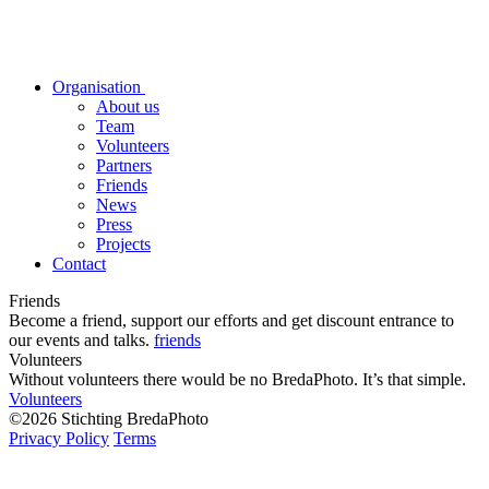
Organisation
About us
Team
Volunteers
Partners
Friends
News
Press
Projects
Contact
Friends
Become a friend, support our efforts and get discount entrance to
our events and talks.
friends
Volunteers
Without volunteers there would be no BredaPhoto. It’s that simple.
Volunteers
©2026 Stichting BredaPhoto
Privacy Policy
Terms