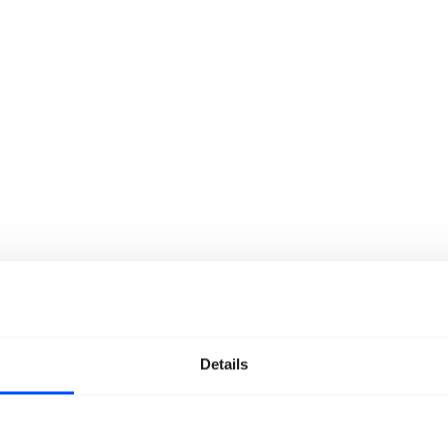
Details