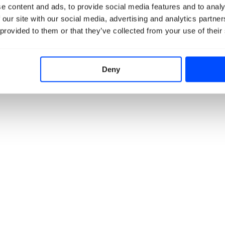
e content and ads, to provide social media features and to analy
 our site with our social media, advertising and analytics partn
 provided to them or that they’ve collected from your use of their
Deny