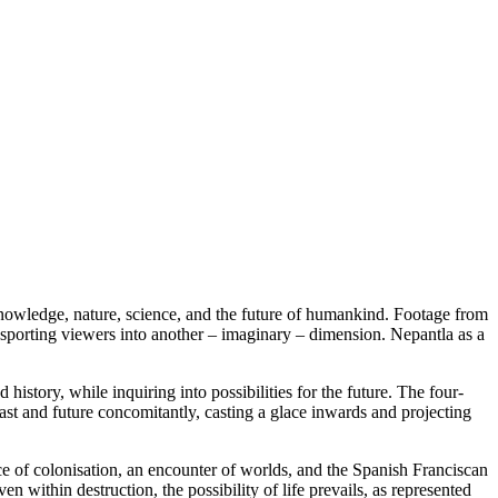
, knowledge, nature, science, and the future of humankind. Footage from
sporting viewers into another – imaginary – dimension. Nepantla as a
story, while inquiring into possibilities for the future. The four-
past and future concomitantly, casting a glace inwards and projecting
nce of colonisation, an encounter of worlds, and the Spanish Franciscan
 within destruction, the possibility of life prevails, as represented