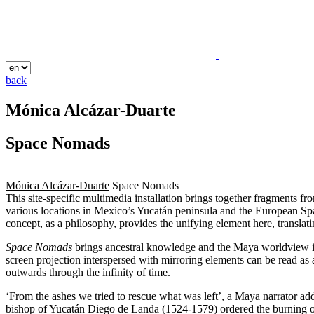
back
Mónica Alcázar-Duarte
Space Nomads
Mónica Alcázar-Duarte
Space Nomads
This site-specific multimedia installation brings together fragments f
various locations in Mexico’s Yucatán peninsula and the European Spa
concept, as a philosophy, provides the unifying element here, transla
Space Nomads
brings ancestral knowledge and the Maya worldview into
screen projection interspersed with mirroring elements can be read as 
outwards through the infinity of time.
‘From the ashes we tried to rescue what was left’, a Maya narrator add
bishop of Yucatán Diego de Landa (1524-1579) ordered the burning of the