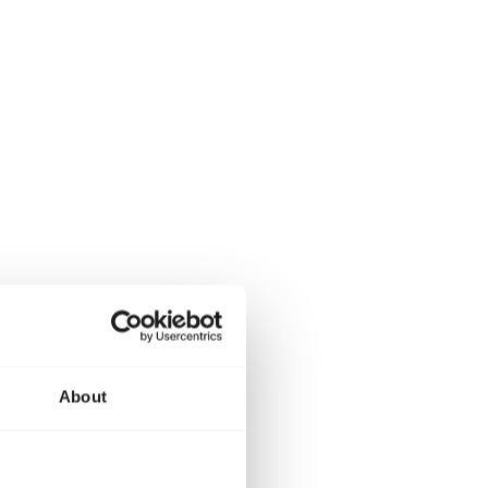
About