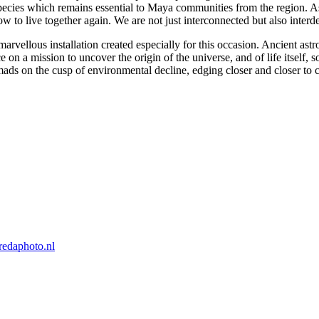
ies which remains essential to Maya communities from the region. As a 
w to live together again. We are not just interconnected but also interd
 marvellous installation created especially for this occasion. Ancient 
 a mission to uncover the origin of the universe, and of life itself, so 
mads on the cusp of environmental decline, edging closer and closer to 
edaphoto.nl