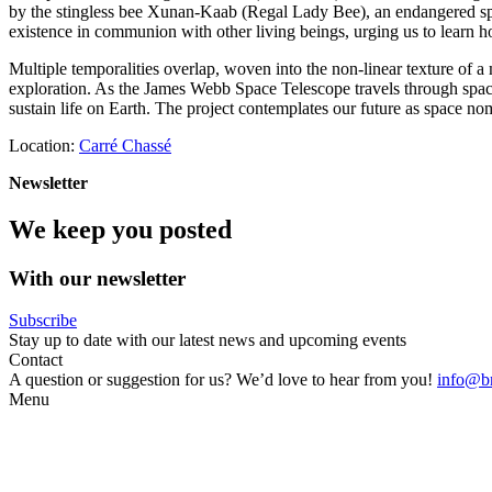
by the stingless bee Xunan-Kaab (Regal Lady Bee), an endangered spec
existence in communion with other living beings, urging us to learn ho
Multiple temporalities overlap, woven into the non-linear texture of a
exploration. As the James Webb Space Telescope travels through space on
sustain life on Earth. The project contemplates our future as space no
Location:
Carré Chassé
Newsletter
We keep you posted
With our newsletter
Subscribe
Stay up to date with our latest news and upcoming events
Contact
A question or suggestion for us? We’d love to hear from you!
info@br
Menu