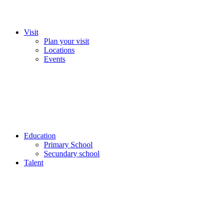
Visit
Plan your visit
Locations
Events
Education
Primary School
Secundary school
Talent