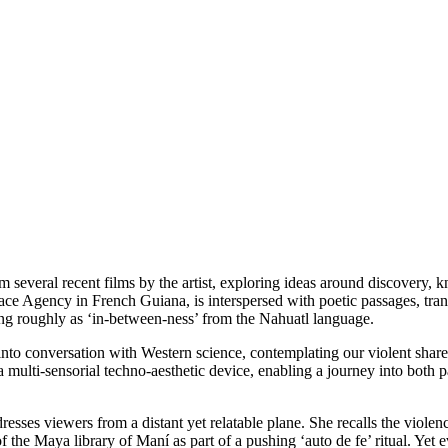
rom several recent films by the artist, exploring ideas around discovery
ce Agency in French Guiana, is interspersed with poetic passages, tran
ting roughly as ‘in-between-ness’ from the Nahuatl language.
 conversation with Western science, contemplating our violent shared hi
a multi-sensorial techno-aesthetic device, enabling a journey into both 
resses viewers from a distant yet relatable plane. She recalls the viole
 Maya library of Maní as part of a pushing ‘auto de fe’ ritual. Yet even