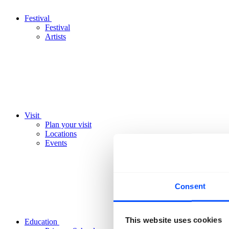
Festival
Festival
Artists
Visit
Plan your visit
Locations
Events
Consent
This website uses cookies
Education