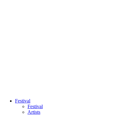
Festival
Festival
Artists