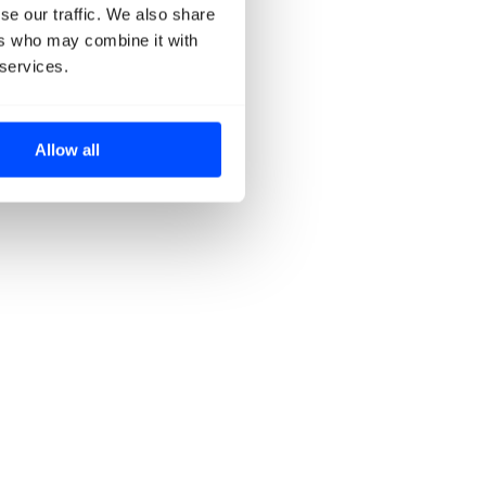
se our traffic. We also share
ers who may combine it with
 services.
Allow all