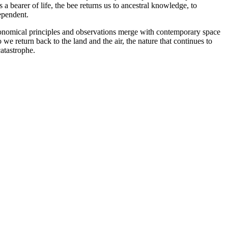
bearer of life, the bee returns us to ancestral knowledge, to
ependent.
astronomical principles and observations merge with contemporary space
we return back to the land and the air, the nature that continues to
catastrophe.