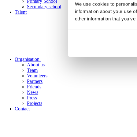
Primary School
We use cookies to personalis
Secundary school
information about your use of
Talent
other information that you’ve
Organisation
About us
Team
Volunteers
Partners
Friends
News
Press
Projects
Contact