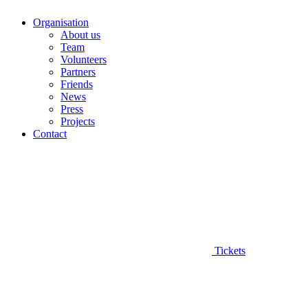
Organisation
About us
Team
Volunteers
Partners
Friends
News
Press
Projects
Contact
Tickets