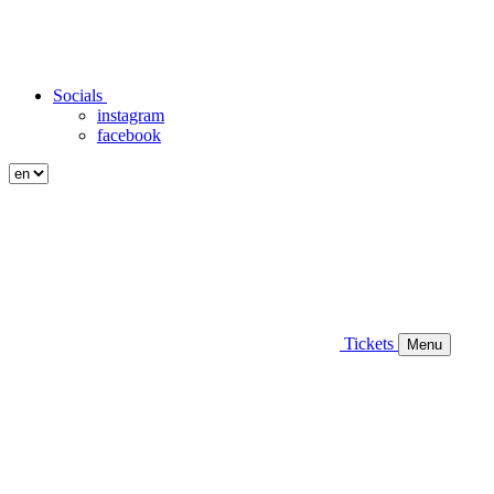
Socials
instagram
facebook
Tickets
Menu