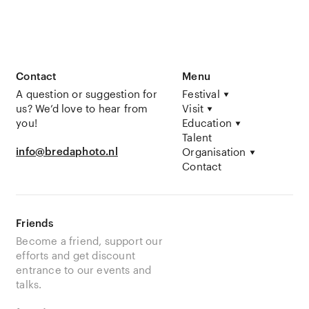
Contact
Menu
A question or suggestion for
Festival
us? We’d love to hear from
Visit
you!
Education
Talent
info@bredaphoto.nl
Organisation
Contact
Friends
Become a friend, support our
efforts and get discount
entrance to our events and
talks.