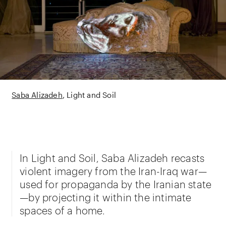
Saba Alizadeh
Light and Soil
In Light and Soil, Saba Alizadeh recasts
violent imagery from the Iran-Iraq war—
used for propaganda by the Iranian state
—by projecting it within the intimate
spaces of a home.