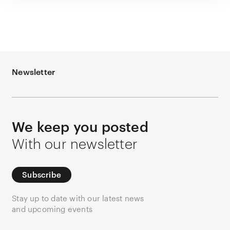
Newsletter
We keep you posted
With our newsletter
Subscribe
Stay up to date with our latest news
and upcoming events