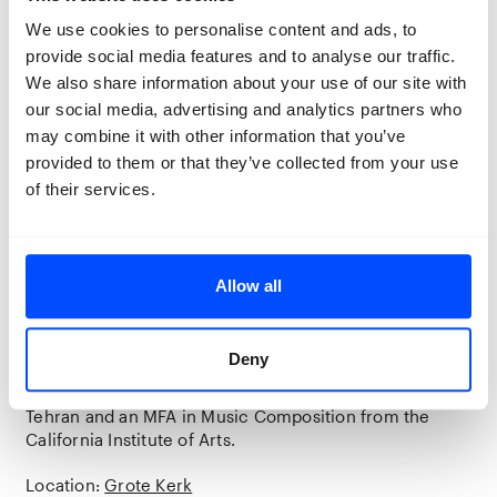
families with a safe space for
We use cookies to personalise content and ads, to
commemoration, by symbolically
provide social media features and to analyse our traffic.
bringing those young men back home.
We also share information about your use of our site with
our social media, advertising and analytics partners who
may combine it with other information that you’ve
The work of Saba Alizadeh is part of the
provided to them or that they’ve collected from your use
group exhibition Space to Breathe,
of their services.
curated by Newsha Tavakolian and on
display in the Grote Kerk Breda.
Allow all
Saba Alizadeh
Saba Alizadeh (b. 1983, Tehran, Iran) is a photographer,
Deny
performer, and composer based in Tehran. He holds a
BFA degree in photography from Azad University in
Tehran and an MFA in Music Composition from the
California Institute of Arts.
Location:
Grote Kerk