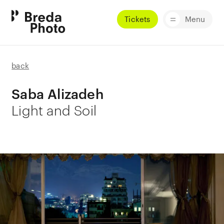
Tickets
Menu
back
Saba Alizadeh
Light and Soil