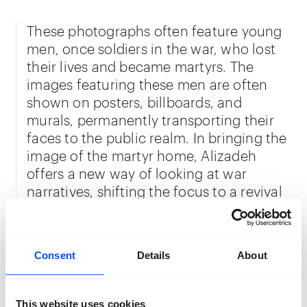
These photographs often feature young
men, once soldiers in the war, who lost
their lives and became martyrs. The
images featuring these men are often
shown on posters, billboards, and
murals, permanently transporting their
faces to the public realm. In bringing the
image of the martyr home, Alizadeh
offers a new way of looking at war
narratives, shifting the focus to a revival
of empathy and prompting the viewers
to consider the individuals impacted by
the war. Alizadeh’s projection of the
Consent
Details
About
images in a new and private context
restores the humane dimension of his
subjects. He also provides the martyrs’
This website uses cookies