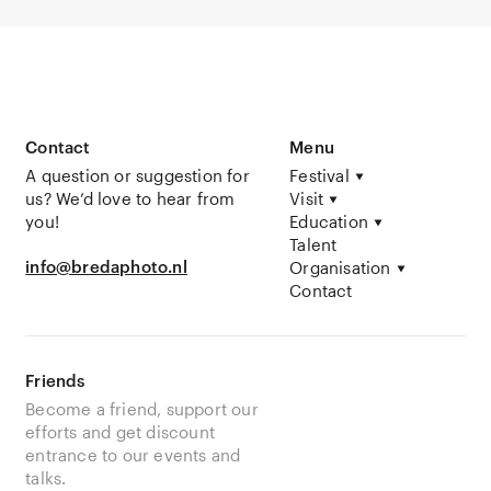
Contact
Menu
A question or suggestion for
Festival
us? We’d love to hear from
Visit
you!
Education
Talent
info@bredaphoto.nl
Organisation
Contact
Friends
Become a friend, support our
efforts and get discount
entrance to our events and
talks.