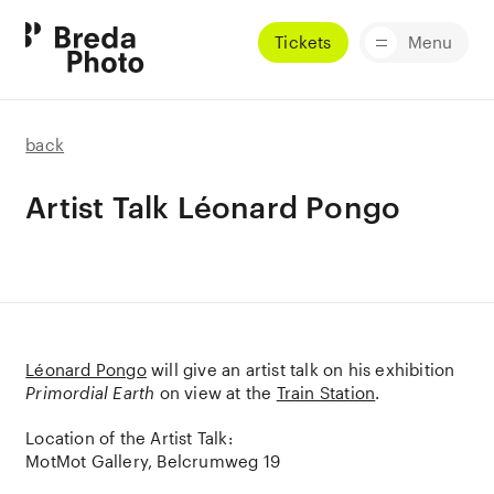
Tickets
Menu
back
Artist Talk Léonard Pongo
Léonard Pongo
will give an artist talk on his exhibition
Primordial Earth
on view at the
Train Station
.
Location of the Artist Talk:
MotMot Gallery, Belcrumweg 19