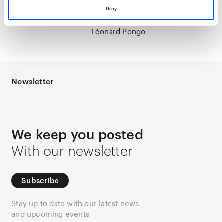
Deny
Léonard Pongo
Newsletter
We keep you posted
With our newsletter
Subscribe
Stay up to date with our latest news
and upcoming events