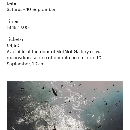
Date:
Saturday 10 September
Time:
16.15-17.00
Tickets:
€4,50
Available at the door of MotMot Gallery or via
reservations at one of our info points from 10
September, 10 am.