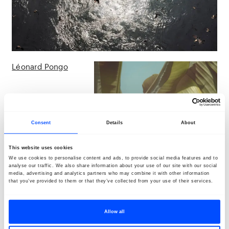
Léonard Pongo
Consent
Details
About
This website uses cookies
We use cookies to personalise content and ads, to provide social media features and to
analyse our traffic. We also share information about your use of our site with our social
media, advertising and analytics partners who may combine it with other information
that you’ve provided to them or that they’ve collected from your use of their services.
Allow all