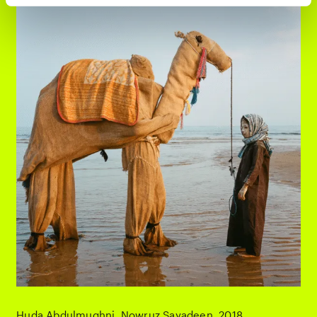
Huda Abdulmughni
Nowruz Sayadeen
2018