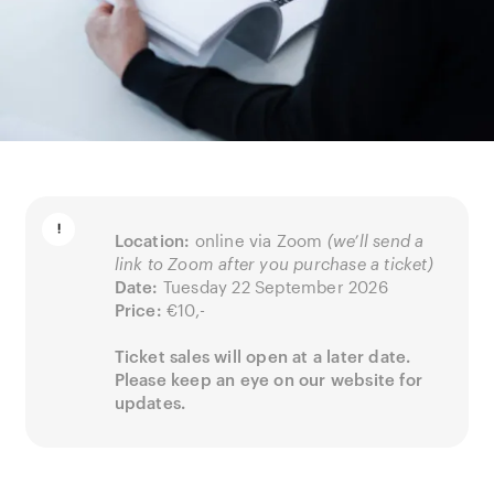
Location:
online via Zoom
(we’ll send a
link to Zoom after you purchase a ticket)
Date:
Tuesday 22 September 2026
Price:
€10,-
Ticket sales will open at a later date.
Please keep an eye on our website for
updates.