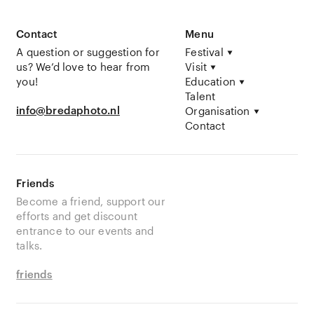
Contact
Menu
A question or suggestion for
Festival
us? We’d love to hear from
Visit
you!
Education
Talent
info@bredaphoto.nl
Organisation
Contact
Friends
Become a friend, support our
efforts and get discount
entrance to our events and
talks.
friends