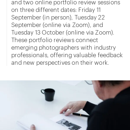
and two online portfolio review sessions
on three different dates: Friday 11
September (in person), Tuesday 22
September (online via Zoom), and
Tuesday 13 October (online via Zoom).
These portfolio reviews connect
emerging photographers with industry
professionals, offering valuable feedback
and new perspectives on their work.