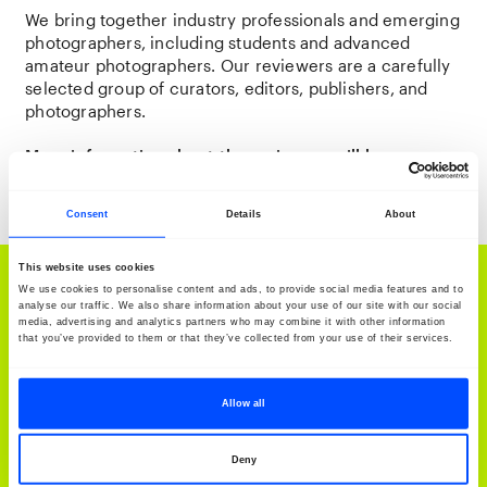
We bring together industry professionals and emerging
photographers, including students and advanced
amateur photographers. Our reviewers are a carefully
selected group of curators, editors, publishers, and
photographers.
More information about the reviewers will be
announced soon.
Consent
Details
About
This website uses cookies
Discover BredaPhoto Festival: 'Our Songs Came
We use cookies to personalise content and ads, to provide social media features and to
analyse our traffic. We also share information about your use of our site with our social
Through'
media, advertising and analytics partners who may combine it with other information
that you’ve provided to them or that they’ve collected from your use of their services.
BredaPhoto Festival 2026
Allow all
More information
Deny