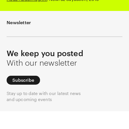
Newsletter
We keep you posted
With our newsletter
Subscribe
Stay up to date with our latest news
and upcoming events