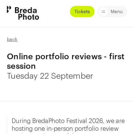
Tickets
Menu
back
Online portfolio reviews - first
session
Tuesday 22 September
During BredaPhoto Festival 2026, we are
hosting one in-person portfolio review