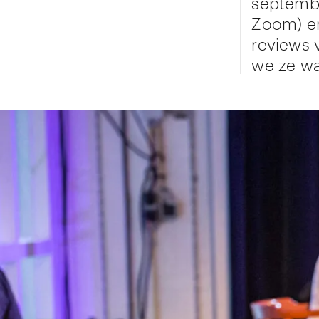
septembe
Zoom) en
reviews 
we ze wa