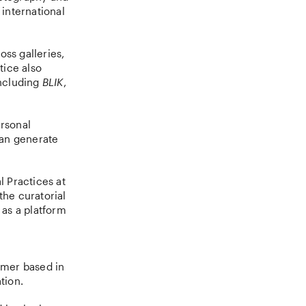
 international
oss galleries,
tice also
including
BLIK
,
ersonal
can generate
l Practices at
the curatorial
 as a platform
mmer based in
tion.