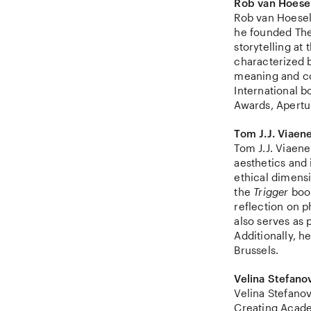
Rob van Hoese
Rob van Hoesel 
he founded The
storytelling at
characterized 
meaning and c
International 
Awards, Apertu
Tom J.J. Viaen
Tom J.J. Viaene
aesthetics and 
ethical dimens
the
Trigger
book
reflection on 
also serves as
Additionally, he
Brussels.
Velina Stefano
Velina Stefanov
Creating Acade