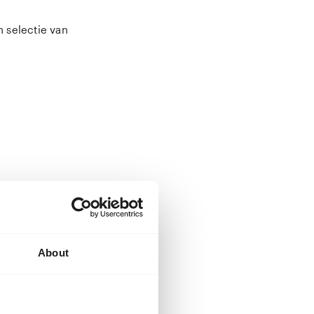
n selectie van
n Rotterdam. A
ons
 a master’s
 in China
temporary
About
 and later
tography.