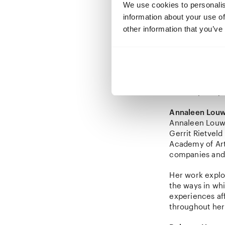
We use cookies to personalis
Together with 
information about your use of
publication on 
curated the ex
other information that you’ve
photography re
and
Wildman F
Appointed Senio
together with G
contemporary c
Annaleen Lou
Annaleen Louwe
Gerrit Rietveld
Academy of Art,
companies and 
Her work explor
the ways in wh
experiences af
throughout her