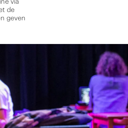
ine via
et de
en geven