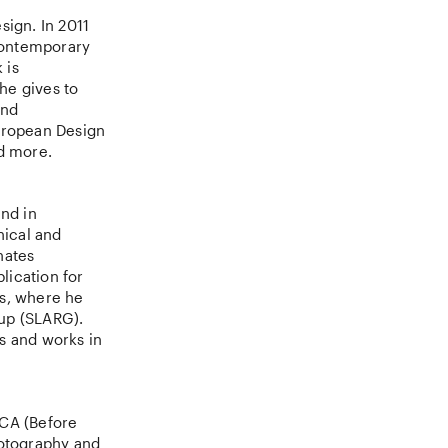
sign. In 2011
contemporary
 is
he gives to
and
European Design
d more.
und in
hical and
nates
ication for
ts, where he
oup (SLARG).
es and works in
ECA (Before
otography and