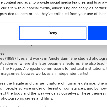
e content and ads, to provide social media features and to analy
Martin Parr, he co-edited
The Chinese Photobook
(2015), a lan
 our site with our social media, advertising and analytics partn
the history of Chinese photography. As guest curator of Breda
hibition
China Imagined
(2020). His ongoing interest in vernac
 provided to them or that they’ve collected from your use of their
sulted in the acclaimed publications
MeNu
(2018),
Dream Mac
ever
(2024).
Deny
r Curator in 2025, he initiated
Quickscan 3: Photography No
uinevere Ras, continuing his focus on photography as a reflec
ulture and society.
wes
s (1959) lives and works in Amsterdam. She studied photogra
 Academie, where she later became a lecturer. She also teach
 The Hague. Alongside commissions for cultural institutions, 
magazines, Louwes works as an independent artist.
es the fragile and transient nature of human existence. She i
ich people survive under different circumstances, and by how
fect the body and the way we carry ourselves. These themes 
 photographic series and films.