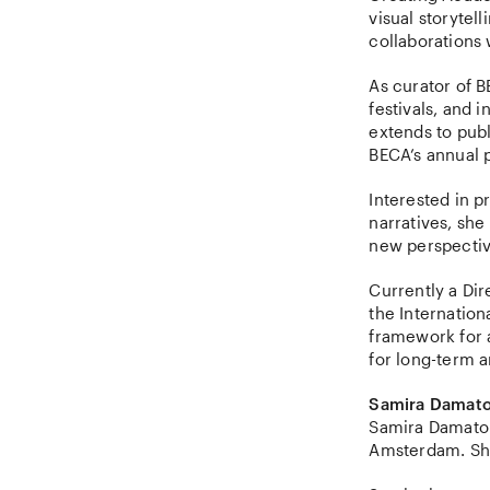
visual storytel
collaborations
As curator of B
festivals, and 
extends to pub
BECA’s annual p
Interested in p
narratives, she
new perspecti
Currently a Dir
the Internation
framework for a
for long-term a
Samira Damato
Samira Damato 
Amsterdam. She 