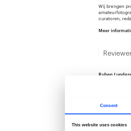
Wij brengen pro
amateurfotogra
curatoren, red
Meer informati
Reviewe
Ruben Lundgre
Ruben Lundgren
conceptual pho
including
Empty
degree in phot
profoundly sha
Consent
Chinese photog
Lundgren worke
This website uses cookies
established him