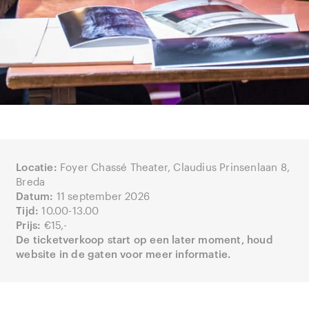
Locatie:
Foyer Chassé Theater, Claudius Prinsenlaan 8,
Breda
Datum:
11 september 2026
Tijd:
10.00-13.00
Prijs:
€15,-
De ticketverkoop start op een later moment, houd
website in de gaten voor meer informatie.