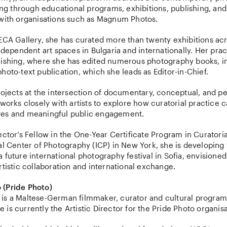
ling through educational programs, exhibitions, publishing, and
 with organisations such as Magnum Photos.
ECA Gallery, she has curated more than twenty exhibitions acr
independent art spaces in Bulgaria and internationally. Her prac
lishing, where she has edited numerous photography books, 
hoto-text publication, which she leads as Editor-in-Chief.
rojects at the intersection of documentary, conceptual, and p
 works closely with artists to explore how curatorial practice 
ves and meaningful public engagement.
ector’s Fellow in the One-Year Certificate Program in Curatoria
al Center of Photography (ICP) in New York, she is developing 
 future international photography festival in Sofia, envisioned
rtistic collaboration and international exchange.
 (Pride Photo)
is a Maltese-German filmmaker, curator and cultural progra
is currently the Artistic Director for the Pride Photo organisa