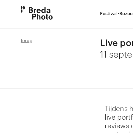
Festival
Bezoe
Live po
terug
11 sept
Tijdens 
live port
reviews 