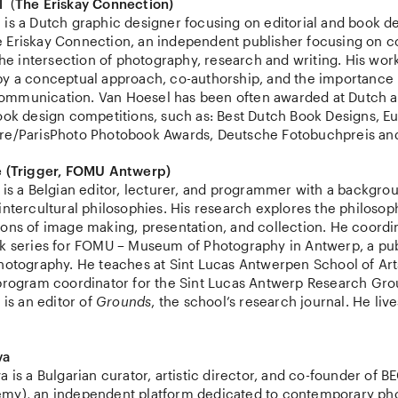
l
(
The Eriskay Connection)
is a Dutch graphic designer focusing on editorial and book de
 Eriskay Connection, an independent publisher focusing on 
 the intersection of photography, research and writing. His work
by a conceptual approach, co-authorship, and the importance 
ommunication. Van Hoesel has been often awarded at Dutch 
book design competitions, such as: Best Dutch Book Designs, 
re/ParisPhoto Photobook Awards, Deutsche Fotobuchpreis an
e (Trigger, FOMU Antwerp)
 is a Belgian editor, lecturer, and programmer with a backgro
intercultural philosophies. His research explores the philosop
ions of image making, presentation, and collection. He coordi
 series for FOMU – Museum of Photography in Antwerp, a publ
photography. He teaches at Sint Lucas Antwerpen School of Ar
 program coordinator for the Sint Lucas Antwerp Research Gr
 is an editor of
Grounds
, the school’s research journal. He liv
va
a is a Bulgarian curator, artistic director, and co-founder of B
my), an independent platform dedicated to contemporary ph