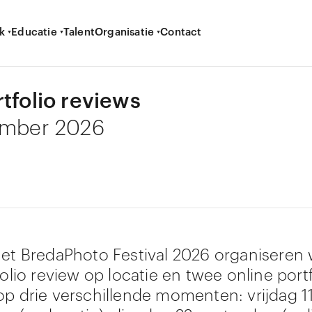
k
Educatie
Talent
Organisatie
Contact
rtfolio reviews
ember 2026
het BredaPhoto Festival 2026 organiseren
folio review op locatie en twee online portf
op drie verschillende momenten: vrijdag 1