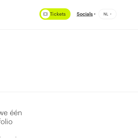
Tickets
Socials
 we één
olio
1