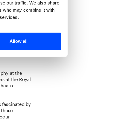
se our traffic. We also share
dmark
ers who may combine it with
Photo, he
ular
 services.
hine
(2023),
Allow all
w
(2026)
tion of
phy at the
es at the Royal
theatre
s fascinated by
 these
recur