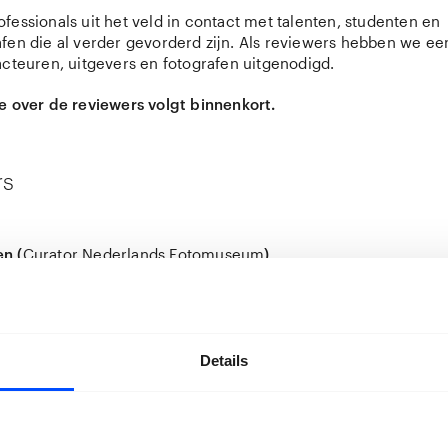
fessionals uit het veld in contact met talenten, studenten en
fen die al verder gevorderd zijn. Als reviewers hebben we ee
acteuren, uitgevers en fotografen uitgenodigd.
e over de reviewers volgt binnenkort.
rs
n (
Curator Nederlands Fotomuseum
)
 (b. 1983) is Senior Curator at the
Nederlands Fotomuseum
i
tographer, curator, and researcher, he is known for publicati
 Bottles
(2007) and
Tokyo Tokyo
(2010). In 2011 he completed
ography at the Central Academy of Fine Arts. His two decades
ped his practice and led to a sustained engagement with con
Details
raphy and visual culture.
d as a photojournalist for the Dutch newspaper De Volkskrant
self as an independent curator and specialist in Chinese pho