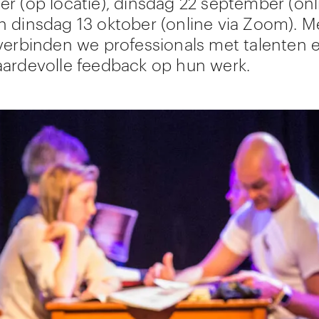
r (op locatie), dinsdag 22 september (onl
 dinsdag 13 oktober (online via Zoom). M
verbinden we professionals met talenten 
ardevolle feedback op hun werk.