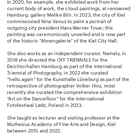
In 2020, for example, she exhibited work from her
current body of work, the cloud paintings, at renowned
Hamburg. gallery Melike Bilir. In 2023, the city of Kiel
commissioned Nina Venus to paint a portrait of
outgoing city president Hans-Werner Tovar; this
painting was ceremoniously unveiled and is now part
of the historic “Ahnengalerie” of the Kiel City Hall.
She also works as an independent curator. Namely, in
2018 she directed the OFF TRIENNALE for the
Deichtorhallen Hamburg as part of the International
Triennial of Photography, in 2022 she curated
“hello.again” for the Kunsthalle Lüneburg as part of the
retrospective of photographer Volker Hinz, most
recently she curated the comprehensive exhibition
“Art on the Dancefloor” for the International
Fotofestiwal Lødz, Poland in 2023.
She taught as lecturer and visiting professor at the
Muthesius Academy of Fine Arts and Design, Kiel
between 2015 and 2022.