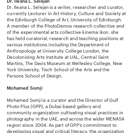
Dr. Ileana L.
Selejan
Dr. Ileana L.
Selejan
is a writer, researcher and curator,
currently Lecturer in Art History, Culture and Society at
the Edinburgh College of Art, University of Edinburgh.
A member of the
PhotoDemos
research collective and
of the experimental arts collective kinema ikon, she
has held curatorial, research and teaching positions at
various institutions including the Department of
Anthropology at University College London, the
Decolonising
Arts Institute at UAL, Central Saint
Martins, The Davis Museum at Wellesley College, New
York University, Tisch School of the Arts and the
Parsons School of Design.
Mohamed
Somji
Mohamed
Somji
is a curator and the Director of
Gulf
Photo Plus (GPP)
, a Dubai-based gallery and
community organization cultivating visual practices in
photography in the UAE, and across the wider MENASA
region since 2004. As part of
GPP
’s commitment to
developing visual and critical literacy, the organization