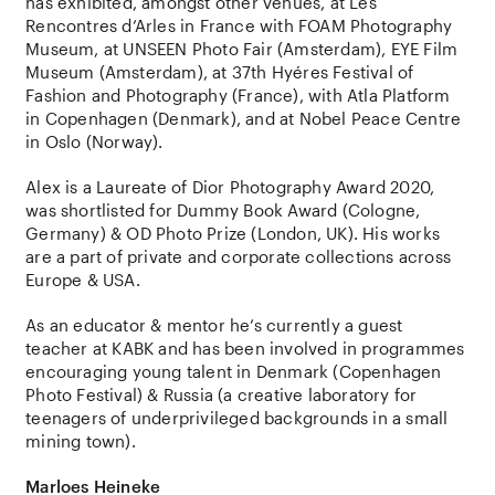
has exhibited, amongst other venues, at Les
Rencontres d’Arles in France with FOAM Photography
Museum, at UNSEEN Photo Fair (Amsterdam), EYE Film
Museum (Amsterdam), at 37th Hyéres Festival of
Fashion and Photography (France), with Atla Platform
in Copenhagen (Denmark), and at Nobel Peace Centre
in Oslo (Norway).
Alex is a Laureate of Dior Photography Award 2020,
was shortlisted for Dummy Book Award (Cologne,
Germany) & OD Photo Prize (London, UK). His works
are a part of private and corporate collections across
Europe & USA.
As an educator & mentor he’s currently a guest
teacher at KABK and has been involved in programmes
encouraging young talent in Denmark (Copenhagen
Photo Festival) & Russia (a creative laboratory for
teenagers of underprivileged backgrounds in a small
mining town).
Marloes Heineke