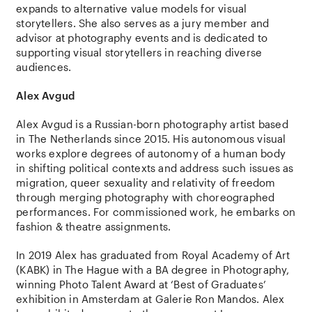
expands to alternative value models for visual
storytellers. She also serves as a jury member and
advisor at photography events and is dedicated to
supporting visual storytellers in reaching diverse
audiences.
Alex Avgud
Alex Avgud
is a Russian-born photography artist based
in The Netherlands since 2015. His autonomous visual
works explore degrees of autonomy of a human body
in shifting political contexts and address such issues as
migration, queer sexuality and relativity of freedom
through merging photography with choreographed
performances. For commissioned work, he embarks on
fashion & theatre assignments.
In 2019 Alex has graduated from Royal Academy of Art
(KABK) in The Hague with a BA degree in Photography,
winning Photo Talent Award at ‘Best of Graduates’
exhibition in Amsterdam at Galerie Ron Mandos. Alex