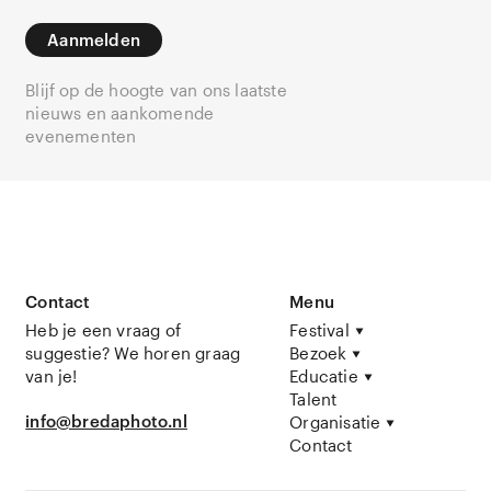
Aanmelden
Blijf op de hoogte van ons laatste
nieuws en aankomende
evenementen
Contact
Menu
Heb je een vraag of
Festival
suggestie? We horen graag
Bezoek
van je!
Educatie
Talent
info@bredaphoto.nl
Organisatie
Contact