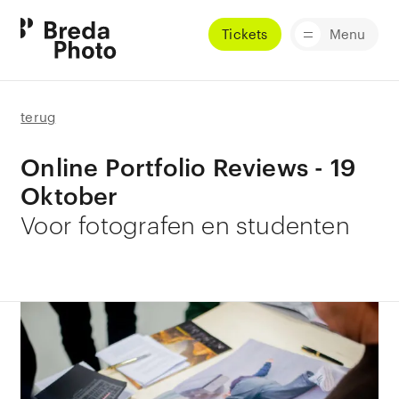
Tickets
Menu
terug
Online Portfolio Reviews - 19
Oktober
Voor fotografen en studenten