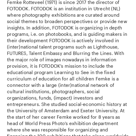
Femke Rotteveel
(1971) is
since
2017
the
director of
FOTODOK. FOTODOK is
an
institution
in Utrecht (NL)
where
photography
exhibitions
are
curated
around
social
themes
to
broaden
perspectives
or
provide
new
insights
. In
addition
, FOTODOK is
organizing
in
depth
programs, i.e. on
photobooks
,
and
is
guiding
makers in
their
development FOTODOK is
actively
involved
in
(
inter
)
national
talent programs
such
as
Lighthouse
,
FUTURES, Talent
Embassy
and
Blurring
the
Lines.
With
the
major
role
of images
nowadays
in information
provision
,
it
is
FOTODOK’s
mission
to
include
the
educational
program Learning
to
See in
the
fixed
curriculum of
education
for
all
children
Femke is a
connector
with
a large (
inter
)
national
network
of
cultural
institutions
,
photographers
,
social
organizations
, funds, (impact)
investors
and
entrepreneurs.
She
studied
social-economic
history
at
the
University of Amsterdam
and
Exeter
University. At
the
start of her
career
Femke
worked
for
8
years
as
head
of World Press
Photo’s
exhibition
department
where
she
was
responsible
for
organizing
and