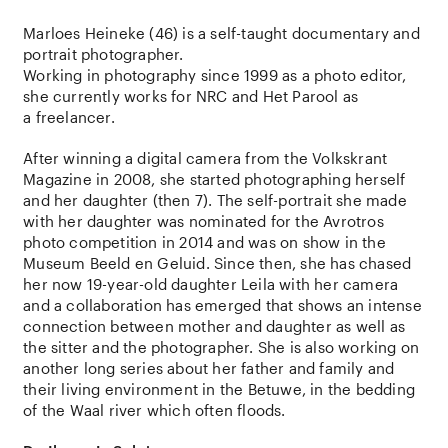
Marloes Heineke (46) is a self-taught documentary and
portrait photographer.
Working in photography since 1999 as a photo editor,
she currently works for NRC and Het Parool as
a freelancer.
After winning a digital camera from the Volkskrant
Magazine in 2008, she started photographing herself
and her daughter (then 7). The self-portrait she made
with her daughter was nominated for the Avrotros
photo competition in 2014 and was on show in the
Museum Beeld en Geluid. Since then, she has chased
her now 19-year-old daughter Leila with her camera
and a collaboration has emerged that shows an intense
connection between mother and daughter as well as
the sitter and the photographer. She is also working on
another long series about her father and family and
their living environment in the Betuwe, in the bedding
of the Waal river which often floods.