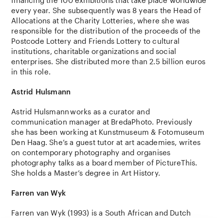
financing
the
100
exhibitions
that
take
place
worldwide
every
year
.
She
subsequently
was 8
years
the
Head of
Allocations
at
the
Charity
Lotteries
,
where
she
was
responsible
for
the
distribution
of
the
proceeds
of
the
Postcode
Lottery
and
Friends
Lottery
to
cultural
institutions
,
charitable
organizations
and
social
enterprises
.
She
distributed
more
than
2.5
billion
euros
in
this
role
.
Astrid
Hulsmann
Astrid
Hulsmann
works as a curator and
communication manager at BredaPhoto. Previously
she has been working at Kunstmuseum & Fotomuseum
Den Haag. She’s a guest tutor at art academies, writes
on contemporary photography and organises
photography talks as a board member of PictureThis.
She
holds
a
Master’s
degree
in Art
History
.
Farren van Wyk
Farren van Wyk
(1993) is a South African and Dutch