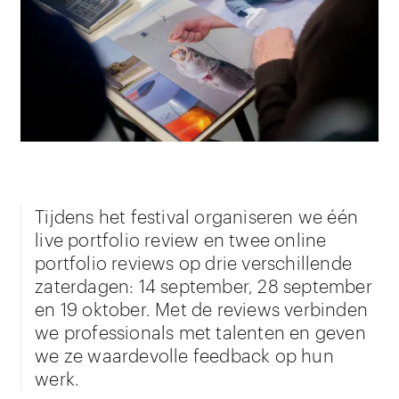
Tijdens het festival organiseren we één
live portfolio review en twee online
portfolio reviews op drie verschillende
zaterdagen: 14 september, 28 september
en 19 oktober. Met de reviews verbinden
we professionals met talenten en geven
we ze waardevolle feedback op hun
werk.