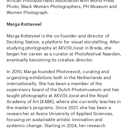
African Photojournalist Association with World Press
Photo, Black Women Photographers, PH Museum and
Women Photograph.
Marga Rotteveel
Marga Rotteveel is the co-founder and director of
Docking Station, a platform for visual storytelling. After
studying photography at AKV|St.Joost in Breda, she
began her career as a curator at Photofestival Naarden,
eventually becoming its creative director.
In 2010, Marga founded Photorevolt, curating and
organizing exhibitions both in the Netherlands and
internationally. She has been a member of the
supervisory board of the Dutch Photomuseum and has
taught photography at AKV|St.Joost and the Royal
Academy of Art (KABK), where she currently teaches in
the master’s programs. Since 2021, she has been a
researcher at Avans University of Applied Sciences,
focusing on sustainable artistic innovation and
systemic change. Starting in 2024, her research