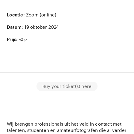
Locatie:
Zoom (online)
Datum:
19 oktober 2024
Prijs:
€5,-
Buy your ticket(s) here
Wij brengen professionals uit het veld in contact met
talenten, studenten en amateurfotografen die al verder