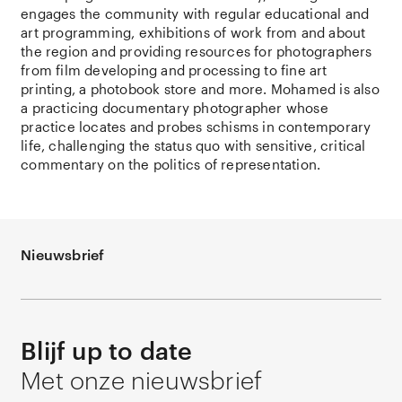
engages the community with regular educational and
art programming, exhibitions of work from and about
the region and providing resources for photographers
from film developing and processing to fine art
printing, a photobook store and more. Mohamed is also
a practicing documentary photographer whose
practice locates and probes schisms in contemporary
life, challenging the status quo with sensitive, critical
commentary on the politics of representation.
Nieuwsbrief
Blijf up to date
Met onze nieuwsbrief