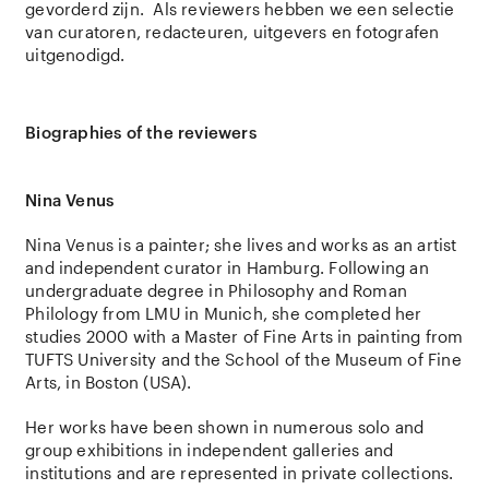
gevorderd zijn. Als reviewers hebben we een selectie
van curatoren, redacteuren, uitgevers en fotografen
uitgenodigd.
Biographies of the reviewers
Nina Venus
Nina Venus
is a painter; she lives and works as an artist
and independent curator in
Hamburg. Following an
undergraduate degree in Philosophy and Roman
Philology from LMU in Munich, she completed her
studies 2000 with a Master of Fine Arts in painting from
TUFTS University and the School of the Museum of Fine
Arts, in Boston (USA).
Her works have been shown in numerous solo and
group exhibitions in independent galleries and
institutions and are represented in private collections.