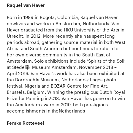
Raquel van Haver
Born in 1989 in Bogota, Colombia, Raquel van Haver
nowlives and works in Amsterdam, Netherlands. Van
Haver graduated from the HKU University of the Arts in
Utrecht, in 2012. More recently she has spent long
periods abroad, gathering source material in both West
Africa and South America but continues to return to
her own diverse community in the South-East of
Amsterdam. Solo exhibitions include ‘Spirits of the Soil’
at Stedelijk Museum Amsterdam, November 2018 –
April 2019. Van Haver’s work has also been exhibited at
the Dordrechts Museum, Netherlands; Lagos photo
festival, Nigeria and BOZAR Centre for Fine Art,
Brussels, Belgium. Winning the prestigious Dutch Royal
Prize for Painting in2018, Van Haver has gone on to win
the Amsterdam award in 2019, both prestigious
accomplishments in theNetherlands
Femke Rotteveel