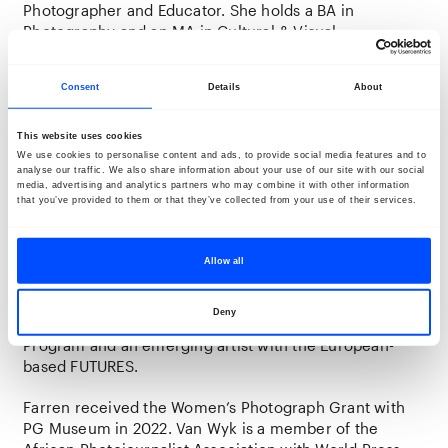
Photographer and Educator.
She holds a BA in
Photography and an MA in Cultural & Visual
Anthropology—her
research-based work centres
around decolonial methods of changing historical and
Consent
Details
About
cultural misrepresentations of people of colour.
Through portraiture, she unravels the intertwined
narratives that span continents and centuries,
This website uses cookies
exploring shared histories and identities between
We use cookies to personalise content and ads, to provide social media features and to
analyse our traffic. We also share information about your use of our site with our social
South Africa and the Netherlands. In her work, van Wyk
media, advertising and analytics partners who may combine it with other information
draws lines between people, places, movements,
that you’ve provided to them or that they’ve collected from your use of their services.
personal history and memories.
With Merit Scholarships, she attended the Charcoal
Allow all
Bookclub Chico Hot Springs Portfolio Review in 2022
and the Portfolio Review in Santa Fe, New Mexico in
Deny
2023. She is part of the 2024 Fotodok Talent Embassy
Program and an emerging artist with the European-
based FUTURES.
Farren received the Women’s Photograph Grant with
PG Museum in 2022. Van Wyk is a member of the