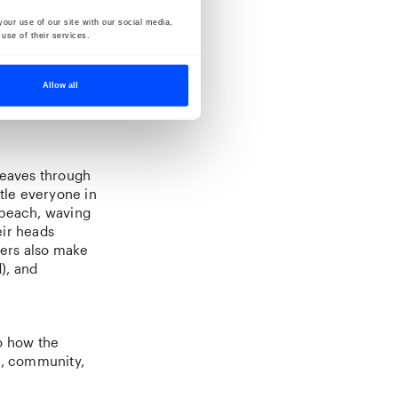
our use of our site with our social media,
use of their services.
Allow all
weaves through
rtle everyone in
 beach, waving
eir heads
ters also make
), and
o how the
on, community,