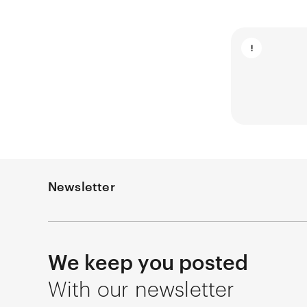
Newsletter
We keep you posted
With our newsletter