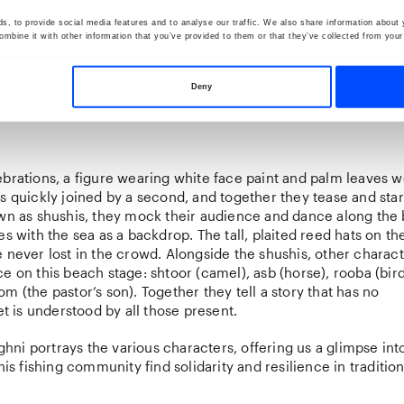
, to provide social media features and to analyse our traffic. We also share information about y
mbine it with other information that you’ve provided to them or that they’ve collected from your 
Deny
ebrations, a figure wearing white face paint and palm leaves 
s quickly joined by a second, and together they tease and sta
own as shushis, they mock their audience and dance along the
es with the sea as a backdrop. The tall, plaited reed hats on th
 never lost in the crowd. Alongside the shushis, other charac
e on this beach stage: shtoor (camel), asb (horse), rooba (bird
m (the pastor’s son). Together they tell a story that has no
yet is understood by all those present.
ni portrays the various characters, offering us a glimpse int
this fishing community find solidarity and resilience in traditi