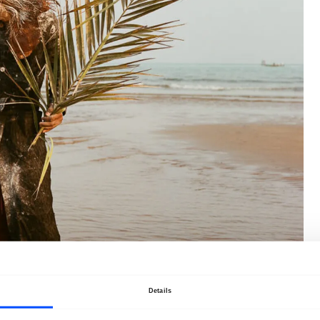
Details