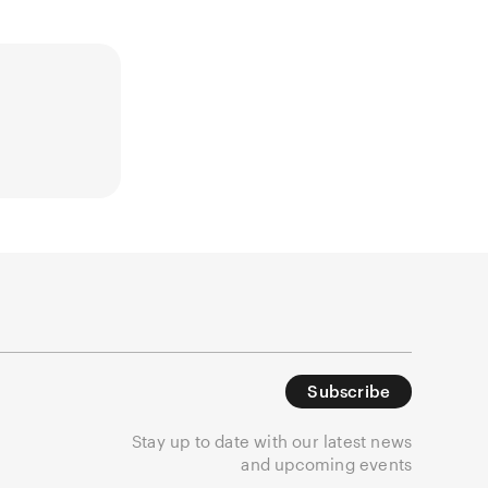
Subscribe
Stay up to date with our latest news
and upcoming events