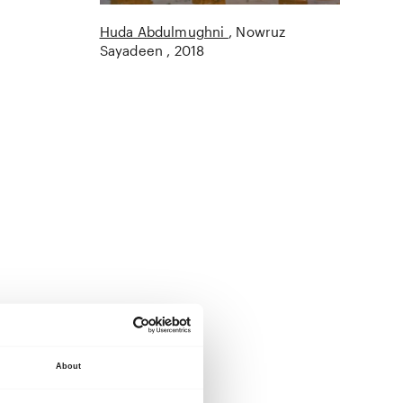
Huda Abdulmughni
Nowruz
Sayadeen
2018
About