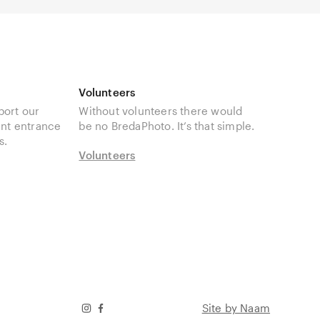
Volunteers
port our
Without volunteers there would
unt entrance
be no BredaPhoto. It’s that simple.
s.
Volunteers
Site by Naam