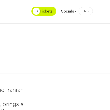
Tickets
Socials
e Iranian
 brings a