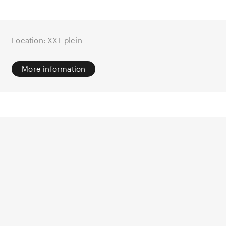
Location: XXL-plein
More information