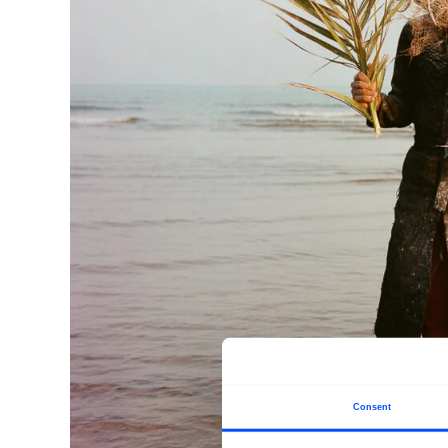
Consent