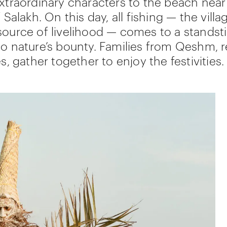
extraordinary characters to the beach near
f Salakh. On this day, all fishing — the villa
source of livelihood — comes to a standstil
to nature’s bounty. Families from Qeshm, 
es, gather together to enjoy the festivities.