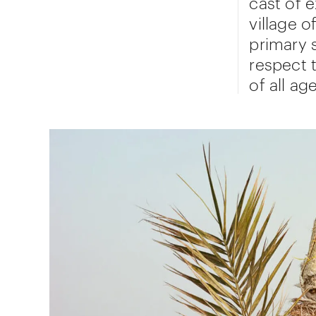
cast of 
village o
primary 
respect 
of all ag