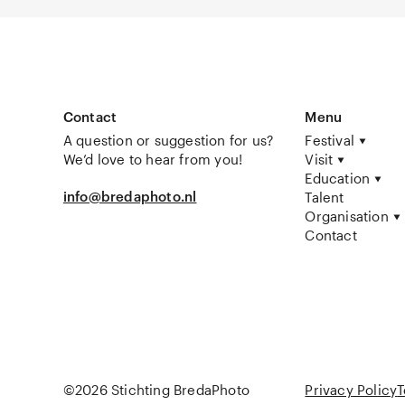
Contact
Menu
A question or suggestion for us?
Festival
We’d love to hear from you!
Visit
Education
info@bredaphoto.nl
Talent
Organisation
Contact
©2026 Stichting BredaPhoto
Privacy Policy