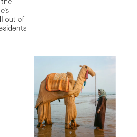
 the
ge's
l out of
residents