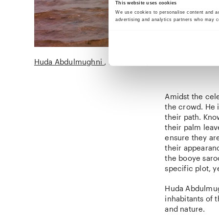
This website uses cookies
We use cookies to personalise content and ads
advertising and analytics partners who may co
Huda Abdulmughni
Nowruz Sayadeen
2018
Amidst the cel
the crowd. He i
their path. Kn
their palm leav
ensure they are
their appearanc
the booye saroo
specific plot, 
Huda Abdulmugh
inhabitants of 
and nature.