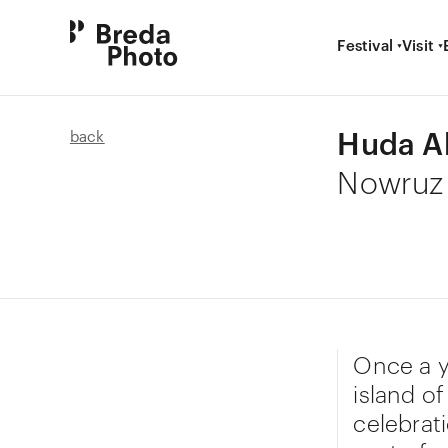
Festival
Visit
Huda A
back
Nowruz
Once a y
island o
celebrat