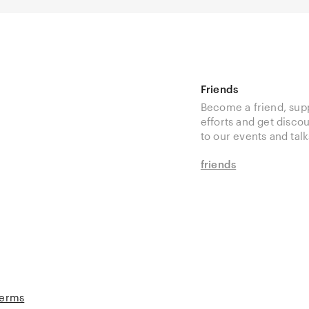
Friends
Become a friend, sup
efforts and get disco
to our events and talk
friends
Terms