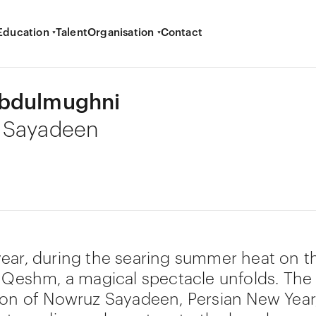
Education
Talent
Organisation
Contact
bdulmughni
 Sayadeen
ear, during the searing summer heat on th
f Qeshm, a magical spectacle unfolds. The
ion of Nowruz Sayadeen, Persian New Year,