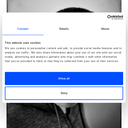
Consent
Details
About
This website uses cookies
We use cookies to personalise content and ads, to provide social media features and to
analyse our traffic. We also share information about your use of our site with our social
media, advertising and analytics partners who may combine it with other information
that you’ve provided to them or that they’ve collected from your use of their services.
Allow all
Deny