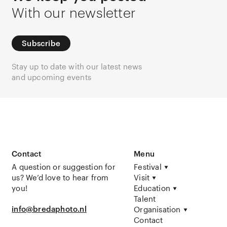
With our newsletter
Subscribe
Stay up to date with our latest news
and upcoming events
Contact
Menu
A question or suggestion for
Festival
us? We’d love to hear from
Visit
you!
Education
Talent
info@bredaphoto.nl
Organisation
Contact