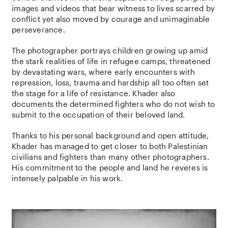
images and videos that bear witness to lives scarred by
conflict yet also moved by courage and unimaginable
perseverance.
The photographer portrays children growing up amid
the stark realities of life in refugee camps, threatened
by devastating wars, where early encounters with
repression, loss, trauma and hardship all too often set
the stage for a life of resistance. Khader also
documents the determined fighters who do not wish to
submit to the occupation of their beloved land.
Thanks to his personal background and open attitude,
Khader has managed to get closer to both Palestinian
civilians and fighters than many other photographers.
His commitment to the people and land he reveres is
intensely palpable in his work.