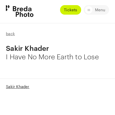
Tickets
Menu
back
Sakir Khader
I Have No More Earth to Lose
Sakir Khader