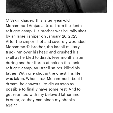
© Sakir Khader
This is ten-year-old
Mohammed Amjad al-Jo’os from the Jenin
refugee camp. His brother was brutally shot
by an Israeli sniper on January 26, 2023.
After the sniper shot and severely wounded
Mohammed’s brother, the Israeli military
truck ran over his head and crushed his
skull as he bled to death. Five months later,
during another fierce attack on the Jenin
refugee camp, an Israeli sniper killed his
father. With one shot in the chest, his life
was taken. When I ask Mohammed about his
dream, he answers, ‘to die as soon as
possible to finally have some rest. And to
get reunited with my beloved father and
brother, so they can pinch my cheeks
again.’