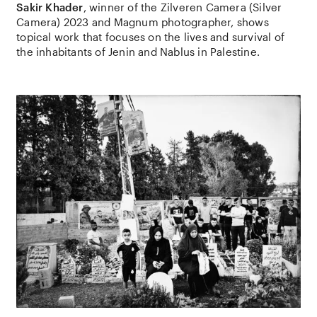
Sakir Khader
, winner of the Zilveren Camera (Silver
Camera) 2023 and Magnum photographer, shows
topical work that focuses on the lives and survival of
the inhabitants of Jenin and Nablus in Palestine.