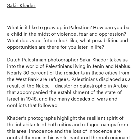
Sakir Khader
What is it like to grow up in Palestine? How can you be
a child in the midst of violence, fear and oppression?
What does your future look like, what possibilities and
opportunities are there for you later in life?
Dutch-Palestinian photographer Sakir Khader takes us
into the world of Palestinians living in Jenin and Nablus.
Nearly 30 percent of the residents in these cities from
the West Bank are refugees, Palestinians displaced as a
result of the Nakba – disaster or catastrophe in Arabic –
that accompanied the establishment of the state of
Israel in 1948, and the many decades of wars and
conflicts that followed.
Khader’s photographs highlight the resilient spirit of
the inhabitants of both cities and refugee camps from
this area. Innocence and the loss of innocence are
central themes in his work, captured through poignant