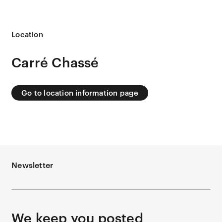
Location
Carré Chassé
Go to location information page
Newsletter
We keep you posted