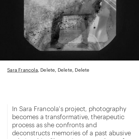
Sara Francola
Delete, Delete, Delete
In Sara Francola's project, photography
becomes a transformative, therapeutic
process as she confronts and
deconstructs memories of a past abusive