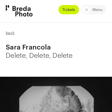
Tickets
Menu
back
Sara Francola
Delete, Delete, Delete