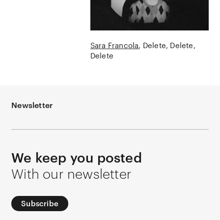
Sara Francola
Delete, Delete,
Delete
Newsletter
We keep you posted
With our newsletter
Subscribe