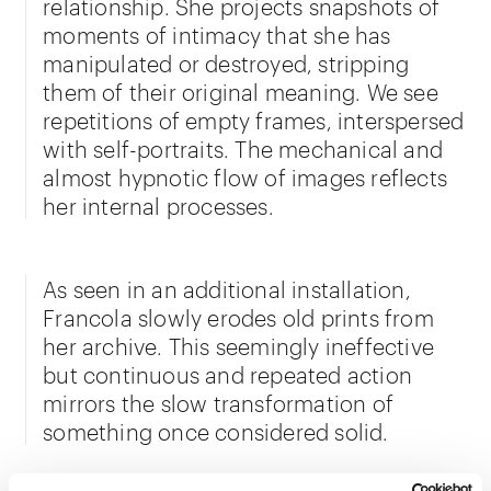
relationship. She projects snapshots of
moments of intimacy that she has
manipulated or destroyed, stripping
them of their original meaning. We see
repetitions of empty frames, interspersed
with self-portraits. The mechanical and
almost hypnotic flow of images reflects
her internal processes.
As seen in an additional installation,
Francola slowly erodes old prints from
her archive. This seemingly ineffective
but continuous and repeated action
mirrors the slow transformation of
something once considered solid.