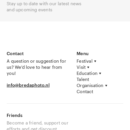
Stay up to date with our latest news
and upcoming events
Contact
Menu
A question or suggestion for
Festival
us? We’d love to hear from
Visit
you!
Education
Talent
info@bredaphoto.nl
Organisation
Contact
Friends
Become a friend, support our
efforts and get discount