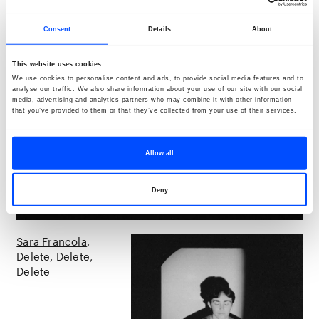
Consent
Details
About
This website uses cookies
We use cookies to personalise content and ads, to provide social media features and to
analyse our traffic. We also share information about your use of our site with our social
media, advertising and analytics partners who may combine it with other information
that you’ve provided to them or that they’ve collected from your use of their services.
Allow all
Deny
Sara Francola
Delete, Delete,
Delete